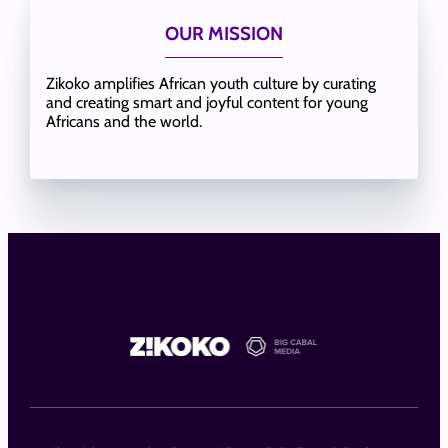
OUR MISSION
Zikoko amplifies African youth culture by curating
and creating smart and joyful content for young
Africans and the world.