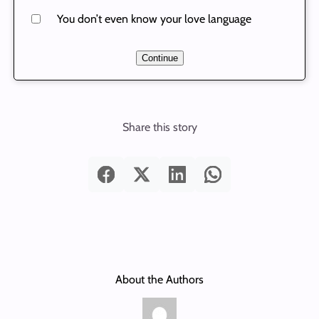
You don’t even know your love language
Continue
Share this story
About the Authors