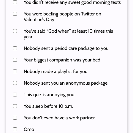
You didn’t receive any sweet good morning texts
You were beefing people on Twitter on
Valentine’s Day
You’ve said “God when” at least 10 times this
year
Nobody sent a period care package to you
Your biggest companion was your bed
Nobody made a playlist for you
Nobody sent you an anonymous package
This quiz is annoying you
You sleep before 10 p.m.
You don’t even have a work partner
Omo