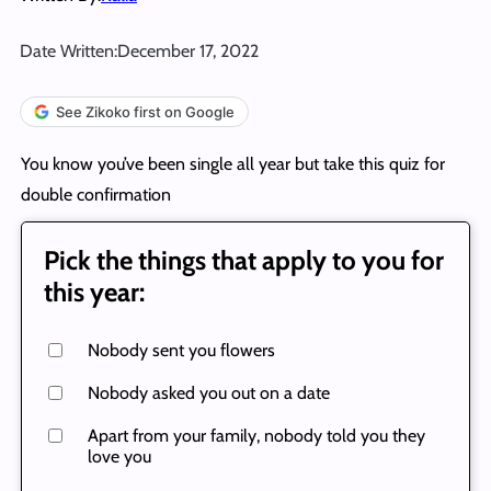
Date Written:
December 17, 2022
See Zikoko first on Google
You know you’ve been single all year but take this quiz for
double confirmation
Pick the things that apply to you for
this year:
Nobody sent you flowers
Nobody asked you out on a date
Apart from your family, nobody told you they
love you