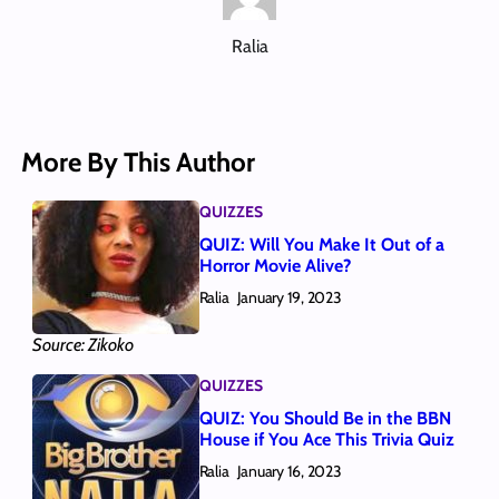
Ralia
More By This Author
QUIZZES
QUIZ: Will You Make It Out of a
Horror Movie Alive?
Ralia
January 19, 2023
Source: Zikoko
QUIZZES
QUIZ: You Should Be in the BBN
House if You Ace This Trivia Quiz
Ralia
January 16, 2023