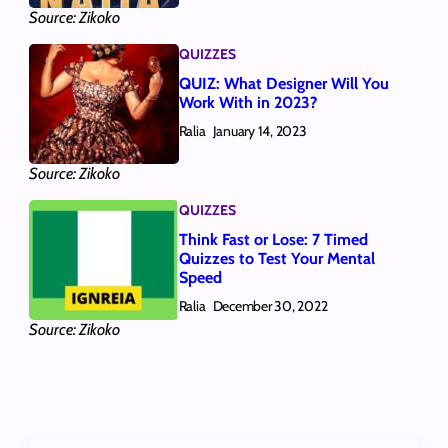
Source: Zikoko
QUIZZES
QUIZ: What Designer Will You
Work With in 2023?
Ralia
January 14, 2023
Source: Zikoko
QUIZZES
Think Fast or Lose: 7 Timed
Quizzes to Test Your Mental
Speed
Ralia
December 30, 2022
Source: Zikoko