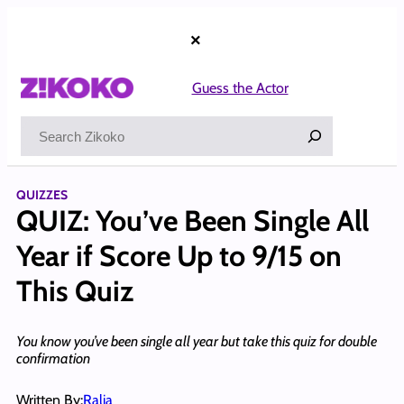
Skip
to
×
content
Guess the Actor
Search
QUIZZES
QUIZ: You’ve Been Single All
Year if Score Up to 9/15 on
This Quiz
You know you’ve been single all year but take this quiz for double
confirmation
Written By:
Ralia