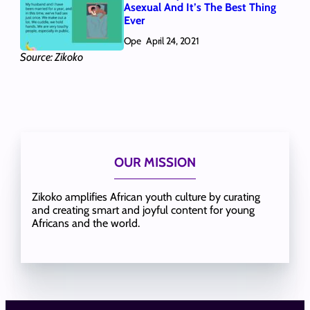
Asexual And It’s The Best Thing
Ever
Ope
April 24, 2021
Source: Zikoko
OUR MISSION
Zikoko amplifies African youth culture by curating
and creating smart and joyful content for young
Africans and the world.