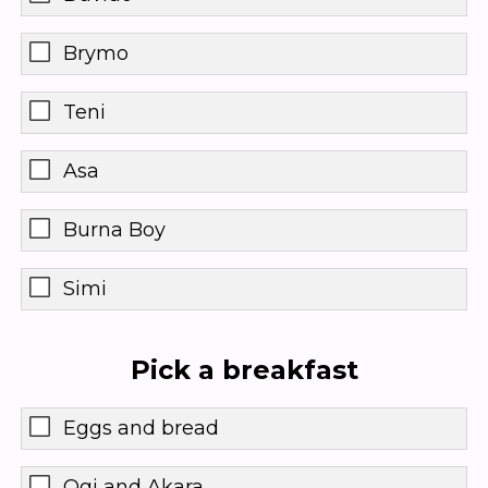
Brymo
Teni
Asa
Burna Boy
Simi
Pick a breakfast
Eggs and bread
Ogi and Akara