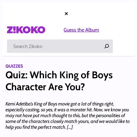
Skip
to
×
content
Guess the Album
Search
QUIZZES
Quiz: Which King of Boys
Character Are You?
Kemi Adetiba’s King of Boys movie got a lot of things right,
especially casting, so yes, it was a monster hit. Now, we know you
may not have put much thought to this, but the personalities of
some of the characters closely match yours, and we would like to
help you find the perfect match. […]