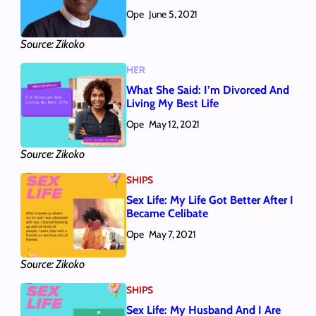
Ope
June 5, 2021
Source: Zikoko
HER
What She Said: I’m Divorced And
Living My Best Life
Ope
May 12, 2021
Source: Zikoko
SHIPS
Sex Life: My Life Got Better After I
Became Celibate
Ope
May 7, 2021
Source: Zikoko
SHIPS
Sex Life: My Husband And I Are