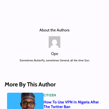
About the Authors
Ope
Sometimes Butterfly, sometimes General, all the time Sun.
More By This Author
CITIZEN
How To Use VPN In Nigeria After
The Twitter Ban