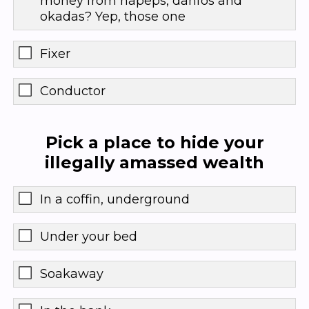
money from napeps, danfos and
okadas? Yep, those one
Fixer
Conductor
Pick a place to hide your
illegally amassed wealth
In a coffin, underground
Under your bed
Soakaway