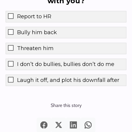
with you?
Report to HR
Bully him back
Threaten him
I don’t do bullies, bullies don’t do me
Laugh it off, and plot his downfall after
Share this story