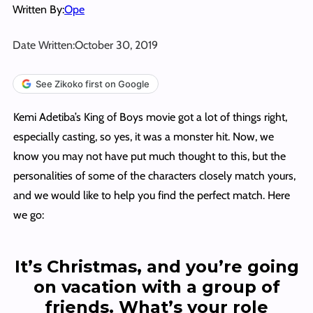
Written By:
Ope
Date Written:
October 30, 2019
See Zikoko first on Google
Kemi Adetiba’s King of Boys movie got a lot of things right,
especially casting, so yes, it was a monster hit. Now, we
know you may not have put much thought to this, but the
personalities of some of the characters closely match yours,
and we would like to help you find the perfect match. Here
we go:
It’s Christmas, and you’re going
on vacation with a group of
friends. What’s your role