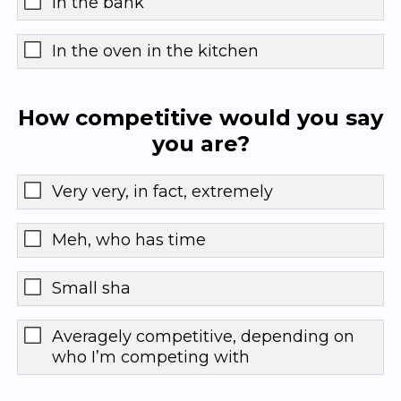
In the bank
In the oven in the kitchen
How competitive would you say
you are?
Very very, in fact, extremely
Meh, who has time
Small sha
Averagely competitive, depending on
who I’m competing with