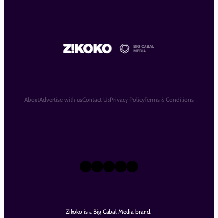
About
Advertise with us
Contact Us
Privacy Policy
Terms & Conditions
X
Instagram
TikTok
LinkedIn
Facebook
Zikoko is a Big Cabal Media brand.