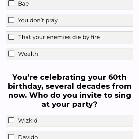
Bae
You don’t pray
That your enemies die by fire
Wealth
You’re celebrating your 60th
birthday, several decades from
now. Who do you invite to sing
at your party?
Wizkid
Davido