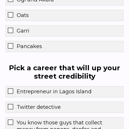
Oats
Garri
Pancakes
Pick a career that will up your
street credibility
Entrepreneur in Lagos Island
Twitter detective
You know those guys that collect