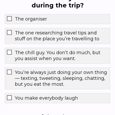
during the trip?
The organiser
The one researching travel tips and
stuff on the place you’re travelling to
The chill guy. You don’t do much, but
you assist when you want.
You’re always just doing your own thing
— texting, tweeting, sleeping, chatting,
but you eat the most.
You make everybody laugh