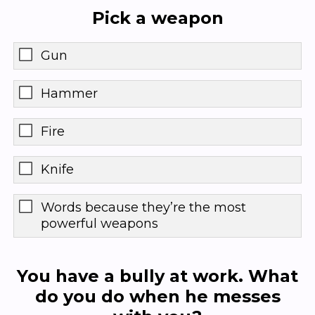
Pick a weapon
Gun
Hammer
Fire
Knife
Words because they’re the most
powerful weapons
You have a bully at work. What
do you do when he messes