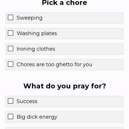
Pick a chore
Sweeping
Washing plates
Ironing clothes
Chores are too ghetto for you
What do you pray for?
Success
Big dick energy