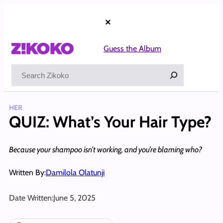
Skip
to
×
content
Guess the Album
Search
HER
QUIZ: What’s Your Hair Type?
Because your shampoo isn’t working, and you’re blaming who?
Written By:
Damilola Olatunji
Date Written:
June 5, 2025