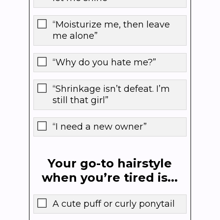
“Moisturize me, then leave
me alone”
“Why do you hate me?”
“Shrinkage isn’t defeat. I’m
still that girl”
“I need a new owner”
Your go-to hairstyle
when you’re tired is...
A cute puff or curly ponytail