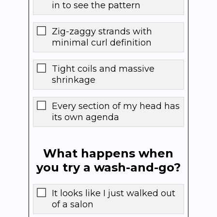
in to see the pattern
Zig-zaggy strands with
minimal curl definition
Tight coils and massive
shrinkage
Every section of my head has
its own agenda
What happens when
you try a wash-and-go?
It looks like I just walked out
of a salon