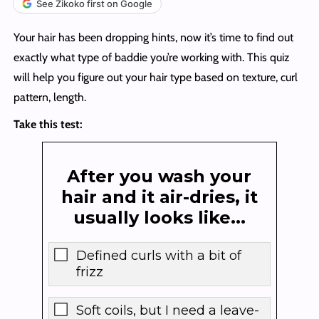
See Zikoko first on Google
Your hair has been dropping hints, now it’s time to find out
exactly what type of baddie you’re working with. This quiz
will help you figure out your hair type based on texture, curl
pattern, length.
Take this test:
After you wash your
hair and it air-dries, it
usually looks like...
Defined curls with a bit of
frizz
Soft coils, but I need a leave-