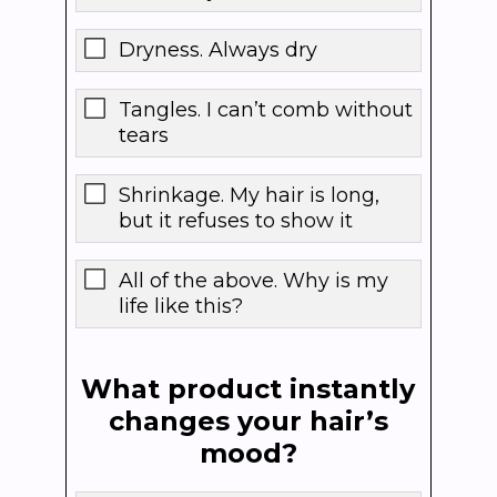
Dryness. Always dry
Tangles. I can’t comb without
tears
Shrinkage. My hair is long,
but it refuses to show it
All of the above. Why is my
life like this?
What product instantly
changes your hair’s
mood?