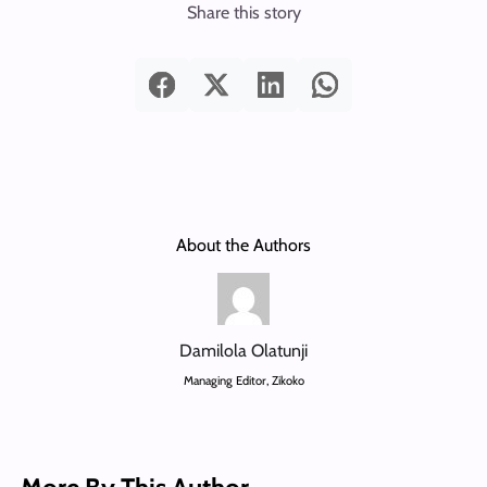
Share this story
About the Authors
Damilola Olatunji
Managing Editor, Zikoko