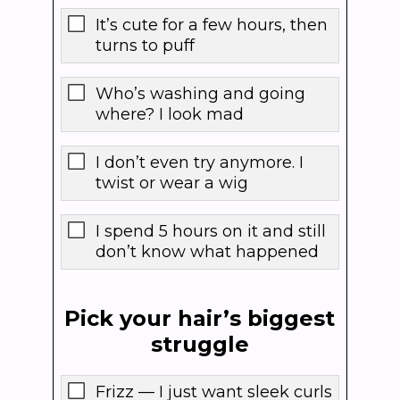
It’s cute for a few hours, then
turns to puff
Who’s washing and going
where? I look mad
I don’t even try anymore. I
twist or wear a wig
I spend 5 hours on it and still
don’t know what happened
Pick your hair’s biggest
struggle
Frizz — I just want sleek curls