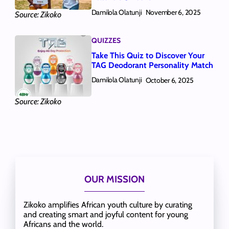
Damilola Olatunji
November 6, 2025
Source: Zikoko
QUIZZES
Take This Quiz to Discover Your
TAG Deodorant Personality Match
Damilola Olatunji
October 6, 2025
Source: Zikoko
OUR MISSION
Zikoko amplifies African youth culture by curating
and creating smart and joyful content for young
Africans and the world.