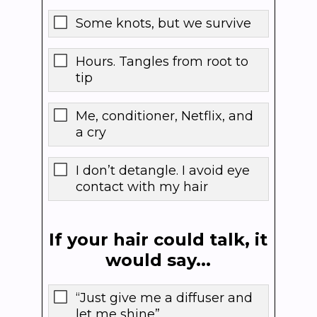
Some knots, but we survive
Hours. Tangles from root to
tip
Me, conditioner, Netflix, and
a cry
I don’t detangle. I avoid eye
contact with my hair
If your hair could talk, it
would say...
“Just give me a diffuser and
let me shine”