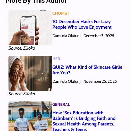
More By This Author
CHOPIST
10 December Hacks For Lazy
People Who Love Enjoyment
Damilola Olatunji
December 3, 2025
Source: Zikoko
HER
QUIZ: What Kind of Skincare Girlie
Are You?
Damilola Olatunji
November 25, 2025
Source: Zikoko
GENERAL
How ‘Sex Education with
Balmbam’ Is Bridging Faith and
Sexual Health Among Parents,
Teachers & Teens