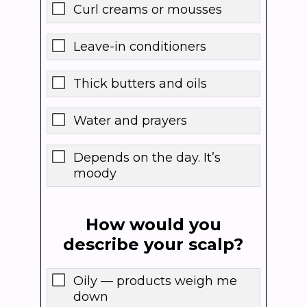
Curl creams or mousses
Leave-in conditioners
Thick butters and oils
Water and prayers
Depends on the day. It’s
moody
How would you
describe your scalp?
Oily — products weigh me
down