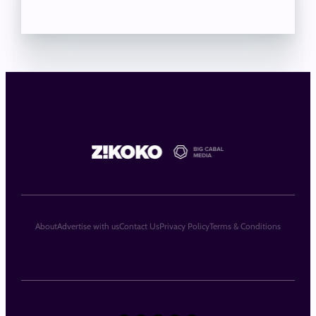
About
Advertise with us
Contact Us
Privacy Policy
Terms & Conditions