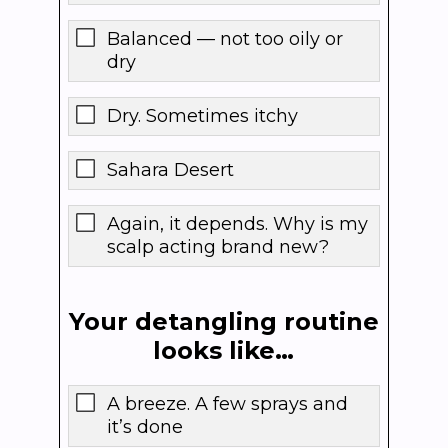
Balanced — not too oily or
dry
Dry. Sometimes itchy
Sahara Desert
Again, it depends. Why is my
scalp acting brand new?
Your detangling routine
looks like…
A breeze. A few sprays and
it’s done