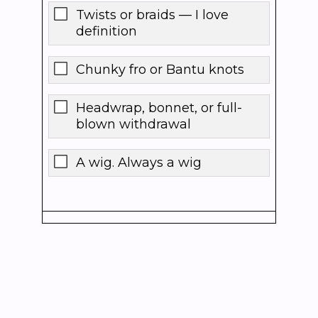
Twists or braids — I love
definition
Chunky fro or Bantu knots
Headwrap, bonnet, or full-
blown withdrawal
A wig. Always a wig