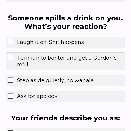
Someone spills a drink on you.
What’s your reaction?
Laugh it off. Shit happens
Turn it into banter and get a Gordon’s
refill
Step aside quietly, no wahala
Ask for apology
Your friends describe you as: