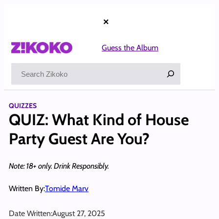
Skip
to
×
content
Guess the Album
Search
QUIZZES
QUIZ: What Kind of House
Party Guest Are You?
Note: 18+ only. Drink Responsibly.
Written By:
Tomide Marv
Date Written:
August 27, 2025