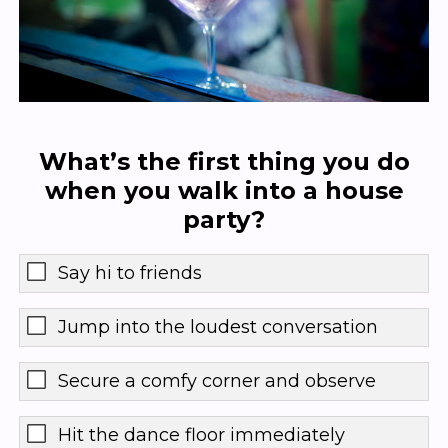
What’s the first thing you do
when you walk into a house
party?
Say hi to friends
Jump into the loudest conversation
Secure a comfy corner and observe
Hit the dance floor immediately