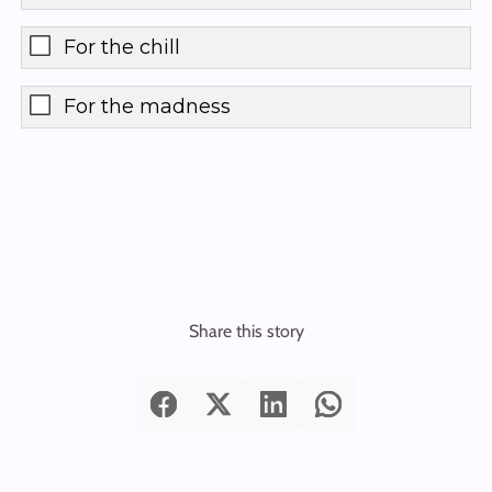
For the chill
For the madness
Share this story