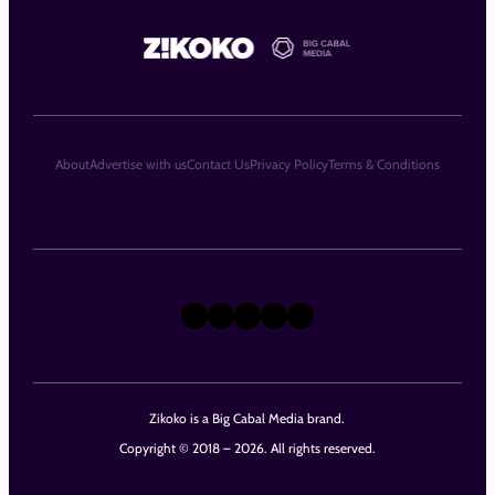
About
Advertise with us
Contact Us
Privacy Policy
Terms & Conditions
X
Instagram
TikTok
LinkedIn
Facebook
Zikoko is a Big Cabal Media brand.
Copyright © 2018 – 2026. All rights reserved.