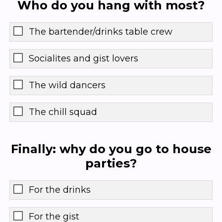
Who do you hang with most?
The bartender/drinks table crew
Socialites and gist lovers
The wild dancers
The chill squad
Finally: why do you go to house
parties?
For the drinks
For the gist