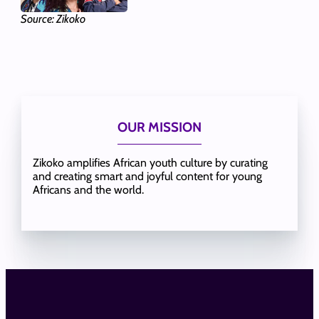
Source: Zikoko
OUR MISSION
Zikoko amplifies African youth culture by curating
and creating smart and joyful content for young
Africans and the world.