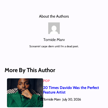
About the Authors
Tomide Marv
Screamin’ carpe diem until I’m a dead poet.
More By This Author
POP
20 Times Davido Was the Perfect
Feature Artist
Tomide Marv
July 30, 2026