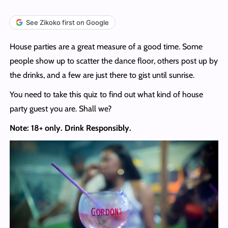
See Zikoko first on Google
House parties are a great measure of a good time. Some
people show up to scatter the dance floor, others post up by
the drinks, and a few are just there to gist until sunrise.
You need to take this quiz to find out what kind of house
party guest you are. Shall we?
Note: 18+ only. Drink Responsibly.