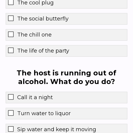
The cool plug
The social butterfly
The chill one
The life of the party
The host is running out of
alcohol. What do you do?
Call it a night
Turn water to liquor
Sip water and keep it moving