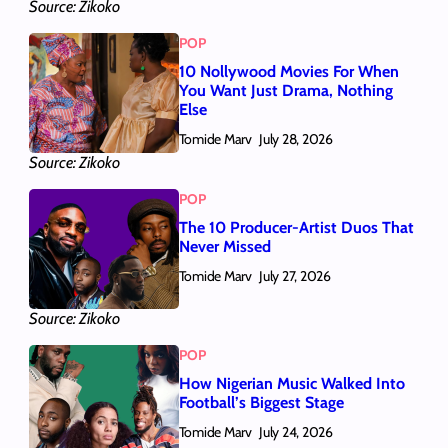
Source: Zikoko
POP
10 Nollywood Movies For When
You Want Just Drama, Nothing
Else
Tomide Marv
July 28, 2026
Source: Zikoko
POP
The 10 Producer-Artist Duos That
Never Missed
Tomide Marv
July 27, 2026
Source: Zikoko
POP
How Nigerian Music Walked Into
Football’s Biggest Stage
Tomide Marv
July 24, 2026