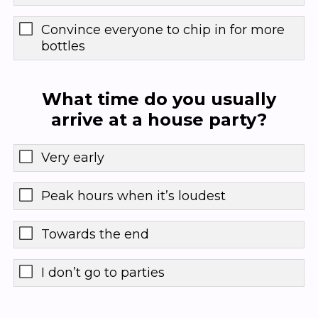
Convince everyone to chip in for more
bottles
What time do you usually
arrive at a house party?
Very early
Peak hours when it’s loudest
Towards the end
I don’t go to parties