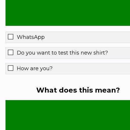
WhatsApp
Do you want to test this new shirt?
How are you?
What does this mean?