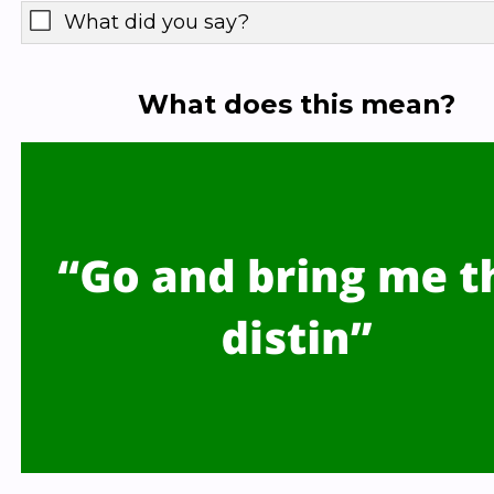
What did you say?
What does this mean?