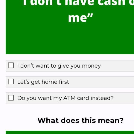
I don’t want to give you money
Let’s get home first
Do you want my ATM card instead?
What does this mean?