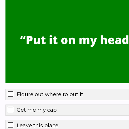
Figure out where to put it
Get me my cap
Leave this place