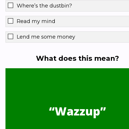
Where’s the dustbin?
Read my mind
Lend me some money
What does this mean?