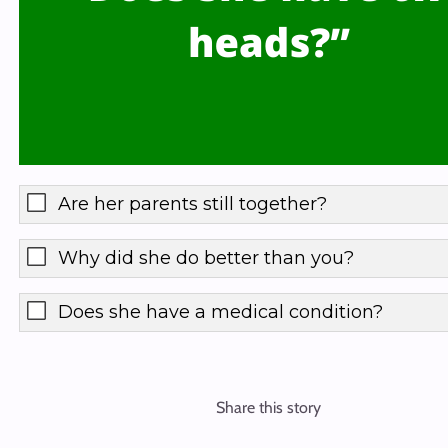
Are her parents still together?
Why did she do better than you?
Does she have a medical condition?
Share this story