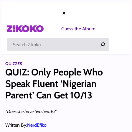
Skip
to
×
content
Guess the Album
Search
QUIZZES
QUIZ: Only People Who
Speak Fluent ‘Nigerian
Parent’ Can Get 10/13
“Does she have two heads?”
Written By:
NerdEfiko