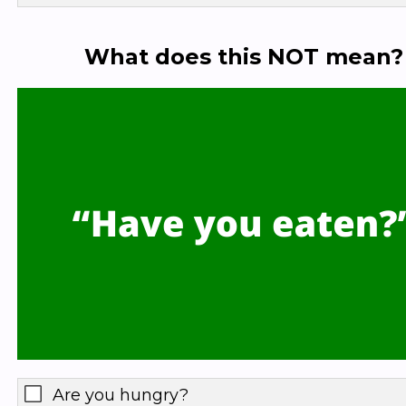
What does this NOT mean?
Are you hungry?