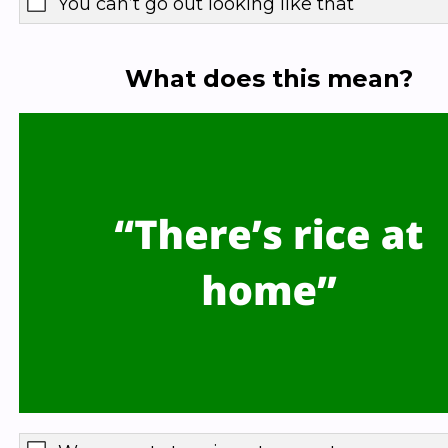
You can’t go out looking like that
What does this mean?