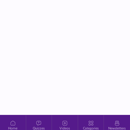
Home
Quizzes
Videos
Categories
Newsletters