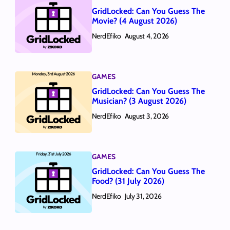
GridLocked: Can You Guess The
Movie? (4 August 2026)
NerdEfiko
August 4, 2026
GAMES
GridLocked: Can You Guess The
Musician? (3 August 2026)
NerdEfiko
August 3, 2026
GAMES
GridLocked: Can You Guess The
Food? (31 July 2026)
NerdEfiko
July 31, 2026