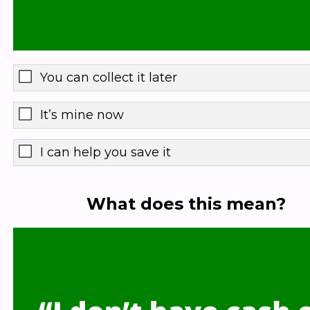
You can collect it later
It’s mine now
I can help you save it
What does this mean?