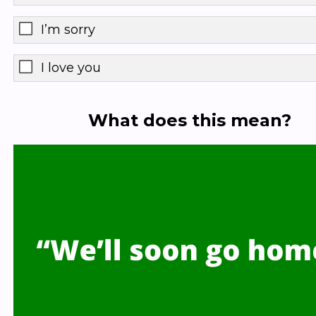
I’m sorry
I love you
What does this mean?