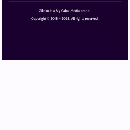
Zikoko is a Big Cabal Media brand.
Copyright © 2018 – 2026. All rights reserved.