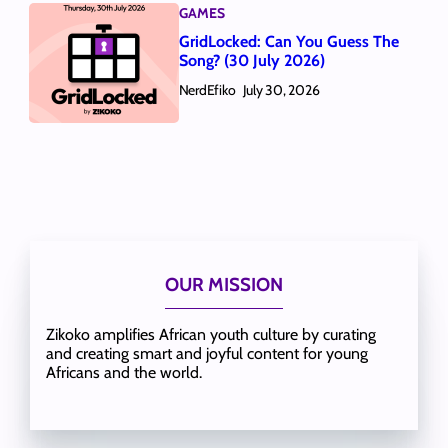
GAMES
GridLocked: Can You Guess The
Song? (30 July 2026)
NerdEfiko
July 30, 2026
OUR MISSION
Zikoko amplifies African youth culture by curating
and creating smart and joyful content for young
Africans and the world.