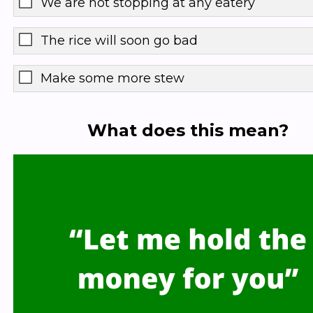
We are not stopping at any eatery
The rice will soon go bad
Make some more stew
What does this mean?