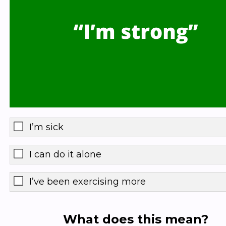
I’m sick
I can do it alone
I’ve been exercising more
What does this mean?