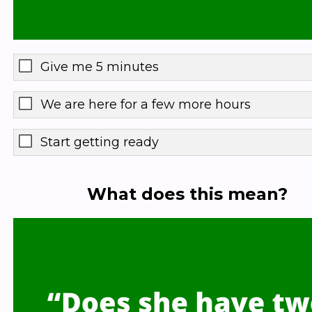
Give me 5 minutes
We are here for a few more hours
Start getting ready
What does this mean?