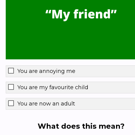
You are annoying me
You are my favourite child
You are now an adult
What does this mean?