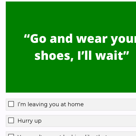
I’m leaving you at home
Hurry up