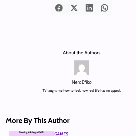
About the Authors
NerdEfiko
TV taught me how to feel, now real life has no appeal.
More By This Author
GAMES