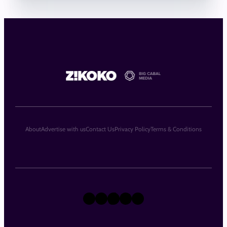
About
Advertise with us
Contact Us
Privacy Policy
Terms & Conditions
X
Instagram
TikTok
LinkedIn
Facebook