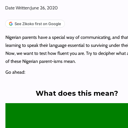
Date Written:
June 26, 2020
See Zikoko first on Google
Nigerian parents have a special way of communicating, and th
learning to speak their language essential to surviving under thei
Now, we want to test how fluent you are. Try to decipher what a
of these Nigerian parent-isms mean.
Go ahead:
What does this mean?