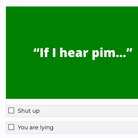
Shut up
You are lying