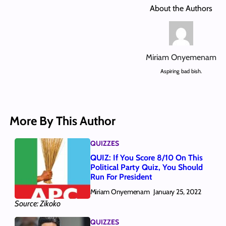
About the Authors
Miriam Onyemenam
Aspiring bad bish.
More By This Author
QUIZZES
QUIZ: If You Score 8/10 On This
Political Party Quiz, You Should
Run For President
Miriam Onyemenam
January 25, 2022
Source: Zikoko
QUIZZES