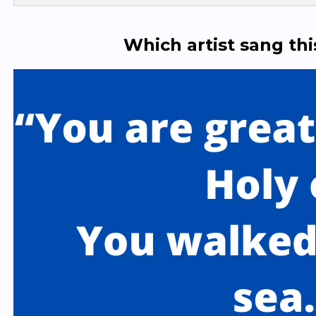
Which artist sang th