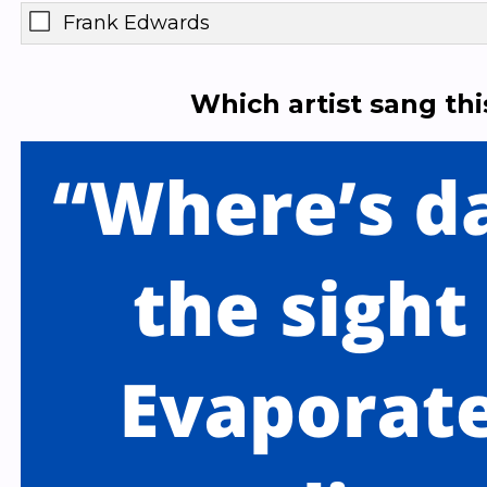
Frank Edwards
Which artist sang th