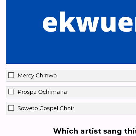
Mercy Chinwo
Prospa Ochimana
Soweto Gospel Choir
Which artist sang th