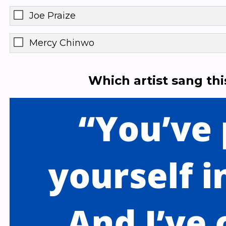
Joe Praize
Mercy Chinwo
Which artist sang th