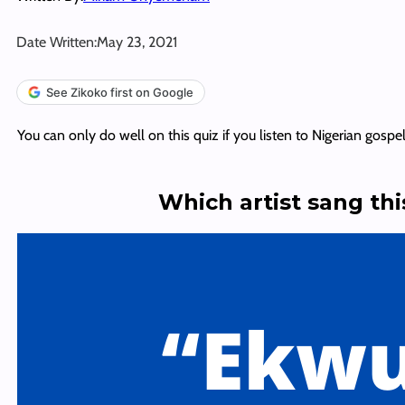
Date Written:
May 23, 2021
See Zikoko first on Google
You can only do well on this quiz if you listen to Nigerian gospe
Which artist sang th