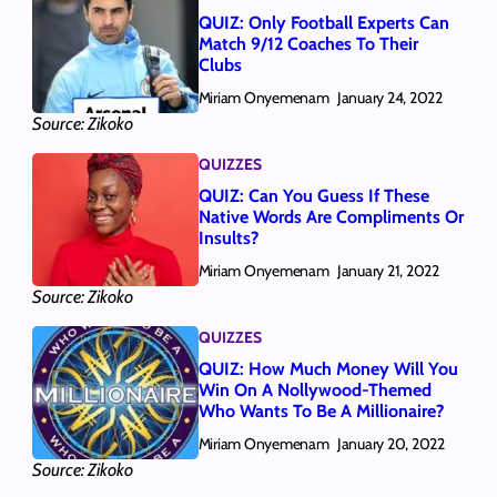
QUIZ: Only Football Experts Can
Match 9/12 Coaches To Their
Clubs
Miriam Onyemenam
January 24, 2022
Source: Zikoko
QUIZZES
QUIZ: Can You Guess If These
Native Words Are Compliments Or
Insults?
Miriam Onyemenam
January 21, 2022
Source: Zikoko
QUIZZES
QUIZ: How Much Money Will You
Win On A Nollywood-Themed
Who Wants To Be A Millionaire?
Miriam Onyemenam
January 20, 2022
Source: Zikoko