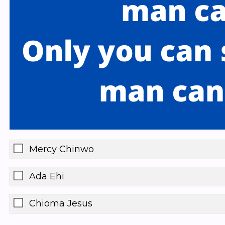
Mercy Chinwo
Ada Ehi
Chioma Jesus