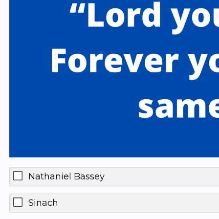
Nathaniel Bassey
Sinach