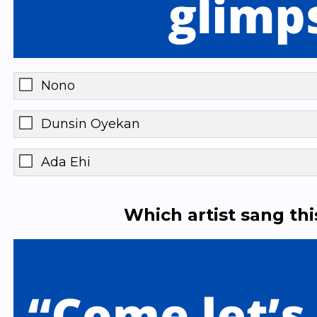
Nono
Dunsin Oyekan
Ada Ehi
Which artist sang th