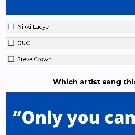
Nikki Laoye
GUC
Steve Crown
Which artist sang th