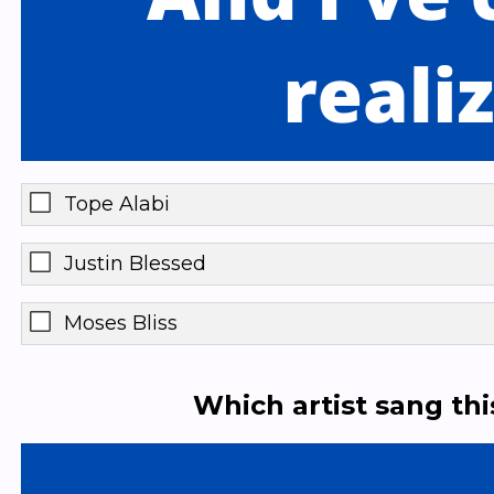
Tope Alabi
Justin Blessed
Moses Bliss
Which artist sang th