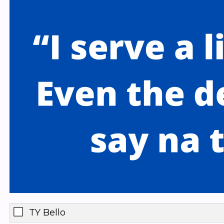
TY Bello