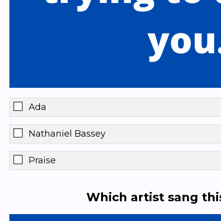
Ada
Nathaniel Bassey
Praise
Which artist sang th