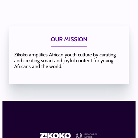
OUR MISSION
Zikoko amplifies African youth culture by curating
and creating smart and joyful content for young
Africans and the world.