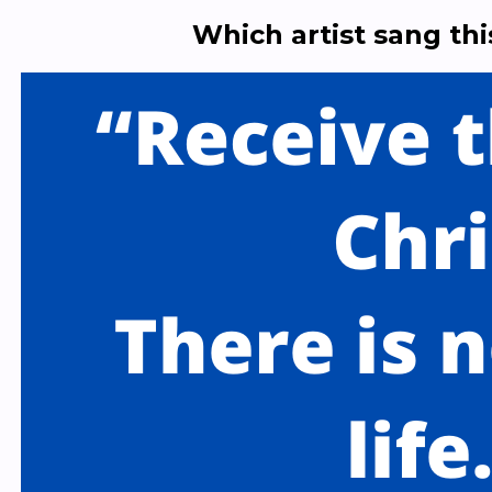
Which artist sang th