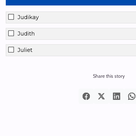
Judikay
Judith
Juliet
Share this story