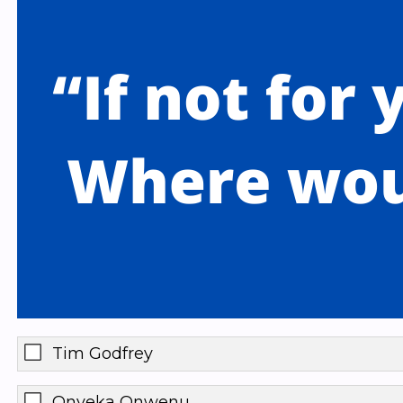
Tim Godfrey
Onyeka Onwenu