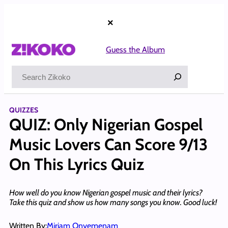
Skip
to
×
content
Guess the Album
Search
QUIZZES
QUIZ: Only Nigerian Gospel
Music Lovers Can Score 9/13
On This Lyrics Quiz
How well do you know Nigerian gospel music and their lyrics?
Take this quiz and show us how many songs you know. Good luck!
Written By:
Miriam Onyemenam