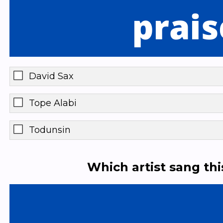
David Sax
Tope Alabi
Todunsin
Which artist sang th