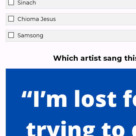
Sinach
Chioma Jesus
Samsong
Which artist sang th