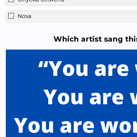
Nosa
Which artist sang th