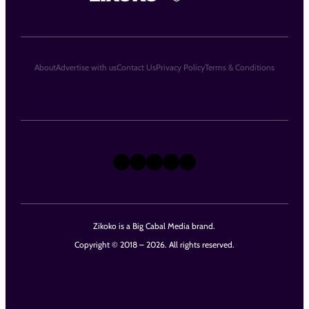
About
Advertise with us
Contact Us
Privacy Policy
Terms & Conditions
X
Instagram
TikTok
LinkedIn
Facebook
Zikoko is a Big Cabal Media brand.
Copyright © 2018 – 2026. All rights reserved.