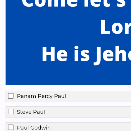
Panam Percy Paul
Steve Paul
Paul Godwin