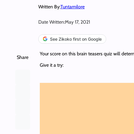
Written By:
Tuntamilore
Date Written:
May 17, 2021
See Zikoko first on Google
Your score on this brain teasers quiz will dete
Share
Give it a try: