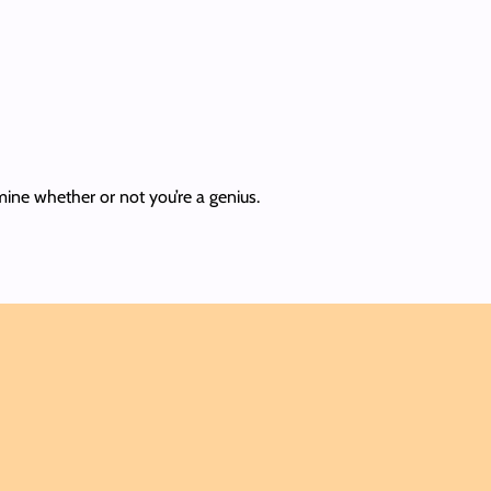
rmine whether or not you’re a genius.