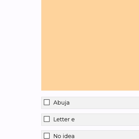
Abuja
Letter e
No idea