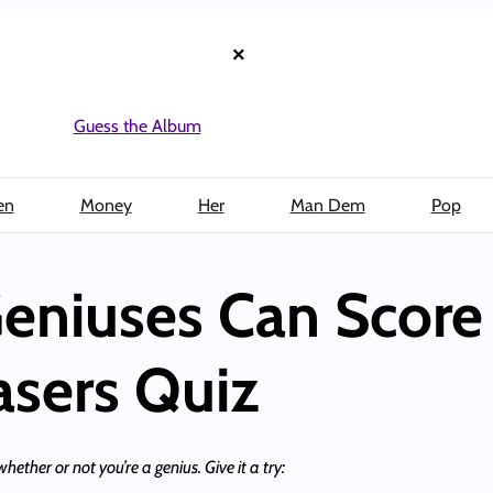
×
Guess the Album
en
Money
Her
Man Dem
Pop
eniuses Can Score
asers Quiz
hether or not you’re a genius. Give it a try: