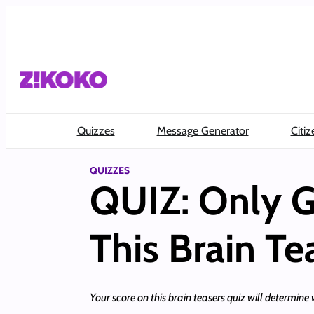
Skip
to
content
Quizzes
Message Generator
Citiz
QUIZZES
QUIZ: Only G
This Brain Te
Your score on this brain teasers quiz will determine w