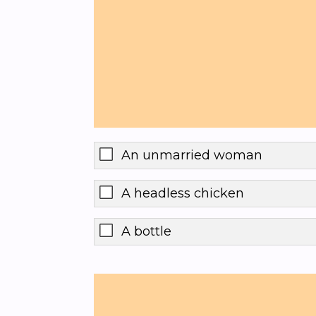
An unmarried woman
A headless chicken
A bottle