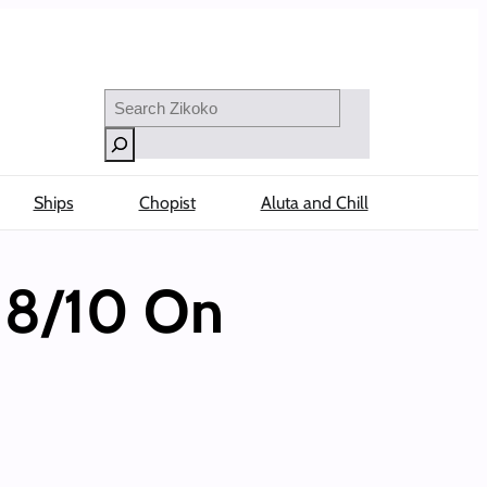
Search
Ships
Chopist
Aluta and Chill
 8/10 On