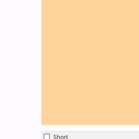
Short