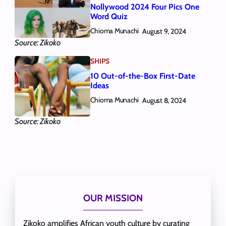
Nollywood 2024 Four Pics One
Word Quiz
Chioma Munachi
August 9, 2024
Source: Zikoko
SHIPS
10 Out-of-the-Box First-Date
Ideas
Chioma Munachi
August 8, 2024
Source: Zikoko
OUR MISSION
Zikoko amplifies African youth culture by curating