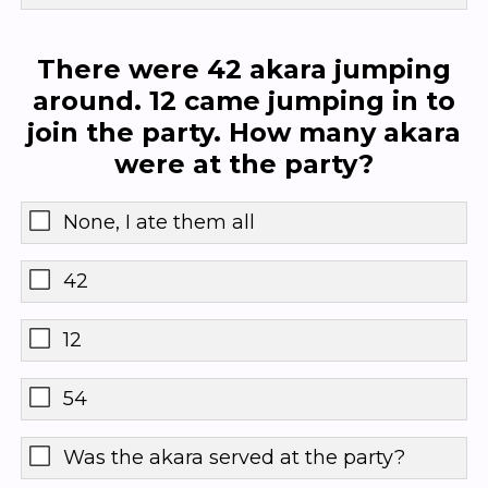
There were 42 akara jumping
around. 12 came jumping in to
join the party. How many akara
were at the party?
None, I ate them all
42
12
54
Was the akara served at the party?