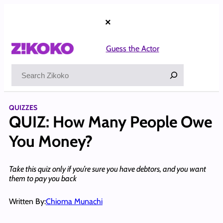
Skip
to
×
content
Guess the Actor
Search
QUIZZES
QUIZ: How Many People Owe
You Money?
Take this quiz only if you’re sure you have debtors, and you want
them to pay you back
Written By:
Chioma Munachi