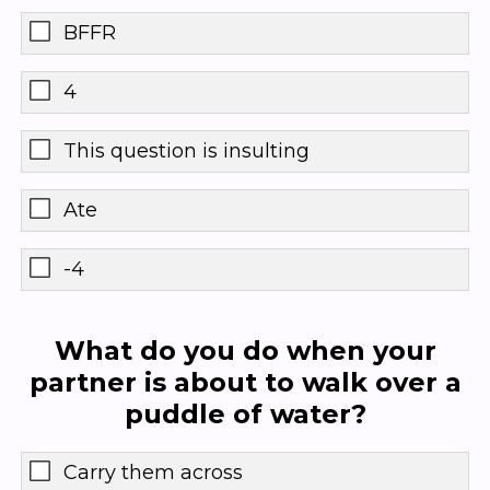
BFFR
4
This question is insulting
Ate
-4
What do you do when your
partner is about to walk over a
puddle of water?
Carry them across