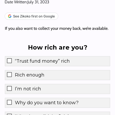
Date Written:
July 31, 2023
See Zikoko first on Google
If you also want to collect your money back, we’re available.
How rich are you?
“Trust fund money” rich
Rich enough
I’m not rich
Why do you want to know?