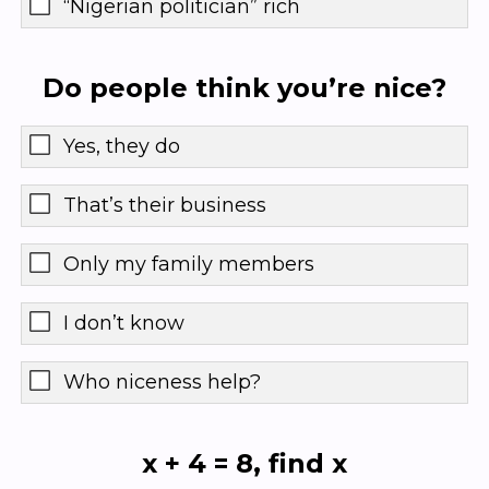
“Nigerian politician” rich
Do people think you’re nice?
Yes, they do
That’s their business
Only my family members
I don’t know
Who niceness help?
x + 4 = 8, find x