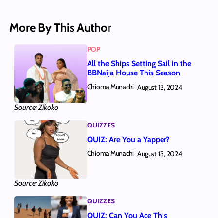
More By This Author
POP
All the Ships Setting Sail in the
BBNaija House This Season
Chioma Munachi
August 13, 2024
Source: Zikoko
QUIZZES
QUIZ: Are You a Yapper?
Chioma Munachi
August 13, 2024
Source: Zikoko
QUIZZES
QUIZ: Can You Ace This