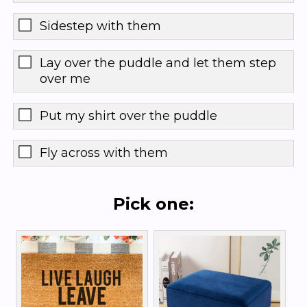
Sidestep with them
Lay over the puddle and let them step
over me
Put my shirt over the puddle
Fly across with them
Pick one: