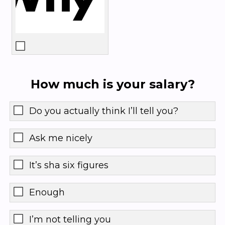
How much is your salary?
Do you actually think I’ll tell you?
Ask me nicely
It’s sha six figures
Enough
I’m not telling you