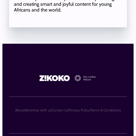
and creating smart and joyful content for young
Africans and the world.
About
Advertise with us
Contact Us
Privacy Policy
Terms & Conditions