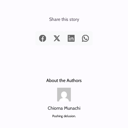
Share this story
About the Authors
Chioma Munachi
Pushing delusion.