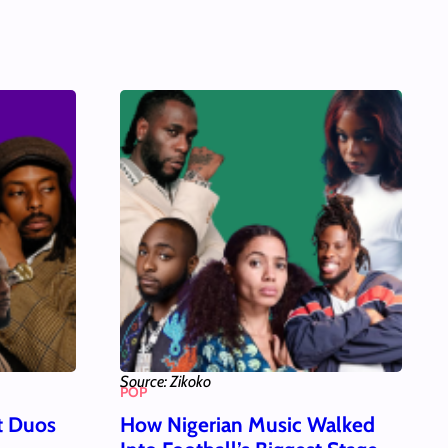
Source: Zikoko
POP
t Duos
How Nigerian Music Walked