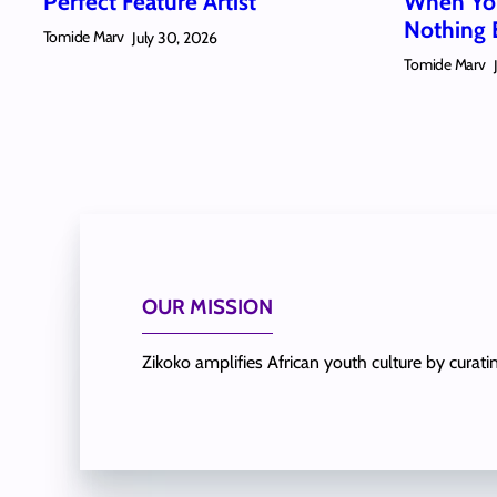
Perfect Feature Artist
When You
Nothing 
Tomide Marv
July 30, 2026
Tomide Marv
OUR MISSION
Zikoko amplifies African youth culture by curat