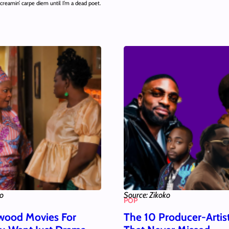
creamin’ carpe diem until I’m a dead poet.
ko
Source: Zikoko
POP
wood Movies For
The 10 Producer-Artis