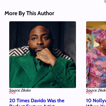
S
More By This Author
Source: Zikoko
Source: Ziko
POP
POP
20 Times Davido Was the
10 Nolly