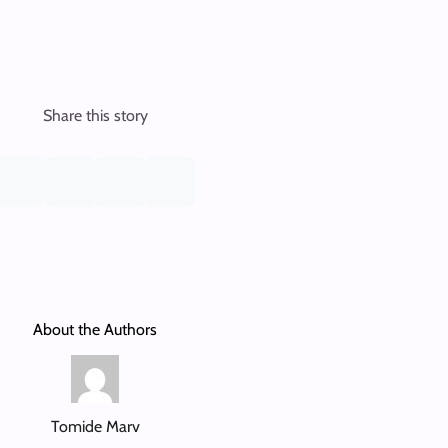
Share this story
About the Authors
Tomide Marv