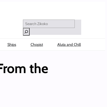
Search
Ships
Chopist
Aluta and Chill
From the