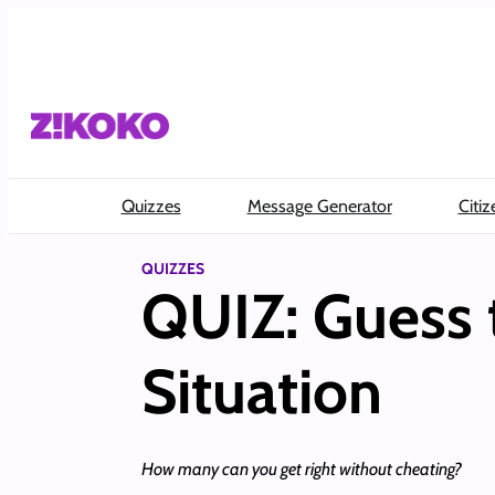
Skip
to
content
Quizzes
Message Generator
Citiz
QUIZZES
QUIZ: Guess 
Situation
How many can you get right without cheating?