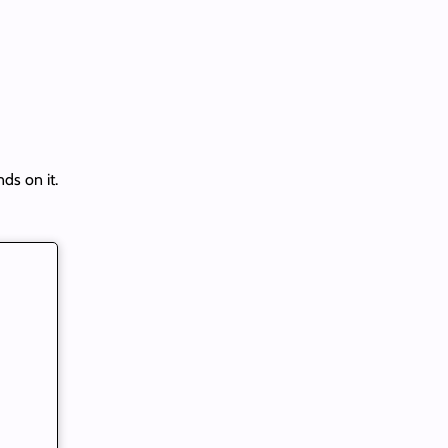
ds on it.