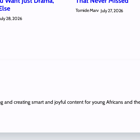
 Want Just Drama,
That Never Missed
Else
Tomide Marv
July 27, 2026
July 28, 2026
ing and creating smart and joyful content for young Africans and th