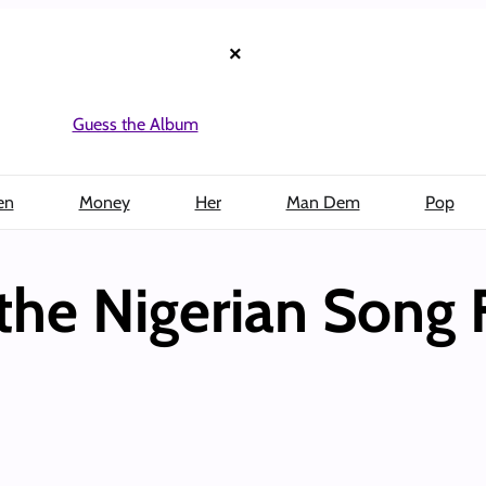
×
Guess the Album
en
Money
Her
Man Dem
Pop
the Nigerian Song 