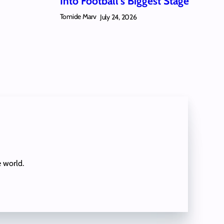
Into Football’s Biggest Stage
Tomide Marv
July 24, 2026
e world.