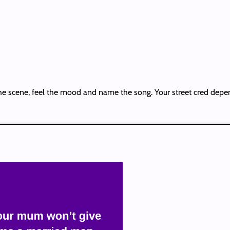
he scene, feel the mood and name the song. Your street cred depen