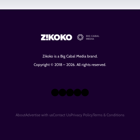
Zikoko is a Big Cabal Media brand.
Copyright © 2018 – 2026. All rights reserved.
X
Instagram
TikTok
LinkedIn
Facebook
About
Advertise with us
Contact Us
Privacy Policy
Terms & Conditions