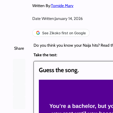
Written By:
Tomide Marv
Date Written:
January 14, 2026
See Zikoko first on Google
Do you think you know your Naija hits? Read t
Share
Take the test:
Guess the song.