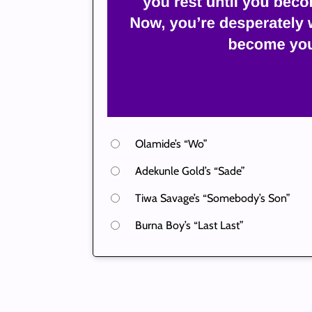
Olamide’s “Wo”
Adekunle Gold’s “Sade”
Tiwa Savage’s “Somebody’s Son”
Burna Boy’s “Last Last”