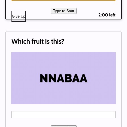
Type to Start
2:00 left
Give Up
Which fruit is this?