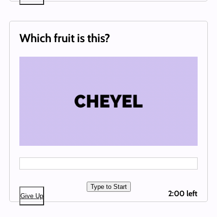
Which fruit is this?
Type to Start
2:00 left
Give Up