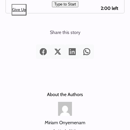
Type to Start
2:00 left
Give Up
Share this story
About the Authors
Miriam Onyemenam