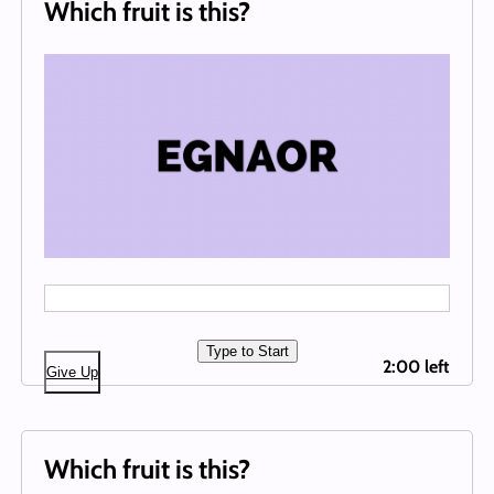
Which fruit is this?
Type to Start
2:00 left
Give Up
Which fruit is this?