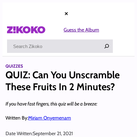
Skip
to
×
content
Guess the Album
Search
QUIZZES
QUIZ: Can You Unscramble
These Fruits In 2 Minutes?
If you have fast fingers, this quiz will be a breeze:
Written By:
Miriam Onyemenam
Date Written:
September 21, 2021