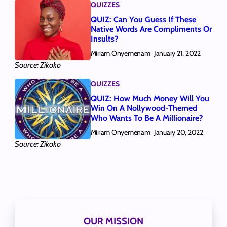
QUIZZES
QUIZ: Can You Guess If These
Native Words Are Compliments Or
Insults?
Miriam Onyemenam
January 21, 2022
Source: Zikoko
QUIZZES
QUIZ: How Much Money Will You
Win On A Nollywood-Themed
Who Wants To Be A Millionaire?
Miriam Onyemenam
January 20, 2022
Source: Zikoko
OUR MISSION