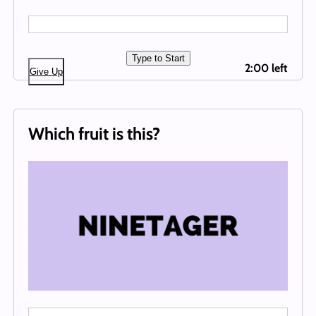
Type to Start
2:00 left
Give Up
Which fruit is this?