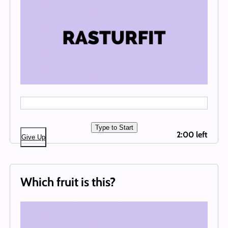
Type to Start
2:00 left
Give Up
Which fruit is this?