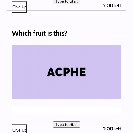
Type to Start
2:00 left
Give Up
Which fruit is this?
Type to Start
2:00 left
Give Up