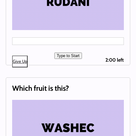
Type to Start
2:00 left
Give Up
Which fruit is this?