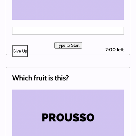
Type to Start
2:00 left
Give Up
Which fruit is this?