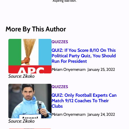
Aspiring bad bish.
More By This Author
QUIZZES
QUIZ: If You Score 8/10 On This
Political Party Quiz, You Should
Run For President
Miriam Onyemenam
January 25, 2022
Source: Zikoko
QUIZZES
QUIZ: Only Football Experts Can
Match 9/12 Coaches To Their
Clubs
Miriam Onyemenam
January 24, 2022
Source: Zikoko