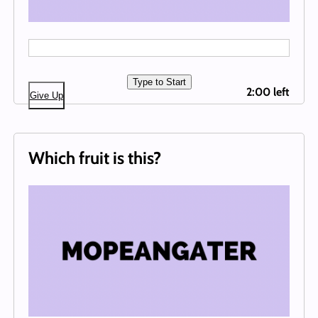
Type to Start
2:00 left
Give Up
Which fruit is this?