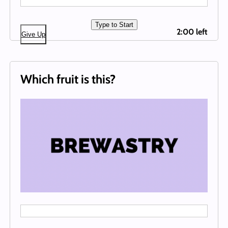
Type to Start
2:00 left
Give Up
Which fruit is this?