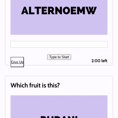
Type to Start
2:00 left
Give Up
Which fruit is this?