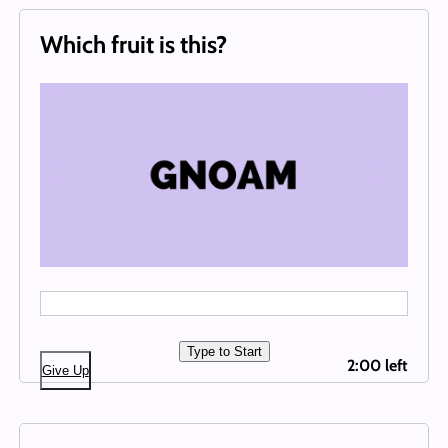
Which fruit is this?
Type to Start
2:00 left
Give Up