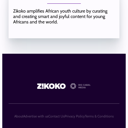
Zikoko amplifies African youth culture by curating
and creating smart and joyful content for young
Africans and the world.
About
Advertise with us
Contact Us
Privacy Policy
Terms & Conditions