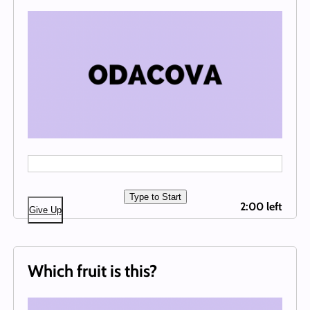
Type to Start
2:00 left
Give Up
Which fruit is this?