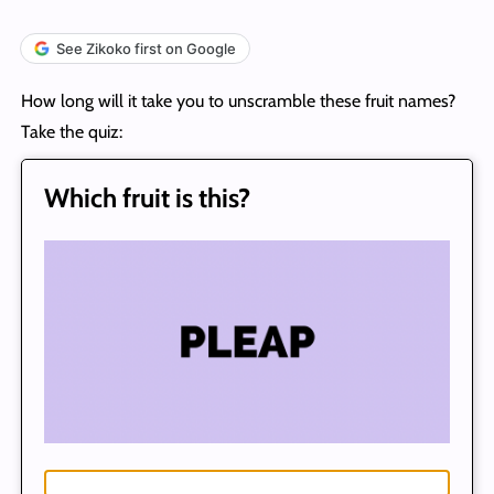
See Zikoko first on Google
How long will it take you to unscramble these fruit names?
Take the quiz:
Which fruit is this?