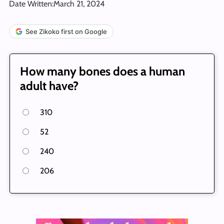
Date Written:
March 21, 2024
See Zikoko first on Google
How many bones does a human
adult have?
310
52
240
206