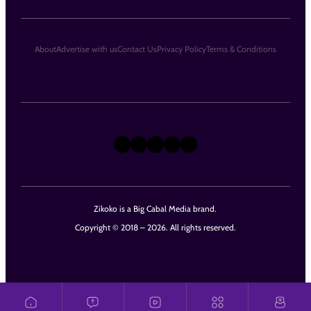
About
Advertise with us
Contact Us
Privacy Policy
Terms & Conditions
X
Instagram
TikTok
LinkedIn
Facebook
Zikoko is a Big Cabal Media brand.
Copyright © 2018 – 2026. All rights reserved.