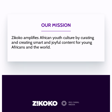
OUR MISSION
Zikoko amplifies African youth culture by curating
and creating smart and joyful content for young
Africans and the world.