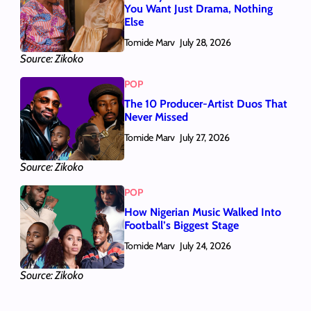
You Want Just Drama, Nothing
Else
Tomide Marv
July 28, 2026
Source: Zikoko
POP
The 10 Producer-Artist Duos That
Never Missed
Tomide Marv
July 27, 2026
Source: Zikoko
POP
How Nigerian Music Walked Into
Football’s Biggest Stage
Tomide Marv
July 24, 2026
Source: Zikoko