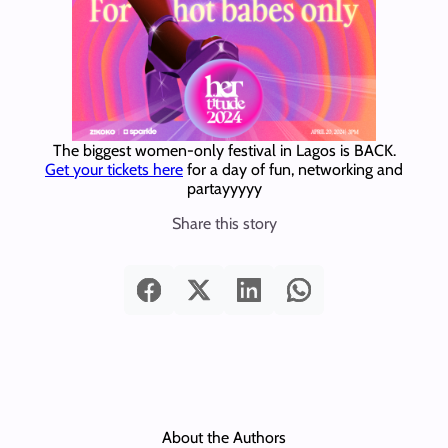
The biggest women-only festival in Lagos is BACK.
Get your tickets here
for a day of fun, networking and
partayyyyy
Share this story
About the Authors