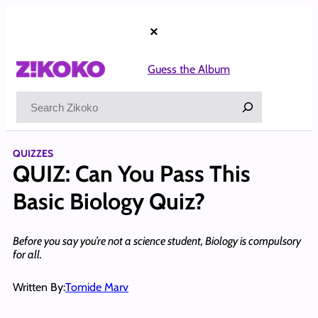
Skip
to
×
content
Guess the Album
Search
QUIZZES
QUIZ: Can You Pass This
Basic Biology Quiz?
Before you say you’re not a science student, Biology is compulsory
for all.
Written By:
Tomide Marv