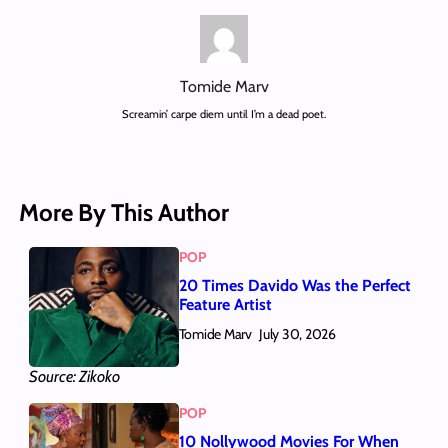
Tomide Marv
Screamin’ carpe diem until I’m a dead poet.
More By This Author
POP
20 Times Davido Was the Perfect
Feature Artist
Tomide Marv
July 30, 2026
Source: Zikoko
POP
10 Nollywood Movies For When