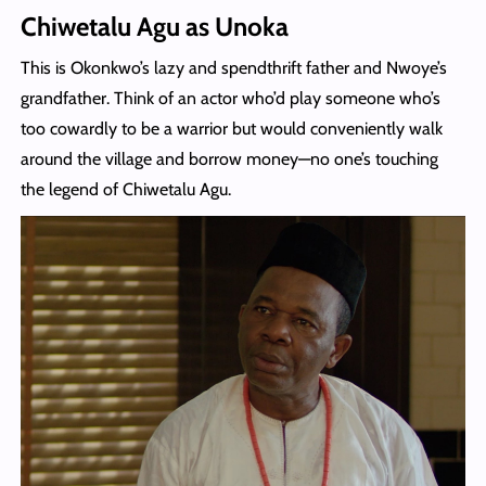
Chiwetalu Agu as Unoka
This is Okonkwo’s lazy and spendthrift father and Nwoye’s
grandfather. Think of an actor who’d play someone who’s
too cowardly to be a warrior but would conveniently walk
around the village and borrow money—no one’s touching
the legend of Chiwetalu Agu.