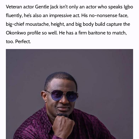
Veteran actor Gentle Jack isn’t only an actor who speaks Igbo
fluently, he’s also an impressive act. His no-nonsense face,
big-chief moustache, height, and big body build capture the
Okonkwo profile so well. He has a firm baritone to match,
too. Perfect.