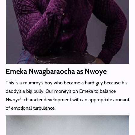
Emeka Nwagbaraocha as Nwoye
This is a mummy’s boy who became a hard guy because his
daddy’s a big bully. Our money’s on Emeka to balance
Nwoye’s character development with an appropriate amount
of emotional turbulence.