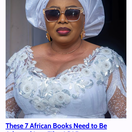
These 7 African Books Need to Be