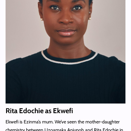
Rita Edochie as Ekwefi
Ekwefi is Ezinma’s mum. We’ve seen the mother-daughter
chemistry between Uzoamaka Aniunoh and Rita Edochie in