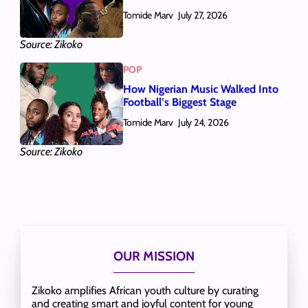
Tomide Marv
July 27, 2026
Source: Zikoko
POP
How Nigerian Music Walked Into
Football’s Biggest Stage
Tomide Marv
July 24, 2026
Source: Zikoko
OUR MISSION
Zikoko amplifies African youth culture by curating
and creating smart and joyful content for young