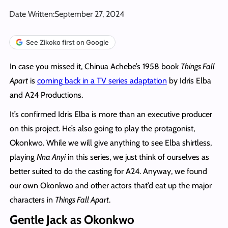
Date Written:
September 27, 2024
See Zikoko first on Google
In case you missed it, Chinua Achebe’s 1958 book
Things Fall
Apart
is
coming back in a TV series adaptation
by Idris Elba
and A24 Productions.
It’s confirmed Idris Elba is more than an executive producer
on this project. He’s also going to play the protagonist,
Okonkwo. While we will give anything to see Elba shirtless,
playing
Nna Anyi
in this series, we just think of ourselves as
better suited to do the casting for A24. Anyway, we found
our own Okonkwo and other actors that’d eat up the major
characters in
Things Fall Apart
.
Gentle Jack as Okonkwo