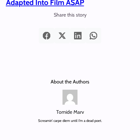
Adapted Into Film ASAP
Share this story
About the Authors
Tomide Marv
Screamin’ carpe diem until I’m a dead poet.