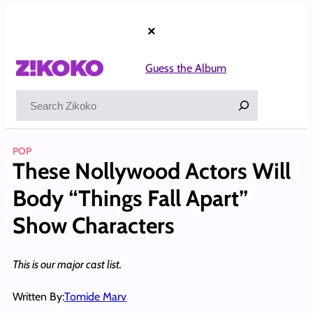
Skip
to
×
content
Guess the Album
Search
POP
These Nollywood Actors Will
Body “Things Fall Apart”
Show Characters
This is our major cast list.
Written By:
Tomide Marv