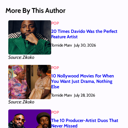
More By This Author
POP
20 Times Davido Was the Perfect
Feature Artist
Tomide Marv
July 30, 2026
Source: Zikoko
POP
10 Nollywood Movies For When
You Want Just Drama, Nothing
Else
Tomide Marv
July 28, 2026
Source: Zikoko
POP
The 10 Producer-Artist Duos That
Never Missed