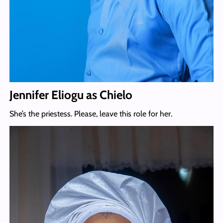
Jennifer Eliogu as Chielo
She’s the priestess. Please, leave this role for her.