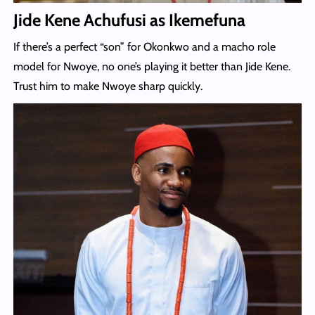
Jide Kene Achufusi as Ikemefuna
If there’s a perfect “son” for Okonkwo and a macho role
model for Nwoye, no one’s playing it better than Jide Kene.
Trust him to make Nwoye sharp quickly.