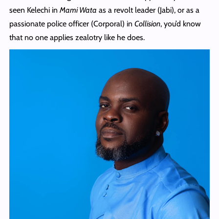
seen Kelechi in
Mami Wata
as a revolt leader (Jabi), or as a
passionate police officer (Corporal) in
Collision
, you’d know
that no one applies zealotry like he does.