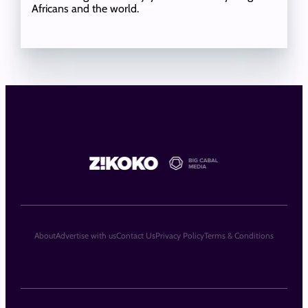
Africans and the world.
About
Advertise with us
Contact Us
Privacy Policy
Terms & Conditions