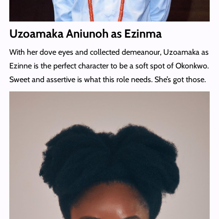
Uzoamaka Aniunoh as Ezinma
With her dove eyes and collected demeanour, Uzoamaka as
Ezinne is the perfect character to be a soft spot of Okonkwo.
Sweet and assertive is what this role needs. She’s got those.