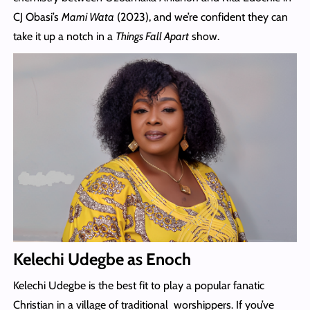
CJ Obasi’s
Mami Wata
(2023), and we’re confident they can
take it up a notch in a
Things Fall Apart
show.
Kelechi Udegbe as Enoch
Kelechi Udegbe is the best fit to play a popular fanatic
Christian in a village of traditional worshippers. If you’ve