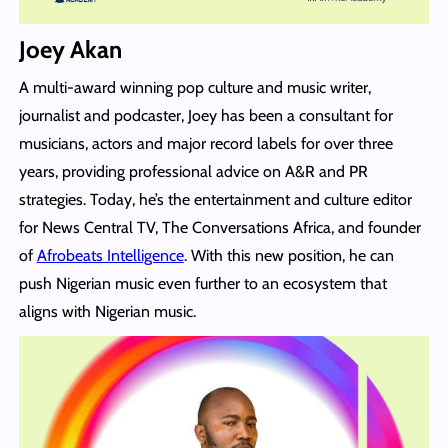
Joey Akan
A multi-award winning pop culture and music writer,
journalist and podcaster, Joey has been a consultant for
musicians, actors and major record labels for over three
years, providing professional advice on A&R and PR
strategies. Today, he’s the entertainment and culture editor
for News Central TV, The Conversations Africa, and founder
of
Afrobeats Intelligence
. With this new position, he can
push Nigerian music even further to an ecosystem that
aligns with Nigerian music.