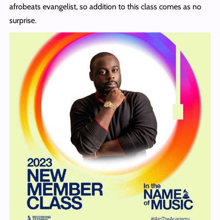
afrobeats evangelist, so addition to this class comes as no
surprise.