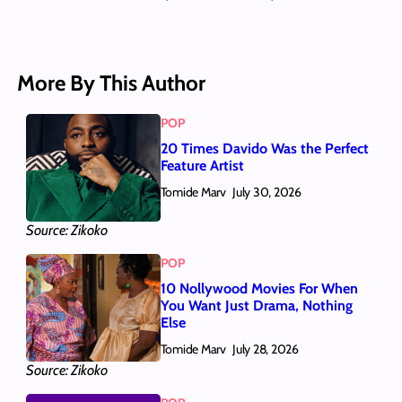
More By This Author
POP
20 Times Davido Was the Perfect
Feature Artist
Tomide Marv
July 30, 2026
Source: Zikoko
POP
10 Nollywood Movies For When
You Want Just Drama, Nothing
Else
Tomide Marv
July 28, 2026
Source: Zikoko