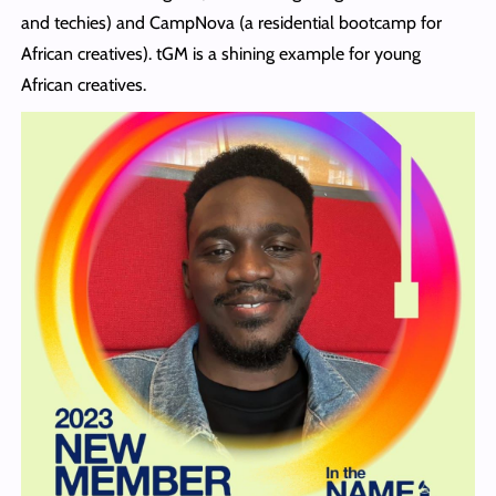
and techies) and CampNova (a residential bootcamp for
African creatives). tGM is a shining example for young
African creatives.