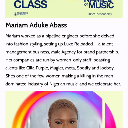
Mariam Aduke Abass
Mariam worked as a pipeline engineer before she delved
into fashion styling, setting up Luxe Reloaded — a talent
management business, Malc Agency for brand partnership.
Her companies are run by women-only staff, boasting
clients like Cilla Purple, Mugler, Meta, Spotify and Joeboy.
She’s one of the few women making a killing in the men-
dominated industry of Nigerian music, and we celebrate her.