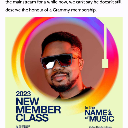
the mainstream for a while now, we can’t say he doesn’t still
deserve the honour of a Grammy membership.