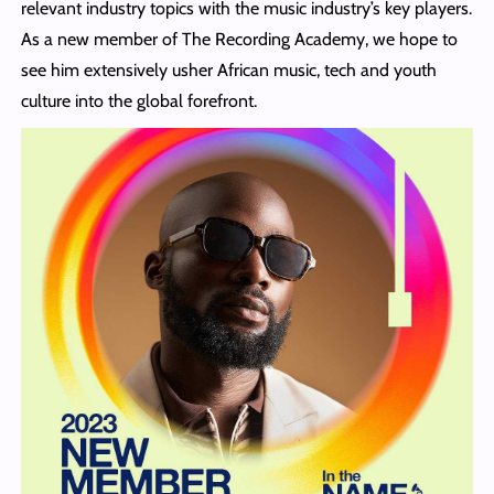
relevant industry topics with the music industry’s key players.
As a new member of The Recording Academy, we hope to
see him extensively usher African music, tech and youth
culture into the global forefront.