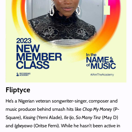
Fliptyce
He’s a Nigerian veteran songwriter-singer, composer and
music producer behind smash hits like
Chop My Money
(P-
Square),
Kissing
(Yemi Alade),
Ile Ijo
,
So Many Tinz
(May D)
and
Igbeyawo
(Oritse Femi). While he hasn’t been active in