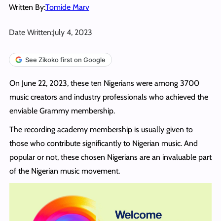
Written By:
Tomide Marv
Date Written:
July 4, 2023
See Zikoko first on Google
On June 22, 2023, these ten Nigerians were among 3700
music creators and industry professionals who achieved the
enviable Grammy membership.
The recording academy membership is usually given to
those who contribute significantly to Nigerian music. And
popular or not, these chosen Nigerians are an invaluable part
of the Nigerian music movement.