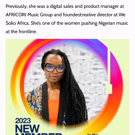
Previously, she was a digital sales and product manager at
AFRICORI Music Group and founder/creative director at We
Soko Africa. She’s one of the women pushing Nigerian music
at the frontline.