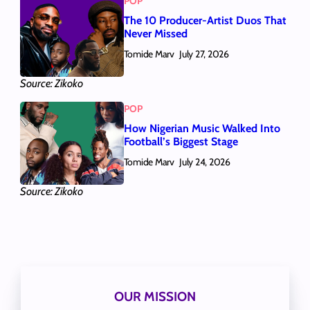
POP
The 10 Producer-Artist Duos That
Never Missed
Tomide Marv
July 27, 2026
Source: Zikoko
POP
How Nigerian Music Walked Into
Football’s Biggest Stage
Tomide Marv
July 24, 2026
Source: Zikoko
OUR MISSION