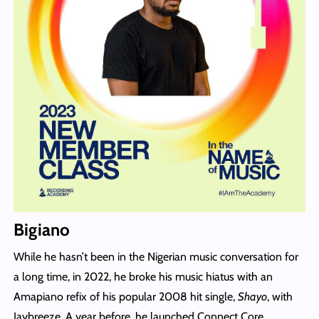
Bigiano
While he hasn’t been in the Nigerian music conversation for
a long time, in 2022, he broke his music hiatus with an
Amapiano refix of his popular 2008 hit single,
Shayo
, with
Jaybreeze. A year before, he launched Connect Core