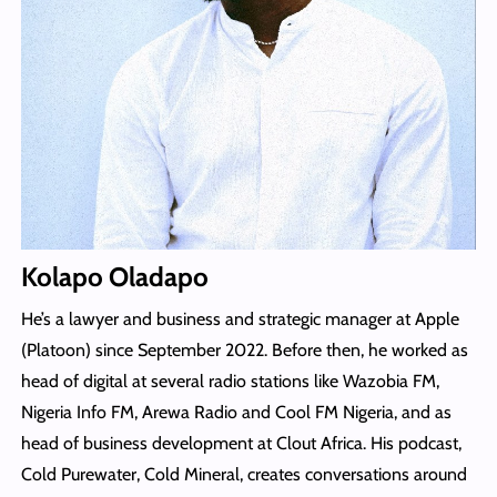
Kolapo Oladapo
He’s a lawyer and business and strategic manager at Apple
(Platoon) since September 2022. Before then, he worked as
head of digital at several radio stations like Wazobia FM,
Nigeria Info FM, Arewa Radio and Cool FM Nigeria, and as
head of business development at Clout Africa. His podcast,
Cold Purewater, Cold Mineral, creates conversations around