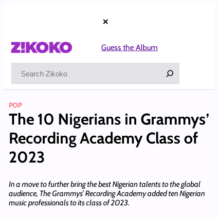
Skip
to
×
content
Guess the Album
Search
POP
The 10 Nigerians in Grammys’
Recording Academy Class of
2023
In a move to further bring the best Nigerian talents to the global
audience, The Grammys’ Recording Academy added ten Nigerian
music professionals to its class of 2023.