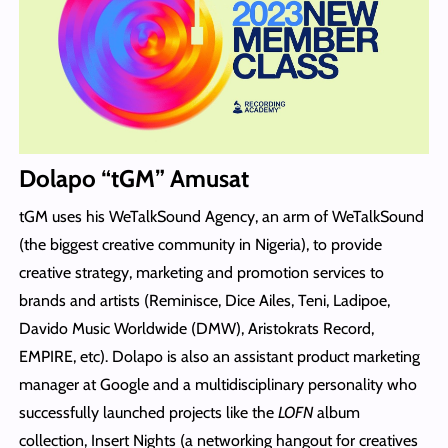
Dolapo “tGM” Amusat
tGM uses his WeTalkSound Agency, an arm of WeTalkSound
(the biggest creative community in Nigeria), to provide
creative strategy, marketing and promotion services to
brands and artists (Reminisce, Dice Ailes, Teni, Ladipoe,
Davido Music Worldwide (DMW), Aristokrats Record,
EMPIRE, etc). Dolapo is also an assistant product marketing
manager at Google and a multidisciplinary personality who
successfully launched projects like the
LOFN
album
collection, Insert Nights (a networking hangout for creatives