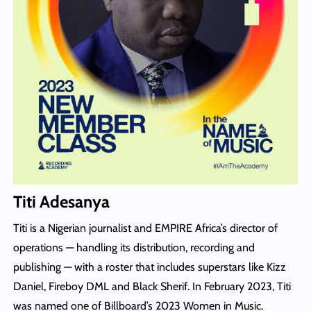
Titi Adesanya
Titi is a Nigerian journalist and EMPIRE Africa’s director of
operations — handling its distribution, recording and
publishing — with a roster that includes superstars like Kizz
Daniel, Fireboy DML and Black Sherif. In February 2023, Titi
was named one of Billboard’s 2023 Women in Music.