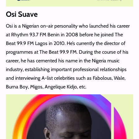
Osi Suave
Osi is a Nigerian on-air personality who launched his career
at Rhythm 93.7 FM Benin in 2008 before he joined The
Beat 99.9 FM Lagos in 2010. He’s currently the director of
programmes at The Beat 99.9 FM. During the course of his
career, he has cemented his name in the Nigeria music
industry, establishing important professional relationships
and interviewing A-list celebrities such as Fabolous, Wale,
Burna Boy, Migos, Angelique Kidjo, etc.