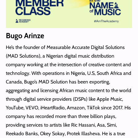
Bugo Arinze
He’s the founder of Measurable Accurate Digital Solutions
(MAD Solutions), a Nigerian digital music distribution
company working at the intersection of creative content and
technology. With operations in Nigeria, U.S, South Africa and
Canada, Bugo’s MAD Solution has been exporting,
aggregating and licensing African music content to the world
through digital service providers (DSPs) like Apple Music,
YouTube, VEVO, iHeartRadio, Amazon, TikTok since 2017. His
company has recorded more than three billion plays,
providing services to artists like Ric Hassani, Asa, Simi,
Reekado Banks, Okey Sokay, Protek Illasheva. He is a true