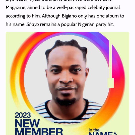
Magazine, aimed to be a well-packaged celebrity journal
according to him. Although Bigiano only has one album to
his name,
Shayo
remains a popular Nigerian party hit.