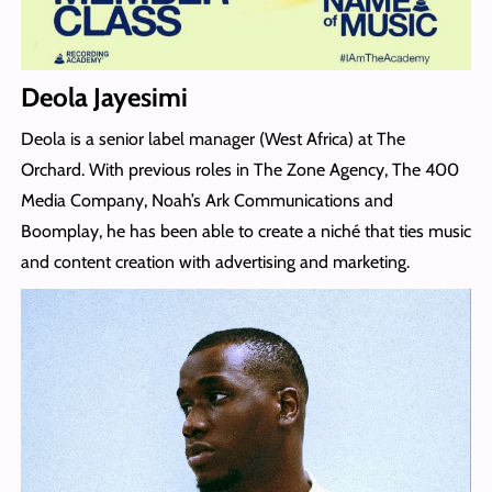
Deola Jayesimi
Deola is a senior label manager (West Africa) at The
Orchard. With previous roles in The Zone Agency, The 400
Media Company, Noah’s Ark Communications and
Boomplay, he has been able to create a niché that ties music
and content creation with advertising and marketing.