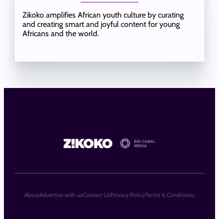
Zikoko amplifies African youth culture by curating
and creating smart and joyful content for young
Africans and the world.
About
Advertise with us
Contact Us
Privacy Policy
Terms & Conditions