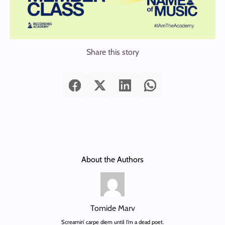
Share this story
About the Authors
Tomide Marv
Screamin’ carpe diem until I’m a dead poet.