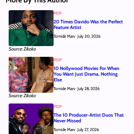
POP
20 Times Davido Was the Perfect
Feature Artist
Tomide Marv
July 30, 2026
Source: Zikoko
POP
10 Nollywood Movies For When
You Want Just Drama, Nothing
Else
Tomide Marv
July 28, 2026
Source: Zikoko
POP
The 10 Producer-Artist Duos That
Never Missed
Tomide Marv
July 27, 2026