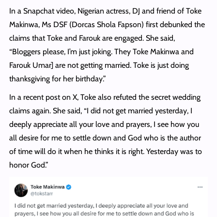
In a Snapchat video, Nigerian actress, DJ and friend of Toke
Makinwa, Ms DSF (Dorcas Shola Fapson) first debunked the
claims that Toke and Farouk are engaged. She said,
“Bloggers please, I’m just joking. They Toke Makinwa and
Farouk Umar] are not getting married. Toke is just doing
thanksgiving for her birthday.”
In a recent post on X, Toke also refuted the secret wedding
claims again. She said, “I did not get married yesterday, I
deeply appreciate all your love and prayers, I see how you
all desire for me to settle down and God who is the author
of time will do it when he thinks it is right. Yesterday was to
honor God.”