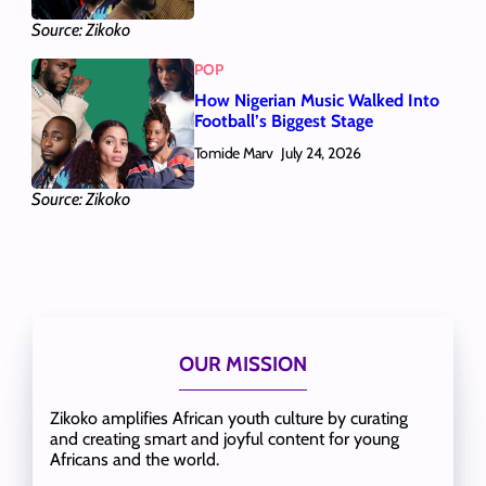
Source: Zikoko
POP
How Nigerian Music Walked Into
Football’s Biggest Stage
Tomide Marv
July 24, 2026
Source: Zikoko
OUR MISSION
Zikoko amplifies African youth culture by curating
and creating smart and joyful content for young
Africans and the world.