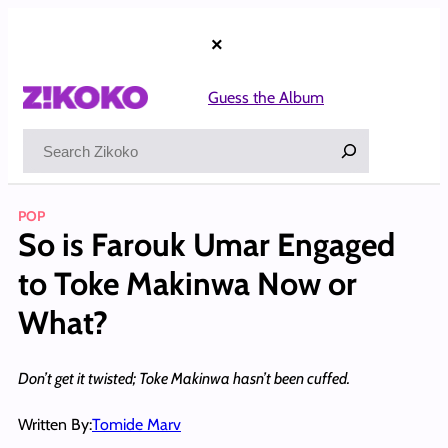
Skip
to
×
content
Guess the Album
Search
POP
So is Farouk Umar Engaged
to Toke Makinwa Now or
What?
Don’t get it twisted; Toke Makinwa hasn’t been cuffed.
Written By:
Tomide Marv