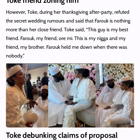
Toke friend zoning him
However, Toke, during her thanksgiving after-party, refuted
the secret wedding rumours and said that Farouk is nothing
more than her close friend. Toke said, “This guy is my best
friend. Farouk, my friend, ore mi. This is my nigga and my
friend, my brother. Farouk held me down when there was
nobody.”
Toke debunking claims of proposal