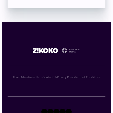
About
Advertise with us
Contact Us
Privacy Policy
Terms & Conditions
X
Instagram
TikTok
LinkedIn
Facebook