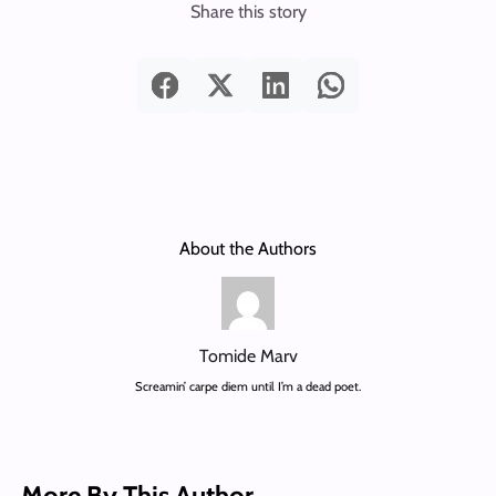
Share this story
About the Authors
Tomide Marv
Screamin’ carpe diem until I’m a dead poet.
More By This Author