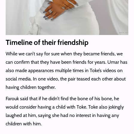
Timeline of their friendship
While we can’t say for sure when they became friends, we
can confirm that they have been friends for years. Umar has
also made appearances multiple times in Toke’s videos on
social media. In one video, the pair teased each other about
having children together.
Farouk said that if he didn’t find the bone of his bone, he
would consider having a child with Toke. Toke also jokingly
laughed at him, saying she had no interest in having any
children with him.