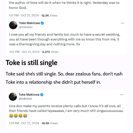
Toke is still single
Toke said she’s still single. So, dear zealous fans, don’t rush
Toke into a relationship she didn’t put herself in.