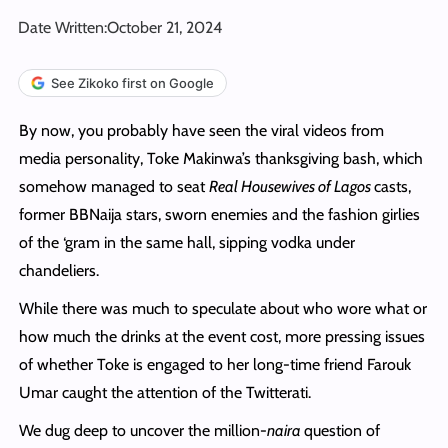
Date Written:
October 21, 2024
See Zikoko first on Google
By now, you probably have seen the viral videos from
media personality, Toke Makinwa’s thanksgiving bash, which
somehow managed to seat
Real Housewives of Lagos
casts,
former BBNaija stars, sworn enemies and the fashion girlies
of the ‘gram in the same hall, sipping vodka under
chandeliers.
While there was much to speculate about who wore what or
how much the drinks at the event cost, more pressing issues
of whether Toke is engaged to her long-time friend Farouk
Umar caught the attention of the Twitterati.
We dug deep to uncover the million-
naira
question of