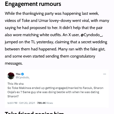
Engagement rumours
While the thanksgiving party was happening last week,
videos of Toke and Umar lovey-dovey went viral, with many
saying he had proposed to her. It didn’t help that the pair
also wore matching white outfits. An X user, @Cyndodo_,
jumped on the TL yesterday, claiming that a secret wedding
between them had happened. Many ran with the fake gist,
and some even started sending them congratulatory
messages.