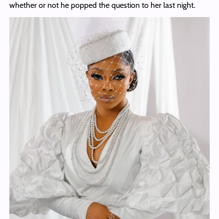
whether or not he popped the question to her last night.