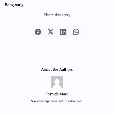
Bang bang!
Share this story
About the Authors
Tomide Marv
Screamin’ carpe diem until I’m a dead poet.