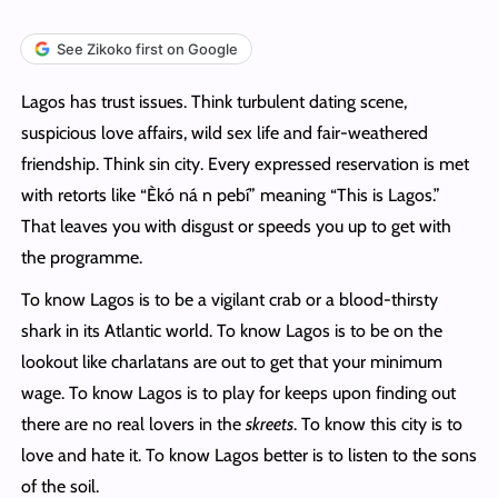
See Zikoko first on Google
Lagos has trust issues. Think turbulent dating scene,
suspicious love affairs, wild sex life and fair-weathered
friendship. Think sin city. Every expressed reservation is met
with retorts like “Èkó ná n pebí” meaning “This is Lagos.”
That leaves you with disgust or speeds you up to get with
the programme.
To know Lagos is to be a vigilant crab or a blood-thirsty
shark in its Atlantic world. To know Lagos is to be on the
lookout like charlatans are out to get that your minimum
wage. To know Lagos is to play for keeps upon finding out
there are no real lovers in the
skreets
. To know this city is to
love and hate it. To know Lagos better is to listen to the sons
of the soil.