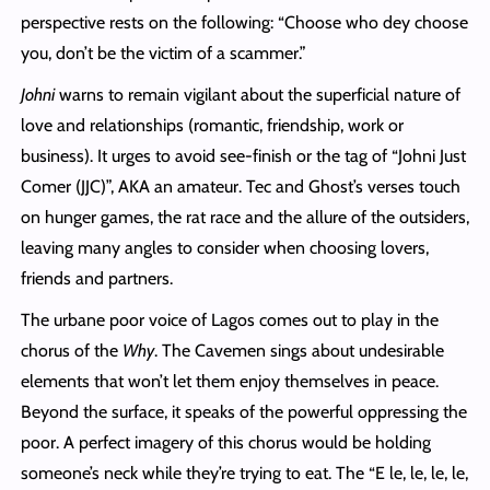
perspective rests on the following: “Choose who dey choose
you, don’t be the victim of a scammer.”
Johni
warns to remain vigilant about the superficial nature of
love and relationships (romantic, friendship, work or
business). It urges to avoid see-finish or the tag of “Johni Just
Comer (JJC)”, AKA an amateur. Tec and Ghost’s verses touch
on hunger games, the rat race and the allure of the outsiders,
leaving many angles to consider when choosing lovers,
friends and partners.
The urbane poor voice of Lagos comes out to play in the
chorus of the
Why
. The Cavemen sings about undesirable
elements that won’t let them enjoy themselves in peace.
Beyond the surface, it speaks of the powerful oppressing the
poor. A perfect imagery of this chorus would be holding
someone’s neck while they’re trying to eat. The “E le, le, le, le,