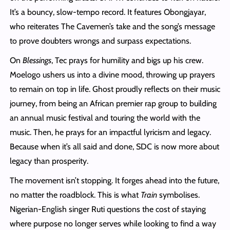
It’s a bouncy, slow-tempo record. It features Obongjayar,
who reiterates The Cavemen’s take and the song’s message
to prove doubters wrongs and surpass expectations.
On
Blessings
, Tec prays for humility and bigs up his crew.
Moelogo ushers us into a divine mood, throwing up prayers
to remain on top in life. Ghost proudly reflects on their music
journey, from being an African premier rap group to building
an annual music festival and touring the world with the
music. Then, he prays for an impactful lyricism and legacy.
Because when it’s all said and done, SDC is now more about
legacy than prosperity.
The movement isn’t stopping. It forges ahead into the future,
no matter the roadblock. This is what
Train
symbolises.
Nigerian-English singer Ruti questions the cost of staying
where purpose no longer serves while looking to find a way