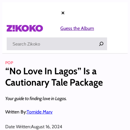
Skip
to
×
content
Guess the Album
Search
POP
“No Love In Lagos” Is a
Cautionary Tale Package
Your guide to finding love in Lagos.
Written By:
Tomide Marv
Date Written:
August 16, 2024