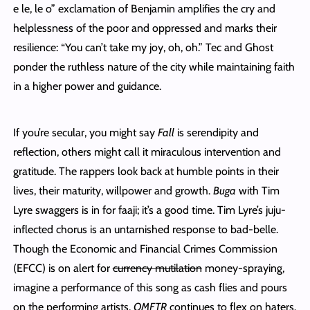
e le, le o” exclamation of Benjamin amplifies the cry and
helplessness of the poor and oppressed and marks their
resilience: “You can’t take my joy, oh, oh.” Tec and Ghost
ponder the ruthless nature of the city while maintaining faith
in a higher power and guidance.
If you’re secular, you might say
Fall
is serendipity and
reflection, others might call it miraculous intervention and
gratitude. The rappers look back at humble points in their
lives, their maturity, willpower and growth.
Buga
with Tim
Lyre swaggers is in for faaji; it’s a good time. Tim Lyre’s juju-
inflected chorus is an untarnished response to bad-belle.
Though the Economic and Financial Crimes Commission
(EFCC) is on alert for
currency mutilation
money-spraying,
imagine a performance of this song as cash flies and pours
on the performing artists.
OMFTR
continues to flex on haters.