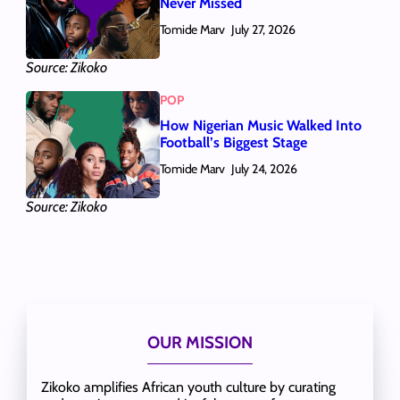
Never Missed
Tomide Marv
July 27, 2026
Source: Zikoko
POP
How Nigerian Music Walked Into
Football’s Biggest Stage
Tomide Marv
July 24, 2026
Source: Zikoko
OUR MISSION
Zikoko amplifies African youth culture by curating