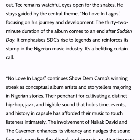
out. Tec remains watchful, eyes open for the snakes. He
stays guided by the central theme, “No Love In Lagos,”
focusing on his journey and development. The thirty-two-
minute duration of the album comes to an end after
Sudden
Day
. It emphasises SDC’s rise to legends and reinforces its
stamp in the Nigerian music industry. It’s a befitting curtain
call.
“No Love In Lagos” continues Show Dem Camp’s winning
streak as conceptual album artists and storytellers majoring
in Nigerian stories. Their penchant for cultivating a distinct
hip-hop, jazz, and highlife sound that holds time, events,
and history in capsule has afforded their music to touch
listeners intimately. The involvement of Nsikak David and
The Cavemen enhances its vibrancy and nudges the sound
forward, providing the album’s ambience in an attractive way