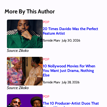
More By This Author
POP
20 Times Davido Was the Perfect
Feature Artist
Tomide Marv
July 30, 2026
Source: Zikoko
POP
10 Nollywood Movies For When
You Want Just Drama, Nothing
Else
Tomide Marv
July 28, 2026
Source: Zikoko
POP
The 10 Producer-Artist Duos That