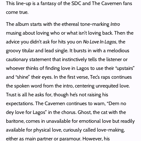
This line-up is a fantasy of the SDC and The Cavemen fans
come true.
The album starts with the ethereal tone-marking
Intro
musing about loving who or what isn’t loving back. Then the
advice you didn’t ask for hits you on
No Love In Lagos
, the
groovy titular and lead single. It bursts in with a melodious
cautionary statement that instinctively tells the listener or
whoever thinks of finding love in Lagos to use their “upstairs”
and “shine” their eyes. In the first verse, Tec’s raps continues
the spoken word from the intro, centering unrequited love.
Trust is all he asks for, though he’s not raising his
expectations. The Cavemen continues to warn, “Dem no
dey love for Lagos” in the chorus. Ghost, the cat with the
baritone, comes in unavailable for emotional love but readily
available for physical love, curiously called love-making,
either as main partner or paramour. However, his