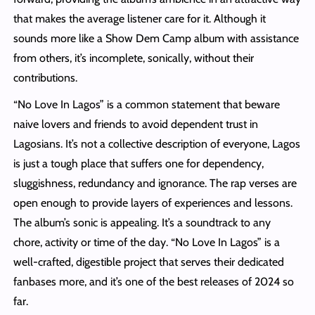
that makes the average listener care for it. Although it
sounds more like a Show Dem Camp album with assistance
from others, it’s incomplete, sonically, without their
contributions.
“No Love In Lagos” is a common statement that beware
naive lovers and friends to avoid dependent trust in
Lagosians. It’s not a collective description of everyone, Lagos
is just a tough place that suffers one for dependency,
sluggishness, redundancy and ignorance. The rap verses are
open enough to provide layers of experiences and lessons.
The album’s sonic is appealing. It’s a soundtrack to any
chore, activity or time of the day. “No Love In Lagos” is a
well-crafted, digestible project that serves their dedicated
fanbases more, and it’s one of the best releases of 2024 so
far.