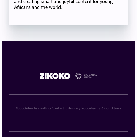
and creating smart and joyful content for young
Africans and the world.
About
Advertise with us
Contact Us
Privacy Policy
Terms & Conditions