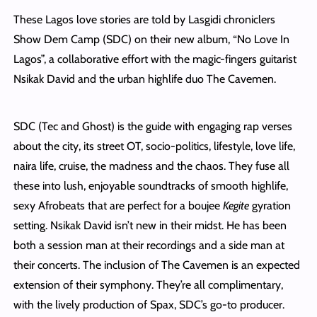
These Lagos love stories are told by Lasgidi chroniclers
Show Dem Camp (SDC) on their new album, “No Love In
Lagos”, a collaborative effort with the magic-fingers guitarist
Nsikak David and the urban highlife duo The Cavemen.
SDC (Tec and Ghost) is the guide with engaging rap verses
about the city, its street OT, socio-politics, lifestyle, love life,
naira life, cruise, the madness and the chaos. They fuse all
these into lush, enjoyable soundtracks of smooth highlife,
sexy Afrobeats that are perfect for a boujee
Kegite
gyration
setting. Nsikak David isn’t new in their midst. He has been
both a session man at their recordings and a side man at
their concerts. The inclusion of The Cavemen is an expected
extension of their symphony. They’re all complimentary,
with the lively production of Spax, SDC’s go-to producer.