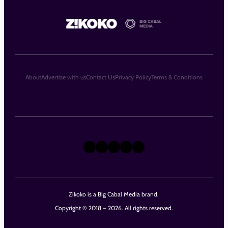
About
Advertise with us
Contact Us
Privacy Policy
Terms & Conditions
X
Instagram
TikTok
LinkedIn
Facebook
Zikoko is a Big Cabal Media brand.
Copyright © 2018 – 2026. All rights reserved.