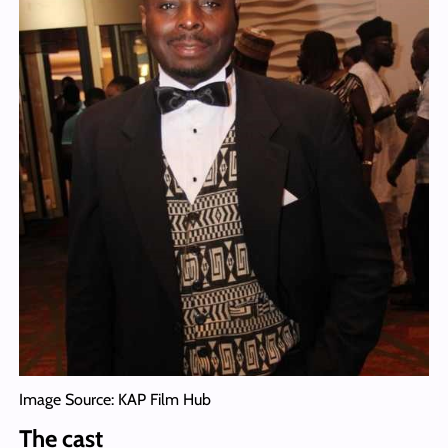
Image Source: KAP Film Hub
The cast