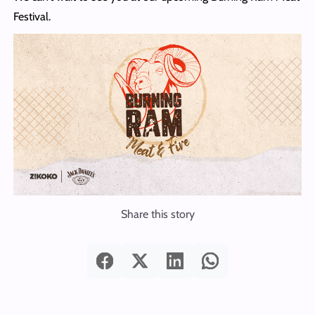
Festival.
Share this story