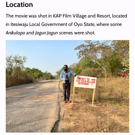
Location
The movie was shot in KAP Film Village and Resort, located
in Itesiwaju Local Government of Oyo State, where some
Anikulapo
and
Jagun Jagun
scenes were shot.