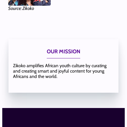
Source: Zikoko
OUR MISSION
Zikoko amplifies African youth culture by curating
and creating smart and joyful content for young
Africans and the world.