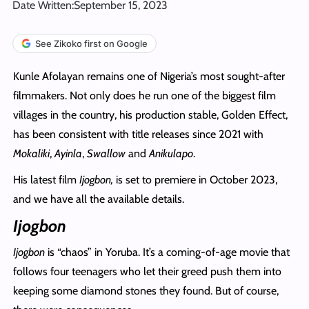
Date Written:
September 15, 2023
See Zikoko first on Google
Kunle Afolayan remains one of Nigeria’s most sought-after
filmmakers. Not only does he run one of the biggest film
villages in the country, his production stable, Golden Effect,
has been consistent with title releases since 2021 with
Mokaliki
,
Ayinla
,
Swallow
and
Anikulapo
.
His latest film
Ijogbon,
is set to premiere in October 2023,
and we have all the available details.
Ijogbon
Ijogbon
is “chaos” in Yoruba. It’s a coming-of-age movie that
follows four teenagers who let their greed push them into
keeping some diamond stones they found. But of course,