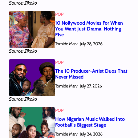
Source: Zikoko
POP
10 Nollywood Movies For When
You Want Just Drama, Nothing
Else
Tomide Marv
July 28, 2026
Source: Zikoko
POP
The 10 Producer-Artist Duos That
Never Missed
Tomide Marv
July 27, 2026
Source: Zikoko
POP
How Nigerian Music Walked Into
Football’s Biggest Stage
Tomide Marv
July 24, 2026