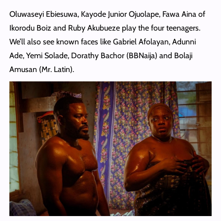
Oluwaseyi Ebiesuwa, Kayode Junior Ojuolape, Fawa Aina of
Ikorodu Boiz and Ruby Akubueze play the four teenagers.
We’ll also see known faces like Gabriel Afolayan, Adunni
Ade, Yemi Solade, Dorathy Bachor (BBNaija) and Bolaji
Amusan (Mr. Latin).