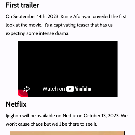
First trailer
On September 14th, 2023, Kunle Afolayan unveiled the first
look at the movie. It’s a captivating teaser that has us
expecting some intense drama.
Netflix
Ijogbon will be available on Netflix on October 13, 2023. We
won’t cause chaos but we’ll be there to see it.