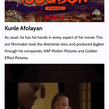
Kunle Afolayan
As usual, he has his hands in every aspect of his movie. The
ace filmmaker took the directorial reins and produced
Ijogbon
through his companies, KAP Motion Pictures and Golden
Effect Pictures.