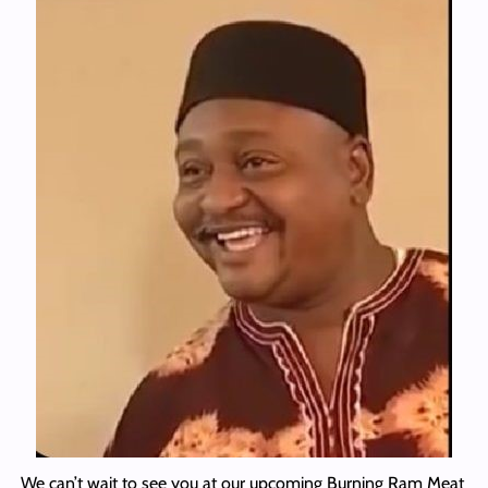
We can’t wait to see you at our upcoming Burning Ram Meat