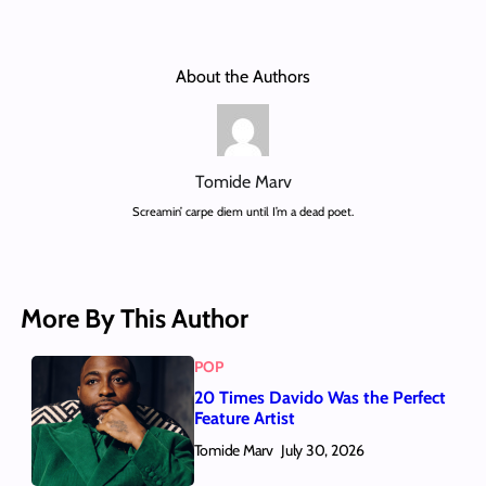
About the Authors
Tomide Marv
Screamin’ carpe diem until I’m a dead poet.
More By This Author
POP
20 Times Davido Was the Perfect
Feature Artist
Tomide Marv
July 30, 2026