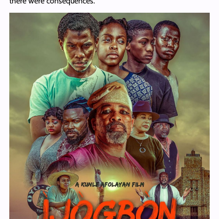
there were consequences.