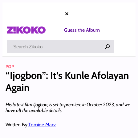
Skip
to
×
content
Guess the Album
Search
POP
“Ijogbon”: It’s Kunle Afolayan
Again
His latest film Ijogbon, is set to premiere in October 2023, and we
have all the available details.
Written By:
Tomide Marv