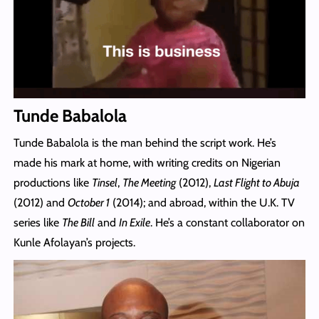
Tunde Babalola
Tunde Babalola is the man behind the script work. He’s
made his mark at home, with writing credits on Nigerian
productions like
Tinsel
,
The Meeting
(2012),
Last Flight to Abuja
(2012) and
October 1
(2014); and abroad, within the U.K. TV
series like
The Bill
and
In Exile
. He’s a constant collaborator on
Kunle Afolayan’s projects.