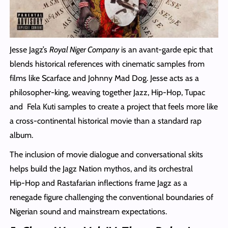
Jesse Jagz’s
Royal Niger Company
is an avant-garde epic that
blends historical references with cinematic samples from
films like Scarface and Johnny Mad Dog. Jesse acts as a
philosopher-king, weaving together Jazz, Hip-Hop, Tupac
and Fela Kuti samples to create a project that feels more like
a cross‑continental historical movie than a standard rap
album.
The inclusion of movie dialogue and conversational skits
helps build the Jagz Nation mythos, and its orchestral
Hip‑Hop and Rastafarian inflections frame Jagz as a
renegade figure challenging the conventional boundaries of
Nigerian sound and mainstream expectations.