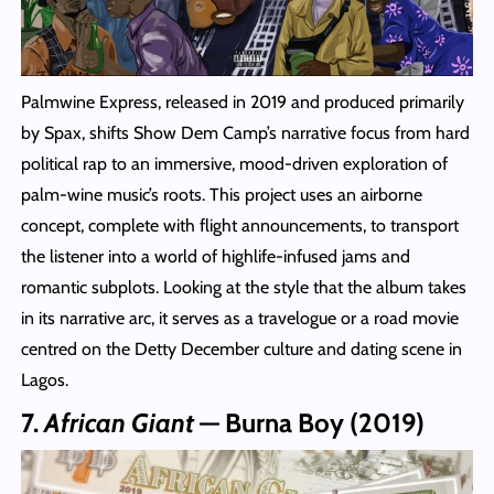
Palmwine Express, released in 2019 and produced primarily
by Spax, shifts Show Dem Camp’s narrative focus from hard
political rap to an immersive, mood‑driven exploration of
palm‑wine music’s roots. This project uses an airborne
concept, complete with flight announcements, to transport
the listener into a world of highlife-infused jams and
romantic subplots. Looking at the style that the album takes
in its narrative arc, it serves as a travelogue or a road movie
centred on the Detty December culture and dating scene in
Lagos.
7.
African Giant
— Burna Boy (2019)