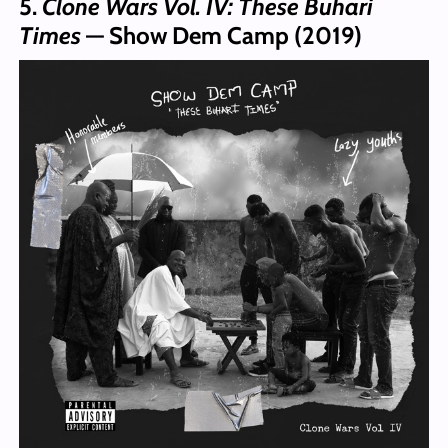
5.
Clone Wars Vol. IV: These Buhari
Times
— Show Dem Camp (2019)