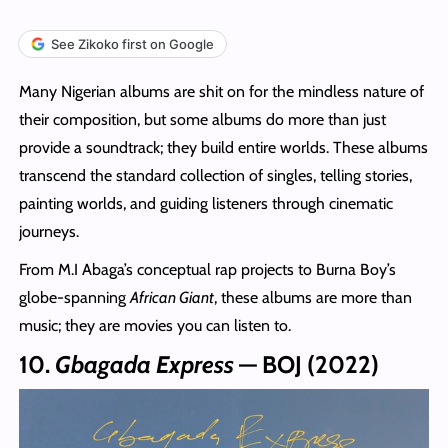
See Zikoko first on Google
Many Nigerian albums are shit on for the mindless nature of
their composition, but some albums do more than just
provide a soundtrack; they build entire worlds. These albums
transcend the standard collection of singles, telling stories,
painting worlds, and guiding listeners through cinematic
journeys.
From M.I Abaga’s conceptual rap projects to Burna Boy’s
globe-spanning
African Giant
, these albums are more than
music; they are movies you can listen to.
10.
Gbagada Express
— BOJ (2022)