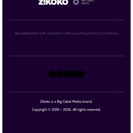
About
Advertise with us
Contact Us
Privacy Policy
Terms & Conditions
X
Instagram
TikTok
LinkedIn
Facebook
Zikoko is a Big Cabal Media brand.
Copyright © 2018 – 2026. All rights reserved.