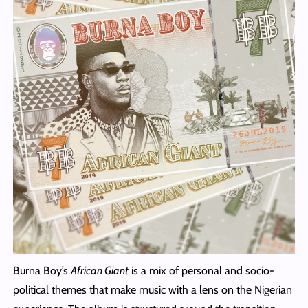
Burna Boy’s
African Giant
is a mix of personal and socio-
political themes that make music with a lens on the Nigerian