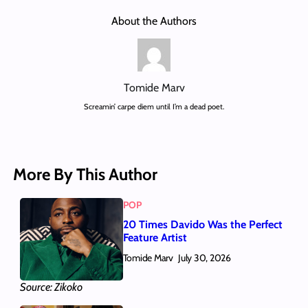
About the Authors
Tomide Marv
Screamin’ carpe diem until I’m a dead poet.
More By This Author
POP
20 Times Davido Was the Perfect
Feature Artist
Tomide Marv
July 30, 2026
Source: Zikoko