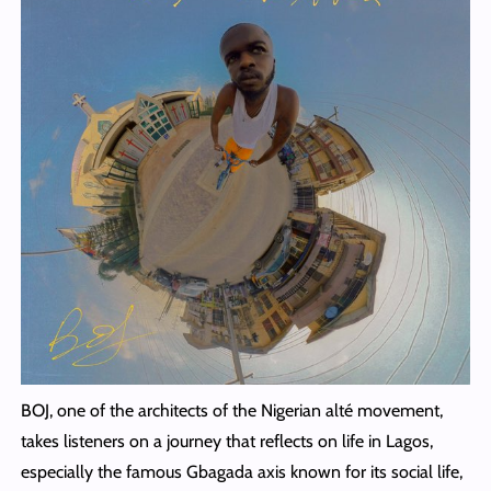
BOJ, one of the architects of the Nigerian alté movement,
takes listeners on a journey that reflects on life in Lagos,
especially the famous Gbagada axis known for its social life,