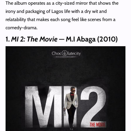
The album operates as a city-sized mirror that shows the
irony and packaging of Lagos life with a dry wit and
relatability that makes each song feel like scenes from a
comedy-drama.
1.
MI 2: The Movie
— M.I Abaga (2010)