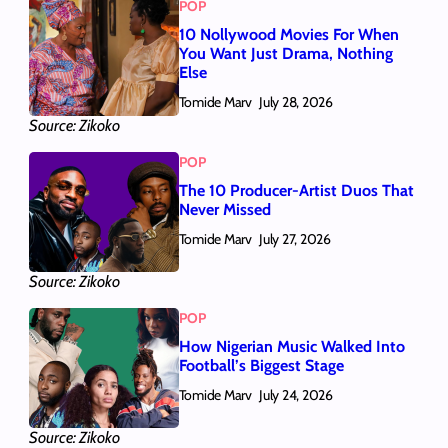
POP
10 Nollywood Movies For When
You Want Just Drama, Nothing
Else
Tomide Marv
July 28, 2026
Source: Zikoko
POP
The 10 Producer-Artist Duos That
Never Missed
Tomide Marv
July 27, 2026
Source: Zikoko
POP
How Nigerian Music Walked Into
Football’s Biggest Stage
Tomide Marv
July 24, 2026
Source: Zikoko