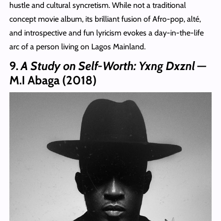
hustle and cultural syncretism. While not a traditional
concept movie album, its brilliant fusion of Afro‑pop, alté,
and introspective and fun lyricism evokes a day‑in‑the‑life
arc of a person living on Lagos Mainland.
9.
A Study on Self-Worth: Yxng Dxznl
—
M.I Abaga (2018)