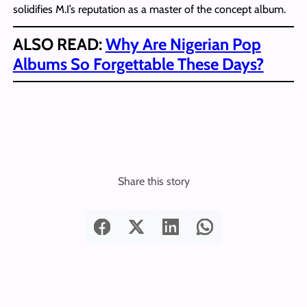
solidifies M.I’s reputation as a master of the concept album.
ALSO READ:
Why Are Nigerian Pop
Albums So Forgettable These Days?
Share this story