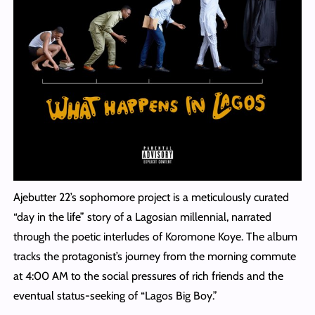
Ajebutter 22’s sophomore project is a meticulously curated
“day in the life” story of a Lagosian millennial, narrated
through the poetic interludes of Koromone Koye. The album
tracks the protagonist’s journey from the morning commute
at 4:00 AM to the social pressures of rich friends and the
eventual status-seeking of “Lagos Big Boy.”