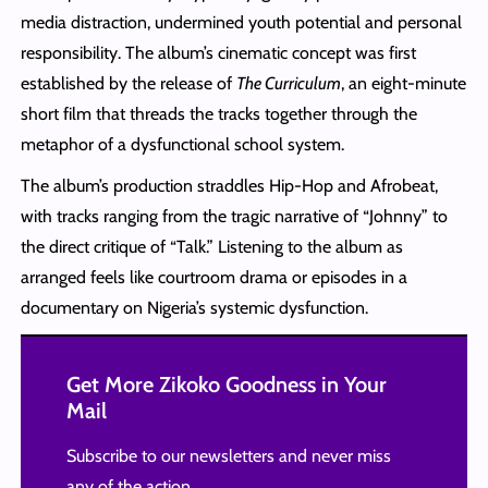
media distraction, undermined youth potential and personal
responsibility. The album’s cinematic concept was first
established by the release of
The Curriculum
, an eight-minute
short film that threads the tracks together through the
metaphor of a dysfunctional school system.
The album’s production straddles Hip-Hop and Afrobeat,
with tracks ranging from the tragic narrative of “Johnny” to
the direct critique of “Talk.” Listening to the album as
arranged feels like courtroom drama or episodes in a
documentary on Nigeria’s systemic dysfunction.
Get More Zikoko Goodness in Your
Mail
Subscribe to our newsletters and never miss
any of the action