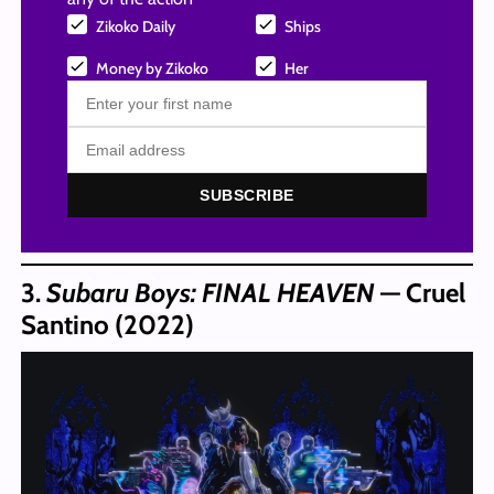
Zikoko Daily
Ships
Money by Zikoko
Her
SUBSCRIBE
3.
Subaru Boys: FINAL HEAVEN
— Cruel
Santino (2022)