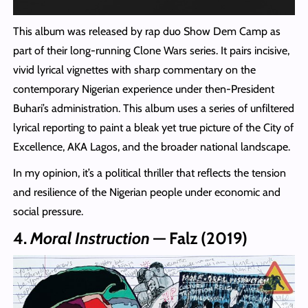
This album was released by rap duo Show Dem Camp as
part of their long‑running Clone Wars series. It pairs incisive,
vivid lyrical vignettes with sharp commentary on the
contemporary Nigerian experience under then‑President
Buhari’s administration. This album uses a series of unfiltered
lyrical reporting to paint a bleak yet true picture of the City of
Excellence, AKA Lagos, and the broader national landscape.
In my opinion, it’s a political thriller that reflects the tension
and resilience of the Nigerian people under economic and
social pressure.
4.
Moral Instruction
— Falz (2019)