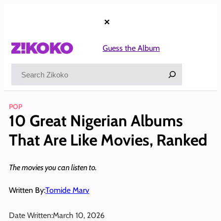
Skip
to
×
content
Guess the Album
Search
POP
10 Great Nigerian Albums
That Are Like Movies, Ranked
The movies you can listen to.
Written By:
Tomide Marv
Date Written:
March 10, 2026