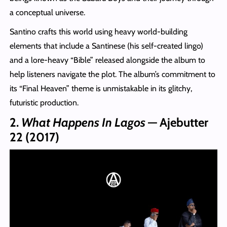
a conceptual universe.
Santino crafts this world using heavy world-building
elements that include a Santinese (his self-created lingo)
and a lore-heavy “Bible” released alongside the album to
help listeners navigate the plot. The album’s commitment to
its “Final Heaven” theme is unmistakable in its glitchy,
futuristic production.
2.
What Happens In Lagos
— Ajebutter
22 (2017)