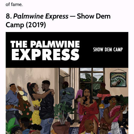
of fame.
8.
Palmwine Express
— Show Dem
Camp (2019)