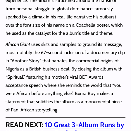
experience. The album is structured around the transition
from personal struggle to global dominance, famously
sparked by a climax in his real-life narrative: his outburst
over the font size of his name on a Coachella poster, which
he used as the catalyst for the album’s title and theme.
African Giant
uses skits and samples to ground its message,
most notably the 67-second inclusion of a documentary clip
in “Another Story” that narrates the commercial origins of
Nigeria as a British business deal. By closing the album with
“Spiritual,” featuring his mother’s viral BET Awards
acceptance speech where she reminds the world that “you
were African before anything else,” Burna Boy makes a
statement that solidifies the album as a monumental piece
of Pan-African storytelling.
READ NEXT:
10 Great 3-Album Runs by