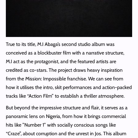
True to its title, M.I Abaga’s second studio album was
conceived as a blockbuster film with a narrative structure,
M.I act as the protagonist, and the featured artists are
credited as co-stars. The project draws heavy inspiration
from the Mission: Impossible franchise. We can see from
how it utilises the intro, skit performances and action-packed
tracks like “Action Film” to establish a thriller atmosphere.
But beyond the impressive structure and flair, it serves as a
panoramic lens on Nigeria, from how it brings commercial
hits like ”Number 1” with socially conscious songs like
“Craze”, about corruption and the unrest in Jos. This album