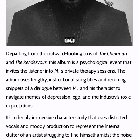
Departing from the outward-looking lens of
The Chairman
and
The Rendezvous
, this album is a psychological event that
invites the listener into M.I’s private therapy sessions. The
album uses lengthy, instructional song titles and recurring
snippets of a dialogue between M.I and his therapist to
navigate themes of depression, ego, and the industry’s toxic
expectations.
It’s a deeply immersive character study that uses distorted
vocals and moody production to represent the internal
clutter of an artist struggling to find himself amidst the noise