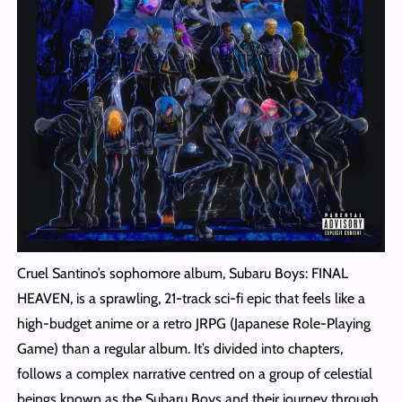
Cruel Santino’s sophomore album, Subaru Boys: FINAL
HEAVEN, is a sprawling, 21-track sci-fi epic that feels like a
high-budget anime or a retro JRPG (Japanese Role-Playing
Game) than a regular album. It’s divided into chapters,
follows a complex narrative centred on a group of celestial
beings known as the Subaru Boys and their journey through