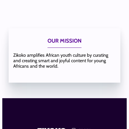
OUR MISSION
Zikoko amplifies African youth culture by curating
and creating smart and joyful content for young
Africans and the world.