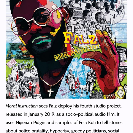
Moral Instruction
sees Falz deploy his fourth studio project,
released in January 2019, as a socio‑political audio film. It
uses Nigerian Pidgin and samples of Fela Kuti to tell stories
about police brutality, hypocrisy, greedy politicians, social