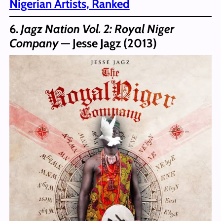
Nigerian Artists, Ranked
6.
Jagz Nation Vol. 2: Royal Niger
Company
— Jesse Jagz (2013)