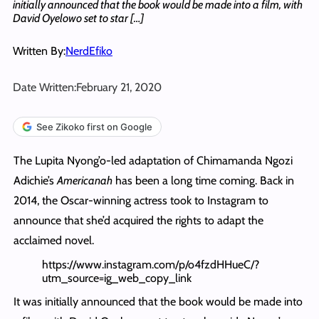
initially announced that the book would be made into a film, with
David Oyelowo set to star […]
Written By:
NerdEfiko
Date Written:
February 21, 2020
See Zikoko first on Google
The Lupita Nyong’o-led adaptation of Chimamanda Ngozi
Adichie’s
Americanah
has been a long time coming. Back in
2014, the Oscar-winning actress took to Instagram to
announce that she’d acquired the rights to adapt the
acclaimed novel.
https://www.instagram.com/p/o4fzdHHueC/?
utm_source=ig_web_copy_link
It was initially announced that the book would be made into