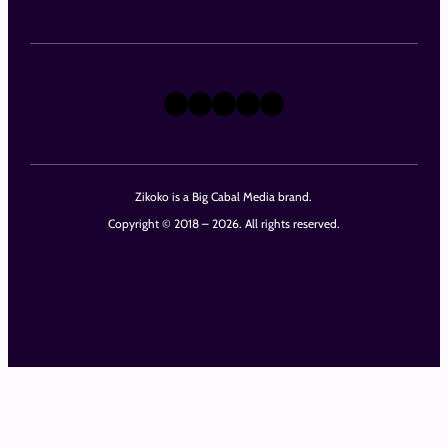
X
Instagram
TikTok
LinkedIn
Facebook
Zikoko is a Big Cabal Media brand.
Copyright © 2018 – 2026. All rights reserved.