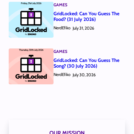
GAMES
GridLocked: Can You Guess The
Food? (31 July 2026)
NerdEfiko
July 31, 2026
GAMES
GridLocked: Can You Guess The
Song? (30 July 2026)
NerdEfiko
July 30, 2026
OUR MISSION