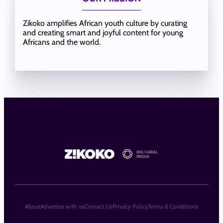
Zikoko amplifies African youth culture by curating
and creating smart and joyful content for young
Africans and the world.
About
Advertise with us
Contact Us
Privacy Policy
Terms & Conditions