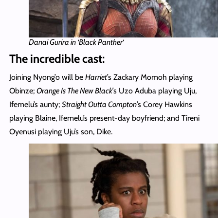
Danai Gurira in ‘Black Panther
‘
The incredible cast:
Joining Nyong’o will be
Harriet
’s Zackary Momoh playing
Obinze;
Orange Is The New Black’
s Uzo Aduba playing Uju,
Ifemelu’s aunty;
Straight Outta Compton
’s Corey Hawkins
playing Blaine, Ifemelu’s present-day boyfriend; and Tireni
Oyenusi playing Uju’s son, Dike.