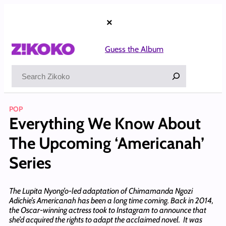
Skip
to
×
content
Guess the Album
Search
POP
Everything We Know About
The Upcoming ‘Americanah’
Series
The Lupita Nyong’o-led adaptation of Chimamanda Ngozi
Adichie’s Americanah has been a long time coming. Back in 2014,
the Oscar-winning actress took to Instagram to announce that
she’d acquired the rights to adapt the acclaimed novel. It was