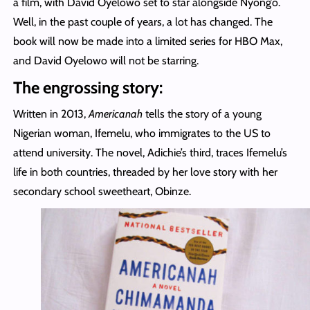
a film, with David Oyelowo set to star alongside Nyong’o.
Well, in the past couple of years, a lot has changed. The
book will now be made into a limited series for HBO Max,
and David Oyelowo will not be starring.
The engrossing story:
Written in 2013,
Americanah
tells the story of a young
Nigerian woman, Ifemelu, who immigrates to the US to
attend university. The novel, Adichie’s third, traces Ifemelu’s
life in both countries, threaded by her love story with her
secondary school sweetheart, Obinze.