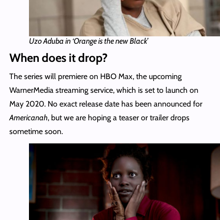
Uzo Aduba in ‘Orange is the new Black’
When does it drop?
The series will premiere on HBO Max, the upcoming
WarnerMedia streaming service, which is set to launch on
May 2020. No exact release date has been announced for
Americanah
, but we are hoping a teaser or trailer drops
sometime soon.