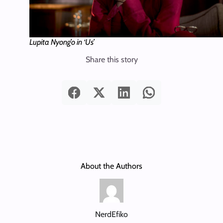
Lupita Nyong’o in ‘Us’
Share this story
About the Authors
NerdEfiko