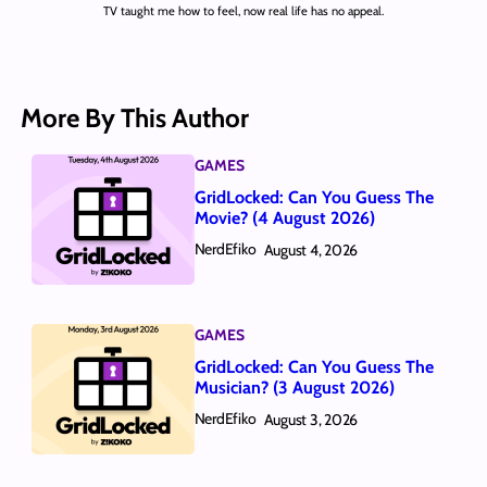
TV taught me how to feel, now real life has no appeal.
More By This Author
GAMES
GridLocked: Can You Guess The
Movie? (4 August 2026)
NerdEfiko
August 4, 2026
GAMES
GridLocked: Can You Guess The
Musician? (3 August 2026)
NerdEfiko
August 3, 2026