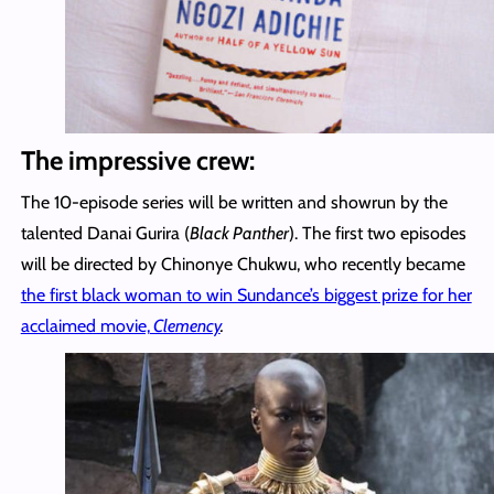
The impressive crew:
The 10-episode series will be written and showrun by the
talented Danai Gurira (
Black Panther
). The first two episodes
will be directed by Chinonye Chukwu, who recently became
the first black woman to win Sundance’s biggest prize for her
acclaimed movie,
Clemency
.