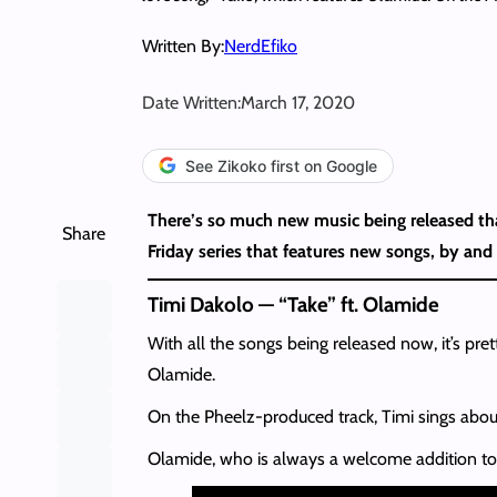
Written By:
NerdEfiko
Date Written:
March 17, 2020
See Zikoko first on Google
There’s so much new music being released tha
Share
Friday series that features new songs, by and 
Timi Dakolo — “Take” ft. Olamide
With all the songs being released now, it’s pr
Olamide.
On the Pheelz-produced track, Timi sings abou
Olamide, who is always a welcome addition to a