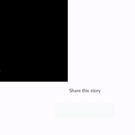
Share this story