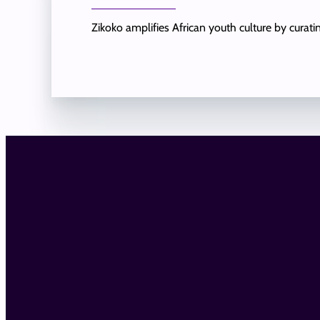
Zikoko amplifies African youth culture by curat