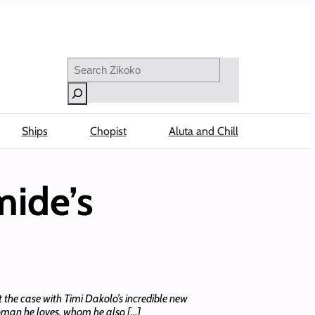
Search
Ships
Chopist
Aluta and Chill
mide’s
 the case with Timi Dakolo’s incredible new
woman he loves, whom he also […]