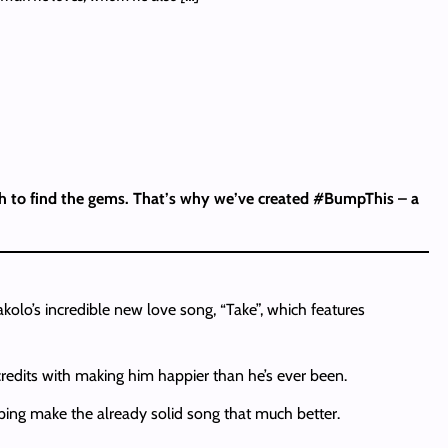
ash to find the gems. That’s why we’ve created #BumpThis – a
olo’s incredible new love song, “Take”, which features
edits with making him happier than he’s ever been.
lping make the already solid song that much better.