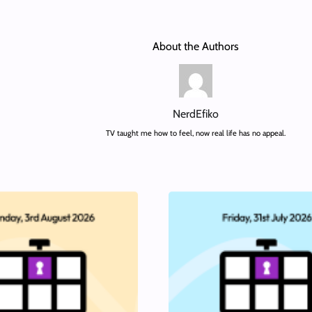
About the Authors
NerdEfiko
TV taught me how to feel, now real life has no appeal.