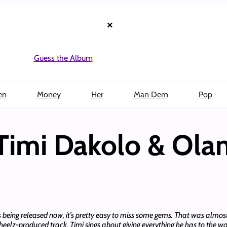
×
Guess the Album
en
Money
Her
Man Dem
Pop
imi Dakolo & Ola
 being released now, it’s pretty easy to miss some gems. That was almost
Pheelz-produced track, Timi sings about giving everything he has to the 