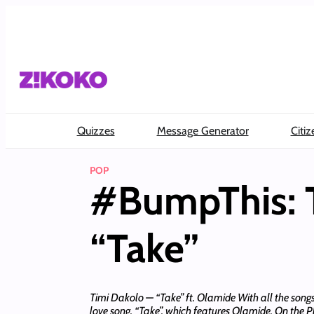
Skip
to
content
Quizzes
Message Generator
Citiz
POP
#BumpThis: T
“Take”
Timi Dakolo — “Take” ft. Olamide With all the songs
love song, “Take”, which features Olamide. On the 