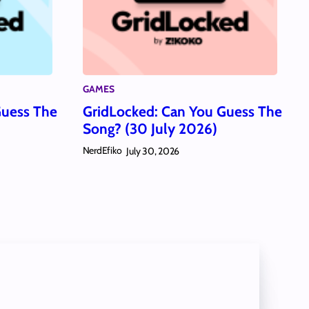
GAMES
Guess The
GridLocked: Can You Guess The
Song? (30 July 2026)
NerdEfiko
July 30, 2026