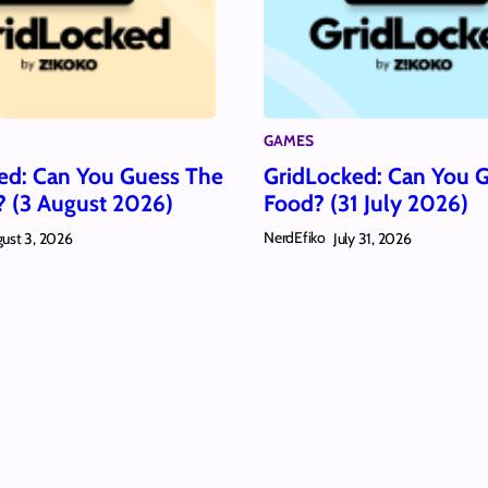
GAMES
ed: Can You Guess The
GridLocked: Can You 
? (3 August 2026)
Food? (31 July 2026)
NerdEfiko
ust 3, 2026
July 31, 2026