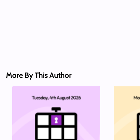
More By This Author