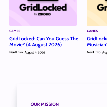
GAMES
GAMES
GridLocked: Can You Guess The
GridLock
Movie? (4 August 2026)
Musician
NerdEfiko
NerdEfiko
August 4, 2026
Aug
OUR MISSION