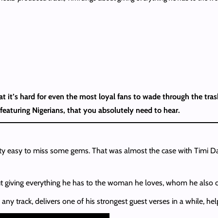
t it’s hard for even the most loyal fans to wade through the tr
featuring Nigerians, that you absolutely need to hear.
etty easy to miss some gems. That was almost the case with Timi Dak
t giving everything he has to the woman he loves, whom he also cr
ny track, delivers one of his strongest guest verses in a while, he