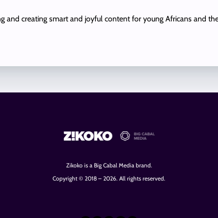
ing and creating smart and joyful content for young Africans and th
Zikoko is a Big Cabal Media brand.
Copyright © 2018 – 2026. All rights reserved.