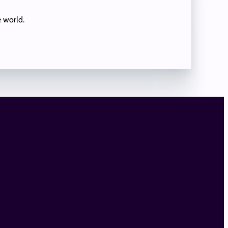
e world.