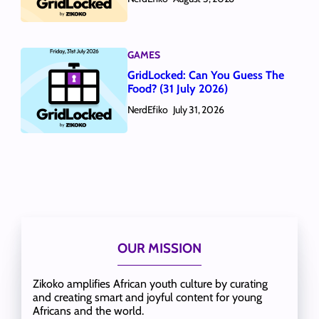
GAMES
GridLocked: Can You Guess The
Food? (31 July 2026)
NerdEfiko
July 31, 2026
OUR MISSION
Zikoko amplifies African youth culture by curating
and creating smart and joyful content for young
Africans and the world.