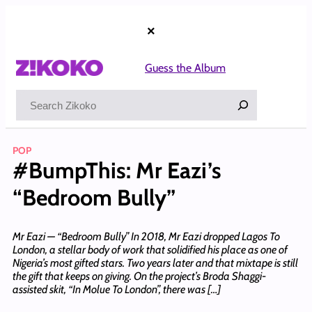
Skip
to
×
content
Guess the Album
Search
POP
#BumpThis: Mr Eazi’s
“Bedroom Bully”
Mr Eazi — “Bedroom Bully” In 2018, Mr Eazi dropped Lagos To
London, a stellar body of work that solidified his place as one of
Nigeria’s most gifted stars. Two years later and that mixtape is still
the gift that keeps on giving. On the project’s Broda Shaggi-
assisted skit, “In Molue To London”, there was […]