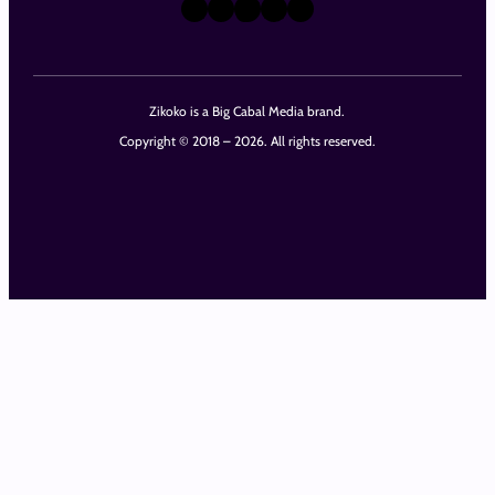
X
Instagram
TikTok
LinkedIn
Facebook
Zikoko is a Big Cabal Media brand.
Copyright © 2018 – 2026. All rights reserved.