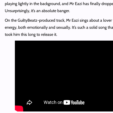
playing lightly in the background, and Mr Eazi has finally droppe
Unsurprisingly, it’s an absolute banger.
On the GuiltyBeatz-produced track, Mr Eazi sings about a love
energy, both emotionally and sexually. It’s such a solid song that i
took him this long to release it.