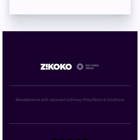
About
Advertise with us
Contact Us
Privacy Policy
Terms & Conditions