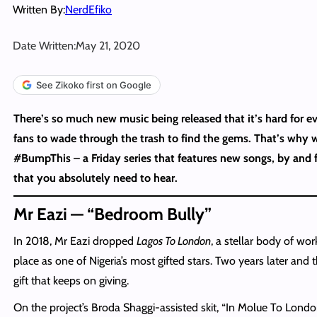
Written By:
NerdEfiko
Date Written:
May 21, 2020
See Zikoko first on Google
There’s so much new music being released that it’s hard for e
fans to wade through the trash to find the gems. That’s why 
#BumpThis – a Friday series that features new songs, by and f
that you absolutely need to hear.
Mr Eazi — “Bedroom Bully”
In 2018, Mr Eazi dropped
Lagos To London
, a stellar body of work
place as one of Nigeria’s most gifted stars. Two years later and th
gift that keeps on giving.
On the project’s Broda Shaggi-assisted skit, “In Molue To Londo