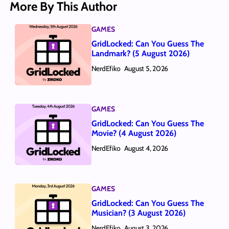
More By This Author
GAMES
GridLocked: Can You Guess The
Landmark? (5 August 2026)
NerdEfiko
August 5, 2026
GAMES
GridLocked: Can You Guess The
Movie? (4 August 2026)
NerdEfiko
August 4, 2026
GAMES
GridLocked: Can You Guess The
Musician? (3 August 2026)
NerdEfiko
August 3, 2026