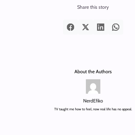
Share this story
About the Authors
NerdEfiko
TV taught me how to feel, now real life has no appeal.