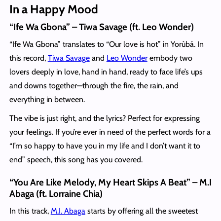
In a Happy Mood
“Ife Wa Gbona” – Tiwa Savage (ft. Leo Wonder)
“Ife Wa Gbona” translates to “Our love is hot” in Yorùbá. In
this record,
Tiwa Savage
and
Leo Wonder
embody two
lovers deeply in love, hand in hand, ready to face life’s ups
and downs together—through the fire, the rain, and
everything in between.
The vibe is just right, and the lyrics? Perfect for expressing
your feelings. If you’re ever in need of the perfect words for a
“I’m so happy to have you in my life and I don’t want it to
end” speech, this song has you covered.
“You Are Like Melody, My Heart Skips A Beat” – M.I
Abaga (ft. Lorraine Chia)
In this track,
M.I. Abaga
starts by offering all the sweetest