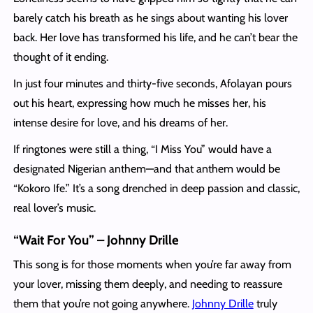
barely catch his breath as he sings about wanting his lover
back. Her love has transformed his life, and he can’t bear the
thought of it ending.
In just four minutes and thirty-five seconds, Afolayan pours
out his heart, expressing how much he misses her, his
intense desire for love, and his dreams of her.
If ringtones were still a thing, “I Miss You” would have a
designated Nigerian anthem—and that anthem would be
“Kokoro Ife.” It’s a song drenched in deep passion and classic,
real lover’s music.
“Wait For You” – Johnny Drille
This song is for those moments when you’re far away from
your lover, missing them deeply, and needing to reassure
them that you’re not going anywhere.
Johnny Drille
truly