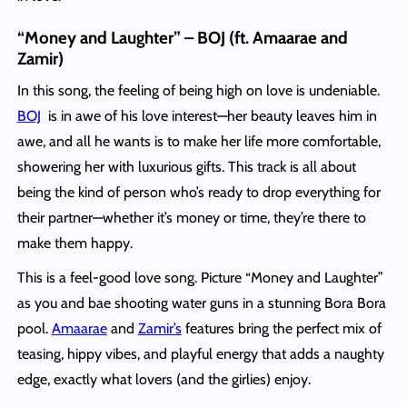
“Money and Laughter” – BOJ (ft. Amaarae and
Zamir)
In this song, the feeling of being high on love is undeniable.
BOJ
is in awe of his love interest—her beauty leaves him in
awe, and all he wants is to make her life more comfortable,
showering her with luxurious gifts. This track is all about
being the kind of person who’s ready to drop everything for
their partner—whether it’s money or time, they’re there to
make them happy.
This is a feel-good love song. Picture “Money and Laughter”
as you and bae shooting water guns in a stunning Bora Bora
pool.
Amaarae
and
Zamir’s
features bring the perfect mix of
teasing, hippy vibes, and playful energy that adds a naughty
edge, exactly what lovers (and the girlies) enjoy.