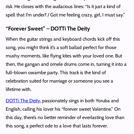
risk. He closes with the audacious lines: “Is it just a kind of
spell that I’m under? / Got me feeling crazy, girl, I must say.”
“Forever Sweet” – DOTTi The Deity
When the guitar strings and keyboard chords kick off this
song, you might think it’s a soft ballad perfect for those
mushy moments, like flying kites with your loved one. But
then, the gangan and omele drums come in, turning it into a
full-blown owambe party. This track is the kind of
celebration suited for marriage or someone you see a
lifetime with.
DOTTi The Deity
, passionately sings in both Yoruba and
English, calling his lover his “forever sweet Valentine.” On
this day, there’s no better reminder of everlasting love than
this song, a perfect ode to a love that lasts forever.