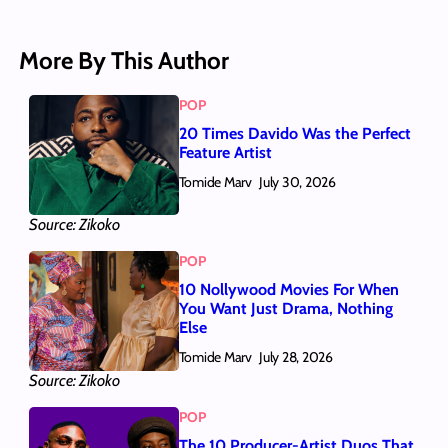
More By This Author
POP
20 Times Davido Was the Perfect
Feature Artist
Tomide Marv
July 30, 2026
Source: Zikoko
POP
10 Nollywood Movies For When
You Want Just Drama, Nothing
Else
Tomide Marv
July 28, 2026
Source: Zikoko
POP
The 10 Producer-Artist Duos That