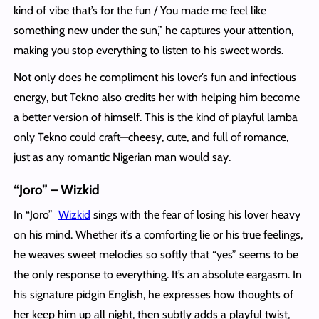
kind of vibe that’s for the fun / You made me feel like
something new under the sun,” he captures your attention,
making you stop everything to listen to his sweet words.
Not only does he compliment his lover’s fun and infectious
energy, but Tekno also credits her with helping him become
a better version of himself. This is the kind of playful lamba
only Tekno could craft—cheesy, cute, and full of romance,
just as any romantic Nigerian man would say.
“Joro” – Wizkid
In “Joro”
Wizkid
sings with the fear of losing his lover heavy
on his mind. Whether it’s a comforting lie or his true feelings,
he weaves sweet melodies so softly that “yes” seems to be
the only response to everything. It’s an absolute eargasm. In
his signature pidgin English, he expresses how thoughts of
her keep him up all night, then subtly adds a playful twist,