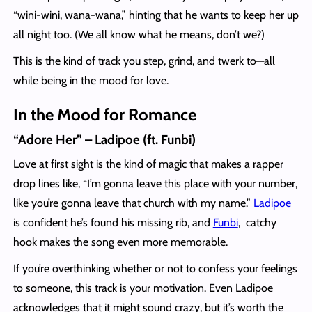
“wini-wini, wana-wana,” hinting that he wants to keep her up
all night too. (We all know what he means, don’t we?)
This is the kind of track you step, grind, and twerk to—all
while being in the mood for love.
In the Mood for Romance
“Adore Her” – Ladipoe (ft. Funbi)
Love at first sight is the kind of magic that makes a rapper
drop lines like, “I’m gonna leave this place with your number,
like you’re gonna leave that church with my name.”
Ladipoe
is confident he’s found his missing rib, and
Funbi
, catchy
hook makes the song even more memorable.
If you’re overthinking whether or not to confess your feelings
to someone, this track is your motivation. Even Ladipoe
acknowledges that it might sound crazy, but it’s worth the