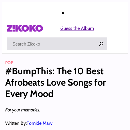
Skip
to
×
content
Guess the Album
Search
POP
#BumpThis: The 10 Best
Afrobeats Love Songs for
Every Mood
For your memories.
Written By:
Tomide Marv