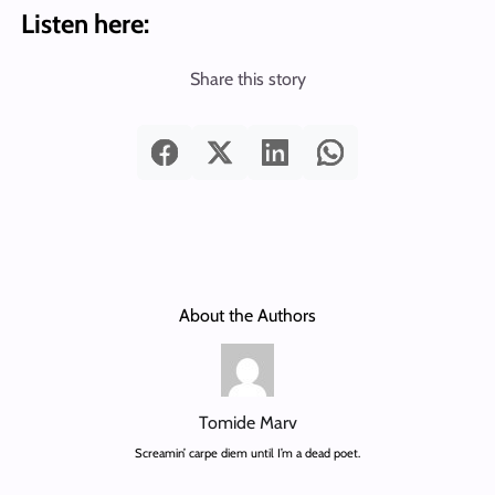
Listen here:
Share this story
About the Authors
Tomide Marv
Screamin’ carpe diem until I’m a dead poet.