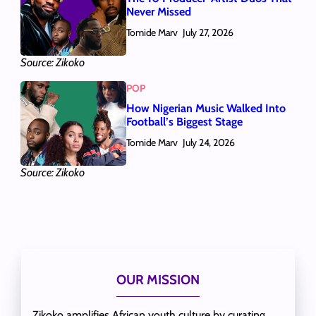
Never Missed
Tomide Marv
July 27, 2026
Source: Zikoko
POP
How Nigerian Music Walked Into
Football’s Biggest Stage
Tomide Marv
July 24, 2026
Source: Zikoko
OUR MISSION
Zikoko amplifies African youth culture by curating