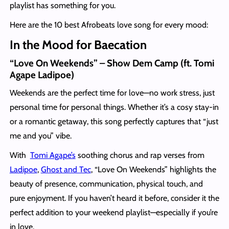
playlist has something for you.
Here are the 10 best Afrobeats love song for every mood:
In the Mood for Baecation
“Love On Weekends” – Show Dem Camp (ft. Tomi
Agape Ladipoe)
Weekends are the perfect time for love—no work stress, just
personal time for personal things. Whether it’s a cosy stay-in
or a romantic getaway, this song perfectly captures that “just
me and you” vibe.
With
Tomi Agape’s
soothing chorus and rap verses from
Ladipoe
,
Ghost and Tec
, “Love On Weekends” highlights the
beauty of presence, communication, physical touch, and
pure enjoyment. If you haven’t heard it before, consider it the
perfect addition to your weekend playlist—especially if you’re
in love.