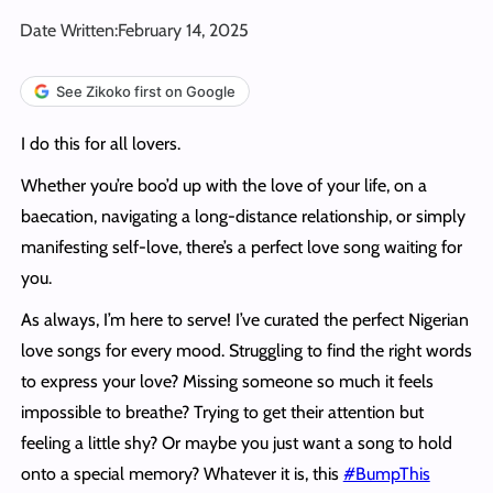
Date Written:
February 14, 2025
See Zikoko first on Google
I do this for all lovers.
Whether you’re boo’d up with the love of your life, on a
baecation, navigating a long-distance relationship, or simply
manifesting self-love, there’s a perfect love song waiting for
you.
As always, I’m here to serve! I’ve curated the perfect Nigerian
love songs for every mood. Struggling to find the right words
to express your love? Missing someone so much it feels
impossible to breathe? Trying to get their attention but
feeling a little shy? Or maybe you just want a song to hold
onto a special memory? Whatever it is, this
#BumpThis