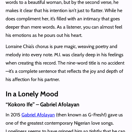
words to a beautiful woman, but by the second verse, he
makes it clear that his intention isn’t just to flatter. While he
does compliment her, it’s filled with an intimacy that goes
deeper than mere words. As a listener, you can almost feel
his emotions as he pours out his heart.
Lorraine Chia’s chorus is pure magic, weaving poetry and
melody into every note. M.I. was clearly deep in his feelings
when creating this record. The nine-word title is no accident
—it’s a complete sentence that reflects the joy and depth of
his affection for his partner.
In a Lonely Mood
“Kokoro Ife” – Gabriel Afolayan
In 2015
Gabriel Afolayan
(then known as G-Fresh!) gave us
one of the greatest contemporary Nigerian love songs.
Loneliness seems to have gripped him so tightly that he can