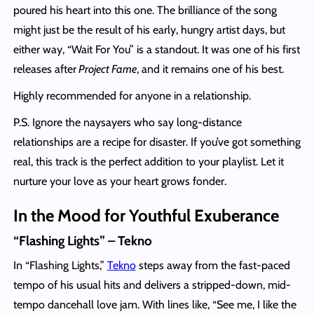
poured his heart into this one. The brilliance of the song
might just be the result of his early, hungry artist days, but
either way, “Wait For You” is a standout. It was one of his first
releases after
Project Fame
, and it remains one of his best.
Highly recommended for anyone in a relationship.
P.S. Ignore the naysayers who say long-distance
relationships are a recipe for disaster. If you’ve got something
real, this track is the perfect addition to your playlist. Let it
nurture your love as your heart grows fonder.
In the Mood for Youthful Exuberance
“Flashing Lights” – Tekno
In “Flashing Lights,”
Tekno
steps away from the fast-paced
tempo of his usual hits and delivers a stripped-down, mid-
tempo dancehall love jam. With lines like, “See me, I like the