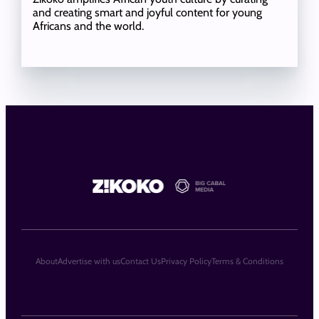
and creating smart and joyful content for young
Africans and the world.
About
Advertise with us
Contact Us
Privacy Policy
Terms & Conditions