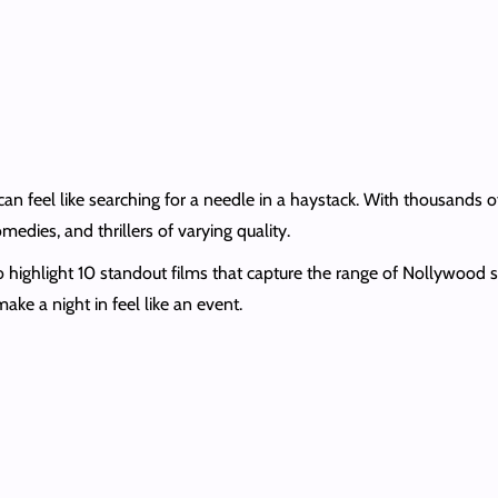
 feel like searching for a needle in a haystack. With thousands o
dies, and thrillers of varying quality.
 to highlight 10 standout films that capture the range of Nollywood
make a night in feel like an event.