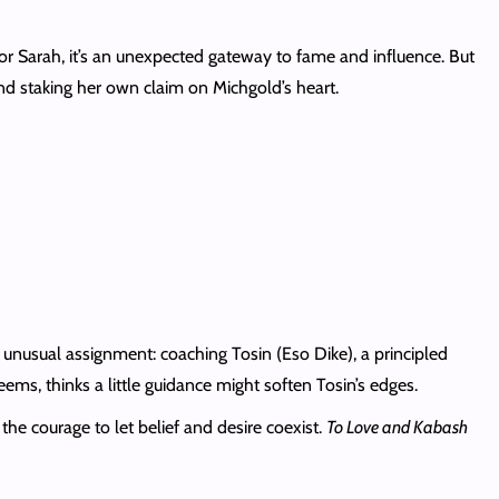
For Sarah, it’s an unexpected gateway to fame and influence. But
and staking her own claim on Michgold’s heart.
 unusual assignment: coaching Tosin (Eso Dike), a principled
ems, thinks a little guidance might soften Tosin’s edges.
the courage to let belief and desire coexist.
To Love and Kabash