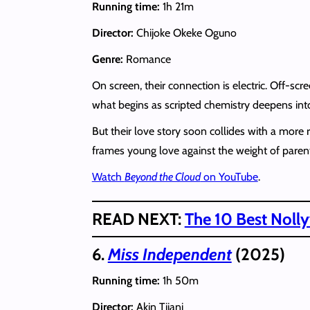
Running time:
1h 21m
Director:
Chijoke Okeke Oguno
Genre:
Romance
On screen, their connection is electric. Off-s
what begins as scripted chemistry deepens into 
But their love story soon collides with a mor
frames young love against the weight of paren
Watch
Beyond the Cloud
on YouTube
.
READ NEXT:
The 10 Best Noll
6.
Miss Independent
(2025)
Running time:
1h 50m
Director:
Akin Tijani