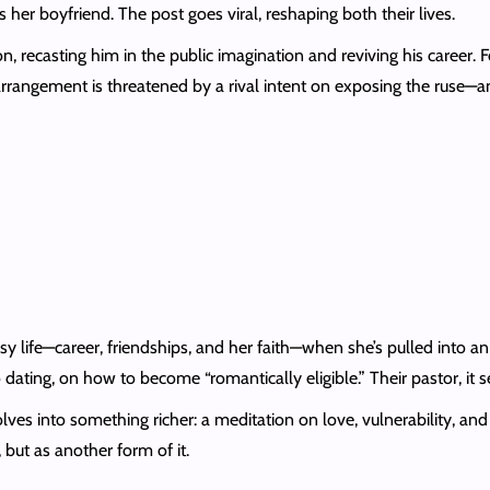
er boyfriend. The post goes viral, reshaping both their lives.
, recasting him in the public imagination and reviving his career. 
e arrangement is threatened by a rival intent on exposing the ruse—
 life—career, friendships, and her faith—when she’s pulled into an
ating, on how to become “romantically eligible.” Their pastor, it se
es into something richer: a meditation on love, vulnerability, and 
 but as another form of it.