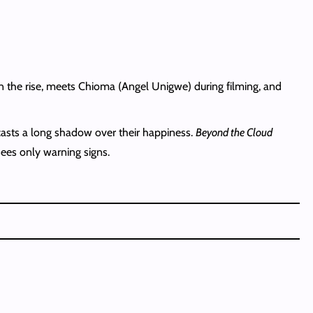
on the rise, meets Chioma (Angel Unigwe) during filming, and
casts a long shadow over their happiness.
Beyond the Cloud
ees only warning signs.