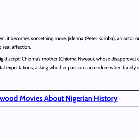
creen, it becomes something more. Jidenna (Peter Komba), an actor 
real affection.
e rigid script: Chioma’s mother (Chioma Nwosu), whose disapproval 
tal expectations, asking whether passion can endure when family s
ywood Movies About Nigerian History