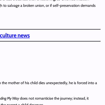
gh to salvage a broken union, or if self-preservation demands
 culture news
 the mother of his child dies unexpectedly, he is forced into a
nding My Way
does not romanticise the journey; instead, it
 the parent a child deserves.