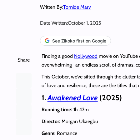
Written By:
Tomide Marv
Date Written:
October 1, 2025
See Zikoko first on Google
Finding a good
Nollywood
movie on YouTube can
Share
overwhelming—an endless scroll of dramas, come
This October, we’ve sifted through the clutter
of love and resilience, these are the titles that 
1.
Awakened Love
(2025)
Running time:
1h 42m
Director:
Morgan Ukaegbu
Genre:
Romance