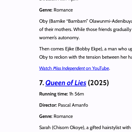
Genre:
Romance
Oby (Bamike “Bambam” Olawunmi-Adenibuyan) h
of their mothers. While those friends graduall
women’s autonomy.
Then comes Ejike (Bobby Ekpe), a man who upen
Oby to reckon with the tension between her har
Watch
Miss Independent
on YouTube
.
7.
Queen of Lies
(2025)
Running time:
1h 56m
Director:
Pascal Amanfo
Genre:
Romance
Sarah (Chisom Okoye), a gifted hairstylist with 