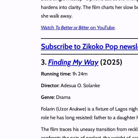
hardens into clarity. The film charts her slow 
she walk away.
Watch
To Better or Bitter
on YouTube
.
Subscribe to Zikoko Pop newsle
3.
Finding My Way
(2025)
Running time:
1h 24m
Director:
Adesua O. Solanke
Genre:
Drama
Folarin (Uzor Arukwe) is a fixture of Lagos nig
role he has long resisted: father to a daughter
The film traces his uneasy transition from reck
confronts the pain of neglect, the weight of ac