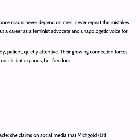
 once made: never depend on men, never repeat the mistakes
ut a career as a feminist advocate and unapologetic voice for
patient, quietly attentive. Their growing connection forces
iminish, but expands, her freedom.
ctacle: she claims on social media that Michgold (Uti