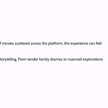
f movies scattered across the platform, the experience can feel
 storytelling. From tender family dramas to nuanced explorations