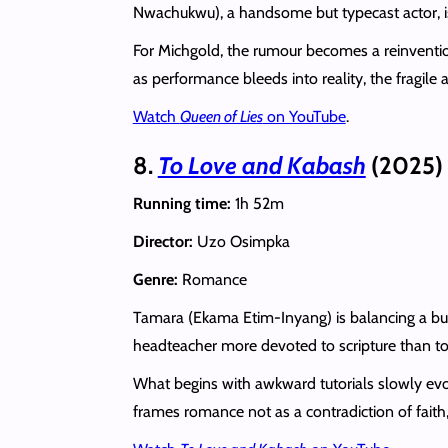
Nwachukwu), a handsome but typecast actor, is h
For Michgold, the rumour becomes a reinvention
as performance bleeds into reality, the fragil
Watch
Queen of Lies
on YouTube
.
8.
To Love and Kabash
(2025)
Running time:
1h 52m
Director:
Uzo Osimpka
Genre:
Romance
Tamara (Ekama Etim-Inyang) is balancing a busy
headteacher more devoted to scripture than to d
What begins with awkward tutorials slowly evolv
frames romance not as a contradiction of faith,