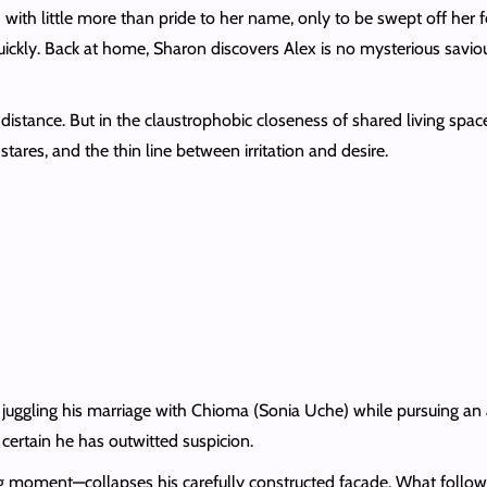
with little more than pride to her name, only to be swept off her 
uickly. Back at home, Sharon discovers Alex is no mysterious savio
stance. But in the claustrophobic closeness of shared living space
tares, and the thin line between irritation and desire.
 juggling his marriage with Chioma (Sonia Uche) while pursuing an a
certain he has outwitted suspicion.
 moment—collapses his carefully constructed façade. What follows i