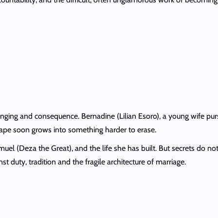
longing and consequence. Bernadine (Lilian Esoro), a young wife purs
ape soon grows into something harder to erase.
uel (Deza the Great), and the life she has built. But secrets do not 
t duty, tradition and the fragile architecture of marriage.