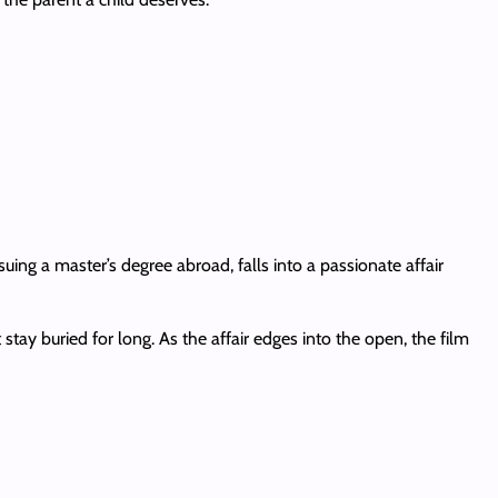
uing a master’s degree abroad, falls into a passionate affair
stay buried for long. As the affair edges into the open, the film