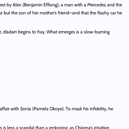
feet by Alex (Benjamin Effiong), a man with a Mercedes and the
ur but the son of her mother’s friend—and that the flashy car he
, disdain begins to fray. What emerges is a slow-burning
ffair with Sonia (Pamela Okoye). To mask his infidelity, he
s less a scandal than a reckoning, as Chioma’s intuition