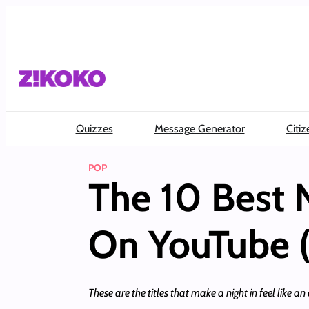
Skip
to
content
Quizzes
Message Generator
Citiz
POP
The 10 Best 
On YouTube 
These are the titles that make a night in feel like an