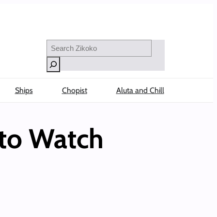
Search
Ships
Chopist
Aluta and Chill
 to Watch