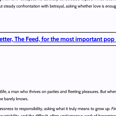
but steady confrontation with betrayal, asking whether love is enou
tter, The Feed, for the most important pop
htlife, a man who thrives on parties and fleeting pleasures. But when
 he barely knows.
lessness to responsibility, asking what it truly means to grow up.
Fi
countability, and the difficult, often unglamorous work of becoming