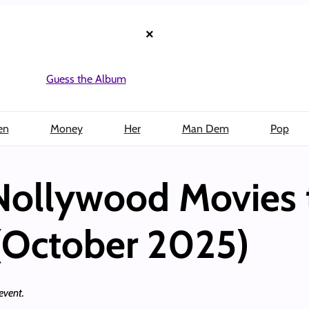
×
Guess the Album
en
Money
Her
Man Dem
Pop
Nollywood Movies
(October 2025)
 event.