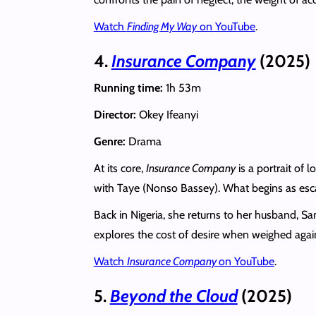
Watch
Finding My Way
on YouTube
.
4.
Insurance Company
(2025)
Running time:
1h 53m
Director:
Okey Ifeanyi
Genre:
Drama
At its core,
Insurance Company
is a portrait of 
with Taye (Nonso Bassey). What begins as esc
Back in Nigeria, she returns to her husband, Sam
explores the cost of desire when weighed agains
Watch
Insurance Company
on YouTube
.
5.
Beyond the Cloud
(2025)