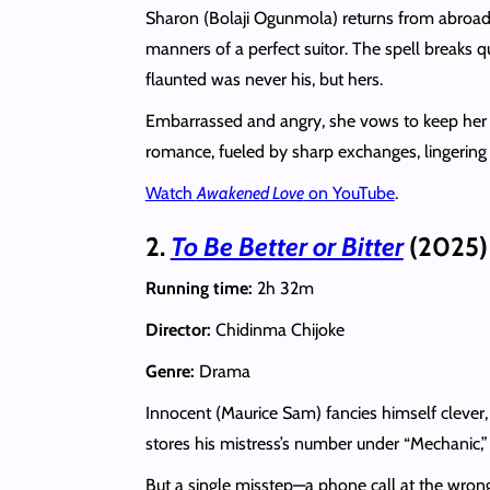
Sharon (Bolaji Ogunmola) returns from abroad 
manners of a perfect suitor. The spell breaks q
flaunted was never his, but hers.
Embarrassed and angry, she vows to keep her di
romance, fueled by sharp exchanges, lingering s
Watch
Awakened Love
on YouTube
.
2.
To Be Better or Bitter
(2025)
Running time:
2h 32m
Director:
Chidinma Chijoke
Genre:
Drama
Innocent (Maurice Sam) fancies himself clever,
stores his mistress’s number under “Mechanic,” 
But a single misstep—a phone call at the wrong