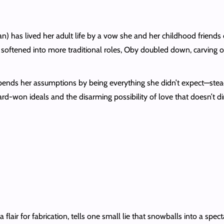
as lived her adult life by a vow she and her childhood friends
y softened into more traditional roles, Oby doubled down, carving o
ds her assumptions by being everything she didn’t expect—steady, 
d-won ideals and the disarming possibility of love that doesn’t d
a flair for fabrication, tells one small lie that snowballs into a spe