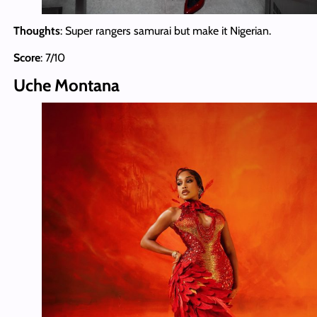
Thoughts
: Super rangers samurai but make it Nigerian.
Score
: 7/10
Uche Montana