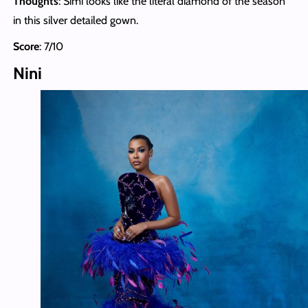
Thoughts
: Simi looks like the literal diamond of the season
in this silver detailed gown.
Score
: 7/10
Nini