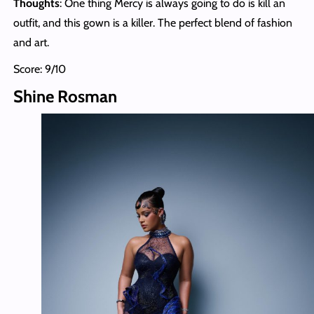
Thoughts
: One thing Mercy is always going to do is kill an
outfit, and this gown is a killer. The perfect blend of fashion
and art.
Score: 9/10
Shine Rosman