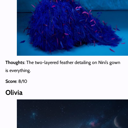
Thoughts
: The two-layered feather detailing on Nini’s gown
is everything.
Score
: 8/10
Olivia