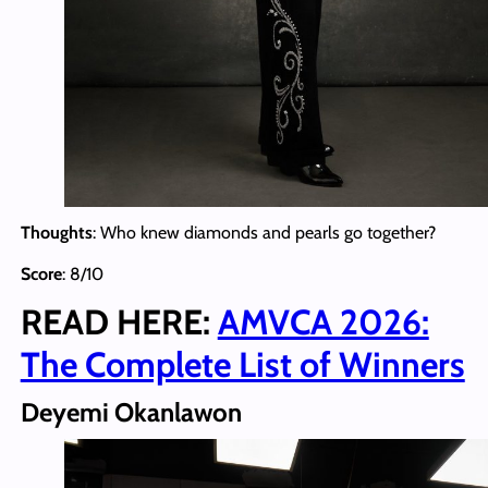
Thoughts
: Who knew diamonds and pearls go together?
Score
: 8/10
READ HERE:
AMVCA 2026:
The Complete List of Winners
Deyemi Okanlawon