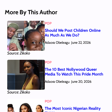
More By This Author
POP
Should We Post Children Online
As Much As We Do?
Adaora Obeleagu
June 22, 2026
Source: Zikoko
POP
The 10 Best Nollywood Queer
Media To Watch This Pride Month
Adaora Obeleagu
June 20, 2026
Source: Zikoko
POP
The Most Iconic Nigerian Reality