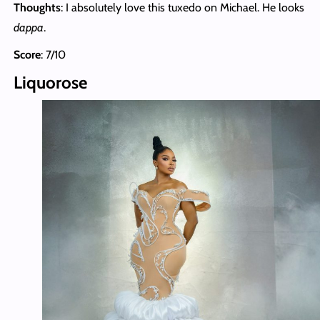
Thoughts
: I absolutely love this tuxedo on Michael. He looks
dappa
.
Score
: 7/10
Liquorose