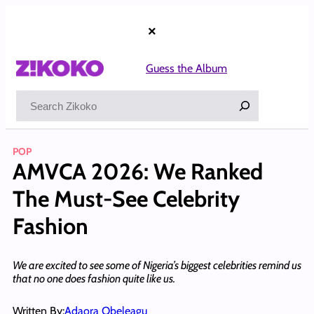
Skip
to
×
content
Guess the Album
Search
POP
AMVCA 2026: We Ranked
The Must-See Celebrity
Fashion
We are excited to see some of Nigeria’s biggest celebrities remind us
that no one does fashion quite like us.
Written By:
Adaora Obeleagu