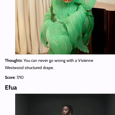
Thoughts
: You can never go wrong with a Vivienne
Westwood structured drape.
Score
: 7/10
Efua