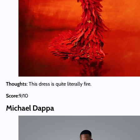
Thoughts
: This dress is quite literally fire.
Score
:9/10
Michael Dappa