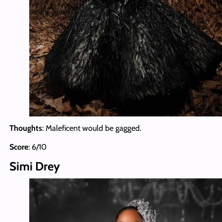
Thoughts
: Maleficent would be gagged.
Score
: 6/10
Simi Drey