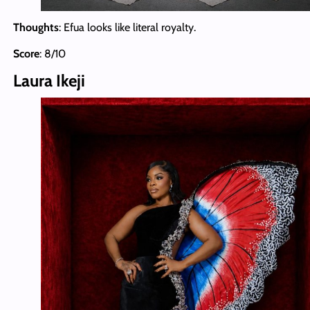
Thoughts
: Efua looks like literal royalty.
Score
: 8/10
Laura Ikeji