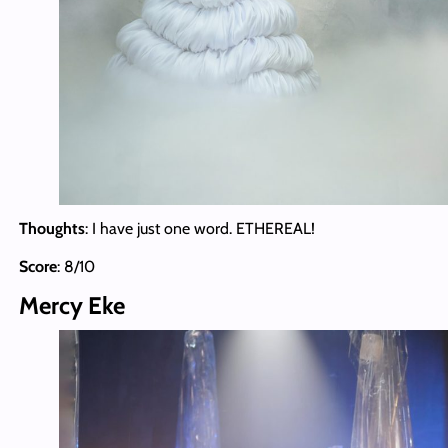
Thoughts
: I have just one word. ETHEREAL!
Score
: 8/10
Mercy Eke