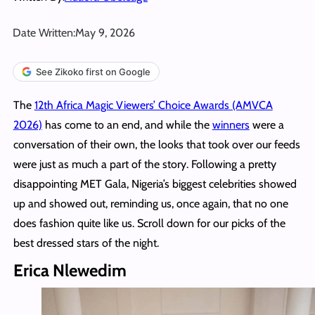
Date Written:
May 9, 2026
See Zikoko first on Google
The
12th Africa Magic Viewers’ Choice Awards (AMVCA
2026)
has come to an end, and while the
winners
were a
conversation of their own, the looks that took over our feeds
were just as much a part of the story. Following a pretty
disappointing MET Gala, Nigeria’s biggest celebrities showed
up and showed out, reminding us, once again, that no one
does fashion quite like us. Scroll down for our picks of the
best dressed stars of the night.
Erica Nlewedim