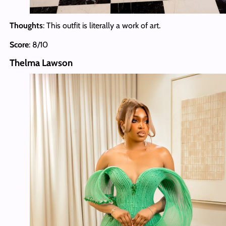
Thoughts
: This outfit is literally a work of art.
Score
: 8/10
Thelma Lawson