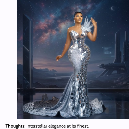
Thoughts
: Interstellar elegance at its finest.