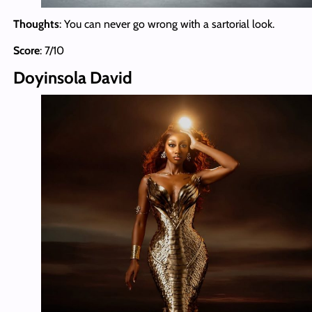
Thoughts
: You can never go wrong with a sartorial look.
Score
: 7/10
Doyinsola David