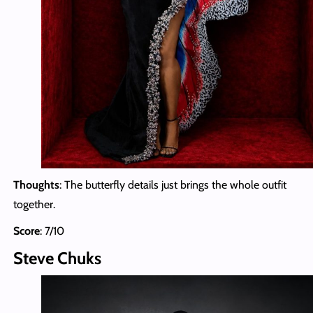
Thoughts
: The butterfly details just brings the whole outfit
together.
Score
: 7/10
Steve Chuks