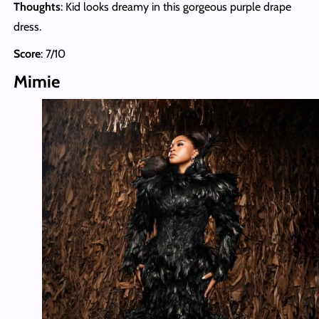
Thoughts
: Kid looks dreamy in this gorgeous purple drape
dress.
Score
: 7/10
Mimie