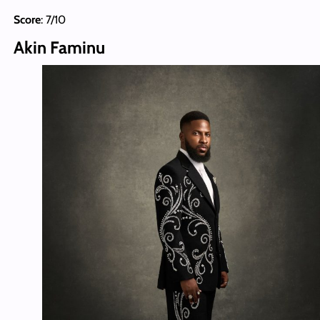
Score
: 7/10
Akin Faminu