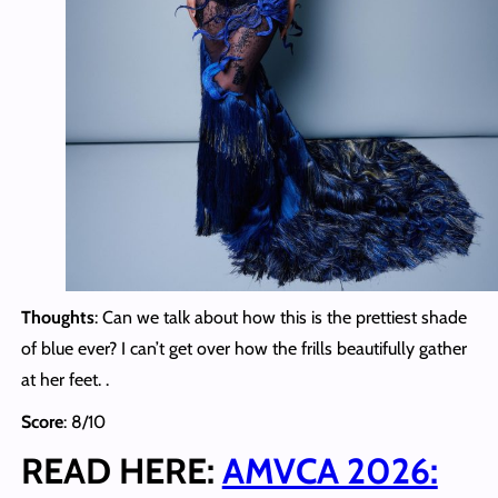
Thoughts
: Can we talk about how this is the prettiest shade
of blue ever? I can’t get over how the frills beautifully gather
at her feet. .
Score
: 8/10
READ HERE:
AMVCA 2026: