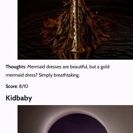
Thoughts
: Mermaid dresses are beautiful, but a gold
mermaid dress? Simply breathtaking.
Score
: 8/10
Kidbaby