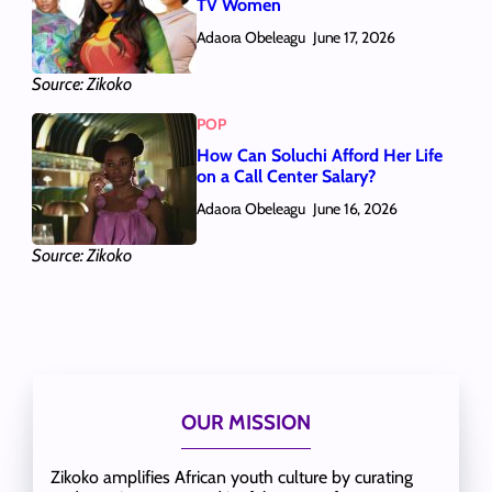
TV Women
Adaora Obeleagu
June 17, 2026
Source: Zikoko
POP
How Can Soluchi Afford Her Life
on a Call Center Salary?
Adaora Obeleagu
June 16, 2026
Source: Zikoko
OUR MISSION
Zikoko amplifies African youth culture by curating