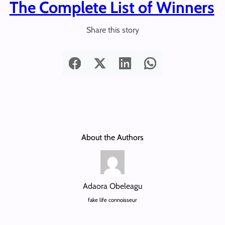
The Complete List of Winners
Share this story
About the Authors
Adaora Obeleagu
fake life connoisseur