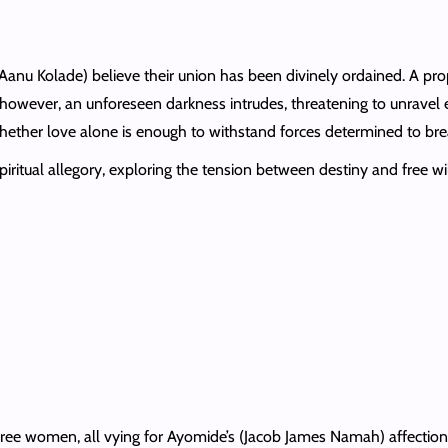
(Aanu Kolade) believe their union has been divinely ordained. A prop
 however, an unforeseen darkness intrudes, threatening to unravel ev
whether love alone is enough to withstand forces determined to bre
iritual allegory, exploring the tension between destiny and free wi
ree women, all vying for Ayomide’s (Jacob James Namah) affection,