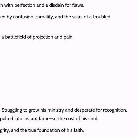
n with perfection and a disdain for flaws.
d by confusion, carnality, and the scars of a troubled
 battlefield of projection and pain.
ruggling to grow his ministry and desperate for recognition,
apulted into instant fame—at the cost of his soul.
rity, and the true foundation of his faith.