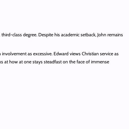
a third-class degree. Despite his academic setback, John remains
h involvement as excessive. Edward views Christian service as
 looks at how at one stays steadfast on the face of immense