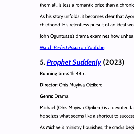
them all, is less a romantic prize than a chron
As his story unfolds, it becomes clear that Ay
childhood. His relentless pursuit of an ideal
John Oguntuase’s drama examines how unhealed t
Watch
Perfect Prison
on YouTube
.
5.
Prophet Suddenly
(2023)
Running time:
1h 48m
Director:
Ohis Muyiwa Ojeikere
Genre:
Drama
Michael (Ohis Muyiwa Ojeikere) is a devoted f
he seizes what seems like a shortcut to success.
As Michael’s ministry flourishes, the cracks beg