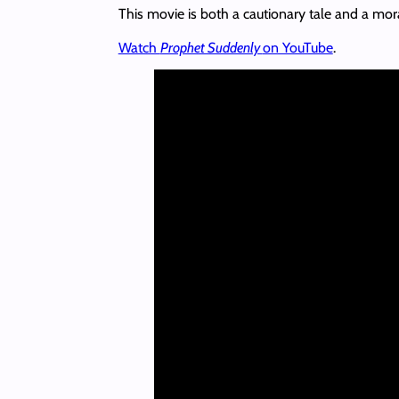
This movie is both a cautionary tale and a mora
Watch
Prophet Suddenly
on YouTube
.