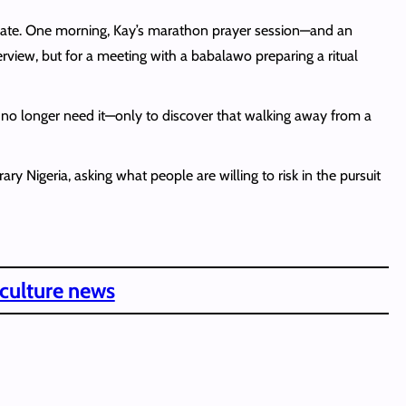
g late. One morning, Kay’s marathon prayer session—and an
terview, but for a meeting with a babalawo preparing a ritual
y no longer need it—only to discover that walking away from a
 Nigeria, asking what people are willing to risk in the pursuit
 culture news