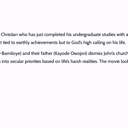
t Christian who has just completed his undergraduate studies with 
ot tied to earthly achievements but to God’s high calling on his life.
-Bamiloye) and their father (Kayode Owojori) dismiss John’s churc
em into secular priorities based on life’s harsh realities. The movie