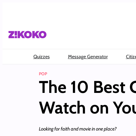
Skip
to
content
Quizzes
Message Generator
Citiz
POP
The 10 Best 
Watch on Yo
Looking for faith and movie in one place?