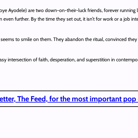
toye Ayodele) are two down-on-their-luck friends, forever runnin
ven further. By the time they set out, it isn’t for work or a job in
ne seems to smile on them. They abandon the ritual, convinced the
ntersection of faith, desperation, and superstition in contemporary
tter, The Feed, for the most important pop