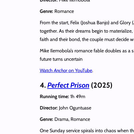
Genre:
Romance
From the start, Felix (Joshua Banjo) and Glory 
together. As their dreams begin to materialize,
faith and their bond, the couple must decide 
Mike Ilemobola’s romance fable doubles as a sp
future turns uncertain
Watch
Anchor
on YouTube
.
4.
Perfect Prison
(2025)
Running time:
1h 49m
Director:
John Oguntuase
Genre:
Drama, Romance
One Sunday service spirals into chaos when th