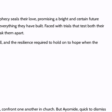
hecy seals their love, promising a bright and certain future
erything they have built. Faced with trials that test both their
ak them apart.
ll, and the resilience required to hold on to hope when the
 confront one another in church. But Ayomide, quick to dismiss