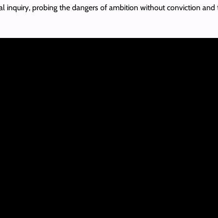
l inquiry, probing the dangers of ambition without conviction and th