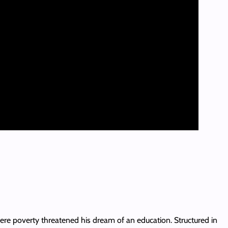
here poverty threatened his dream of an education. Structured in