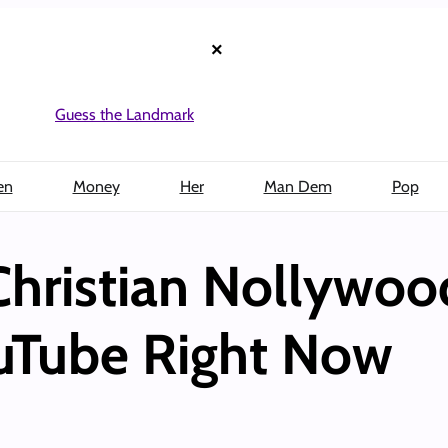
×
Guess the Landmark
en
Money
Her
Man Dem
Pop
Christian Nollywoo
uTube Right Now