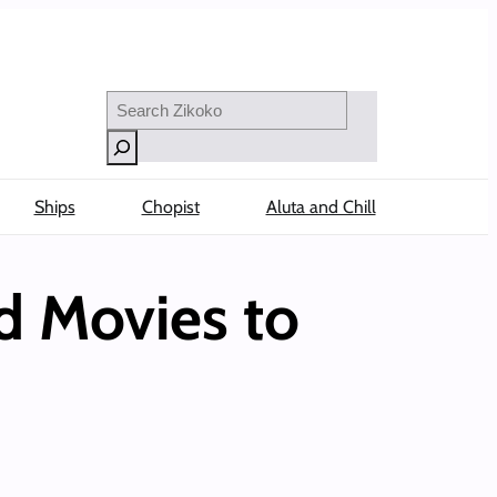
Search
Ships
Chopist
Aluta and Chill
d Movies to