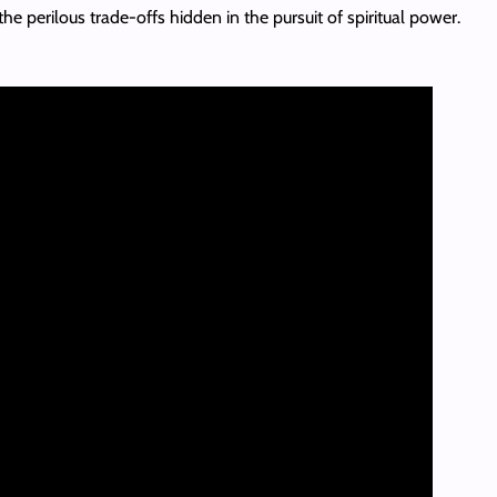
e perilous trade-offs hidden in the pursuit of spiritual power.