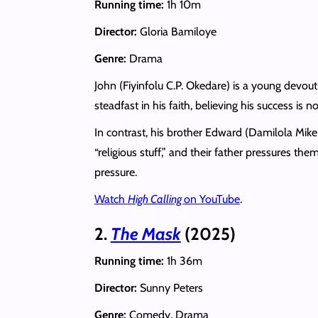
Running time:
1h 10m
Director:
Gloria Bamiloye
Genre:
Drama
John (Fiyinfolu C.P. Okedare) is a young devou
steadfast in his faith, believing his success is n
In contrast, his brother Edward (Damilola Mike
“religious stuff,” and their father pressures th
pressure.
Watch
High Calling
on YouTube
.
2.
The Mask
(2025)
Running time:
1h 36m
Director:
Sunny Peters
Genre:
Comedy, Drama