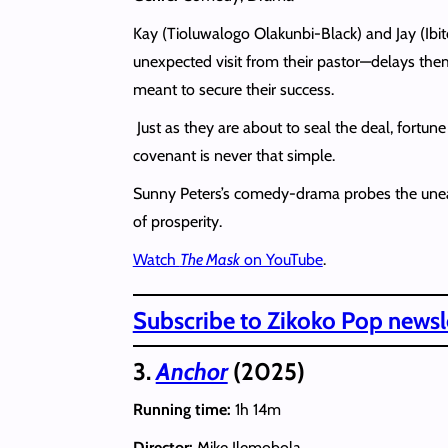
Kay (Tioluwalogo Olakunbi-Black) and Jay (Ibi
unexpected visit from their pastor—delays them e
meant to secure their success.
Just as they are about to seal the deal, fortu
covenant is never that simple.
Sunny Peters’s comedy-drama probes the uneasy i
of prosperity.
Watch
The Mask
on YouTube
.
Subscribe to Zikoko Pop newsle
3.
Anchor
(2025)
Running time:
1h 14m
Director:
Mike Ilemobola