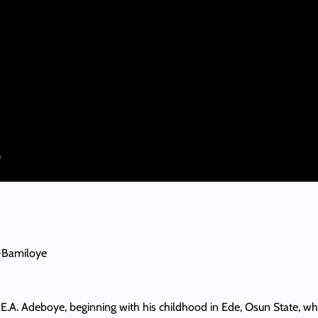
-Bamiloye
or E.A. Adeboye, beginning with his childhood in Ede, Osun State, w