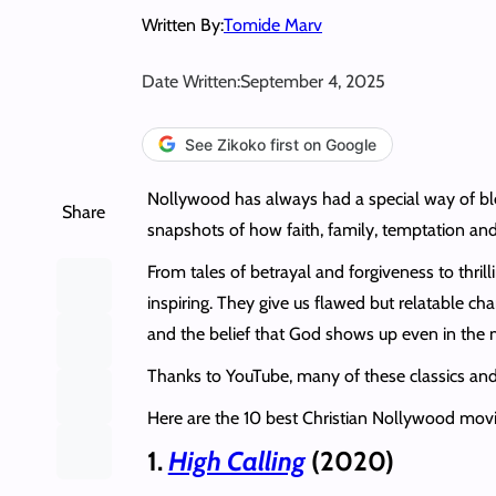
Written By:
Tomide Marv
Date Written:
September 4, 2025
See Zikoko first on Google
Nollywood has always had a special way of ble
Share
snapshots of how faith, family, temptation and
From tales of betrayal and forgiveness to thril
inspiring. They give us flawed but relatable cha
and the belief that God shows up even in the m
Thanks to YouTube, many of these classics and n
Here are the 10 best Christian Nollywood mov
1.
High Calling
(2020)