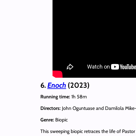
6.
Enoch
(2023)
Running time:
1h 58m
Directors:
John Oguntuase and Damilola Mike
Genre:
Biopic
This sweeping biopic retraces the life of Past