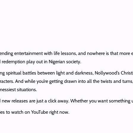
nding entertainment with life lessons, and nowhere is that more ev
 redemption play out in Nigerian society.
ling spiritual battles between light and darkness, Nollywood’s Chris
racters. And while you’re getting drawn into all the twists and turns
essiest situations.
ew releases are just a click away. Whether you want something uplif
ies to watch on YouTube right now.