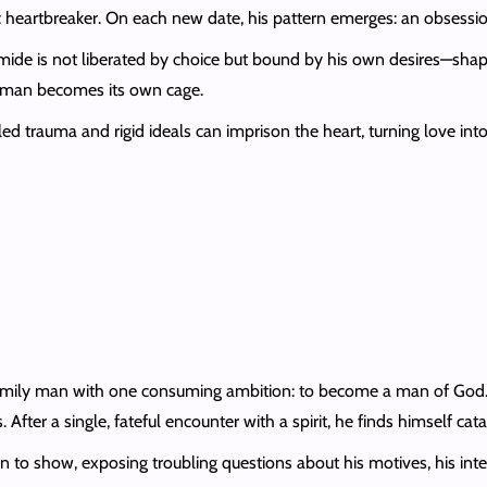
ic heartbreaker. On each new date, his pattern emerges: an obsessio
omide is not liberated by choice but bound by his own desires—shape
 woman becomes its own cage.
rauma and rigid ideals can imprison the heart, turning love into a
amily man with one consuming ambition: to become a man of God. St
 After a single, fateful encounter with a spirit, he finds himself cat
in to show, exposing troubling questions about his motives, his integ