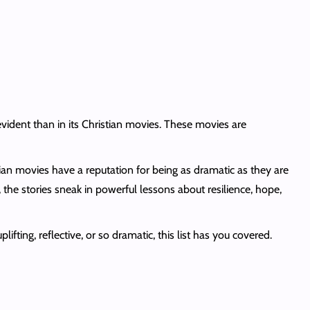
ident than in its Christian movies. These movies are
tian movies have a reputation for being as dramatic as they are
, the stories sneak in powerful lessons about resilience, hope,
ting, reflective, or so dramatic, this list has you covered.