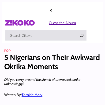
Skip
to
×
content
Guess the Album
Search
POP
5 Nigerians on Their Awkward
Okrika Moments
Did you carry around the stench of unwashed okrika
unknowingly?
Written By:
Tomide Marv