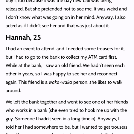
buy it too because it was the day new bail was being
released. But she pretended not to see me. It was weird and
I don’t know what was going on in her mind. Anyway, I also
acted as if I didn’t see her and that was just about it.
Hannah, 25
I had an event to attend, and I needed some trousers for it,
but I had to go to the bank to collect my ATM card first.
While at the bank, I saw an old friend. We hadn’t seen each
other in years, so I was happy to see her and reconnect
again. This friend is a
waka-waka
person, she likes to walk
around.
We left the bank together and went to see one of her friends
who works in a bank (she even tried to hook me up with the
guy. Someone I hadn’t seen in a long time o). Anyways, I
told her I had somewhere to be, but I wanted to get trousers