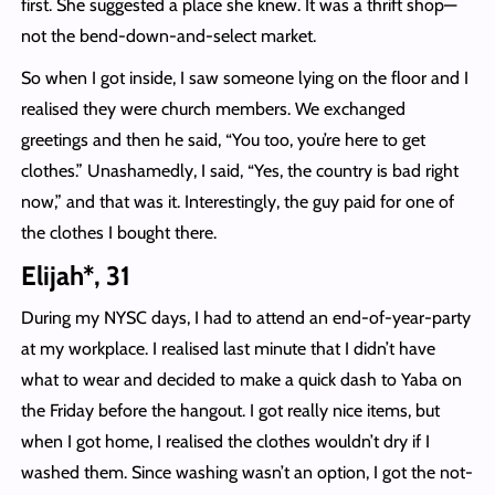
first. She suggested a place she knew. It was a thrift shop—
not the bend-down-and-select market.
So when I got inside, I saw someone lying on the floor and I
realised they were church members. We exchanged
greetings and then he said, “You too, you’re here to get
clothes.” Unashamedly, I said, “Yes, the country is bad right
now,” and that was it. Interestingly, the guy paid for one of
the clothes I bought there.
Elijah*, 31
During my NYSC days, I had to attend an end-of-year-party
at my workplace. I realised last minute that I didn’t have
what to wear and decided to make a quick dash to Yaba on
the Friday before the hangout. I got really nice items, but
when I got home, I realised the clothes wouldn’t dry if I
washed them. Since washing wasn’t an option, I got the not-