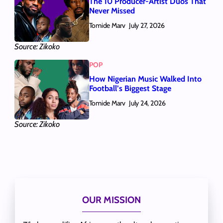
The 10 Producer-Artist Duos That
Never Missed
Tomide Marv
July 27, 2026
Source: Zikoko
POP
How Nigerian Music Walked Into
Football’s Biggest Stage
Tomide Marv
July 24, 2026
Source: Zikoko
OUR MISSION