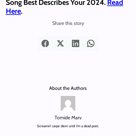
Song Best Describes Your 2024.
Read
Here
.
Share this story
About the Authors
Tomide Marv
Screamin’ carpe diem until I’m a dead poet.