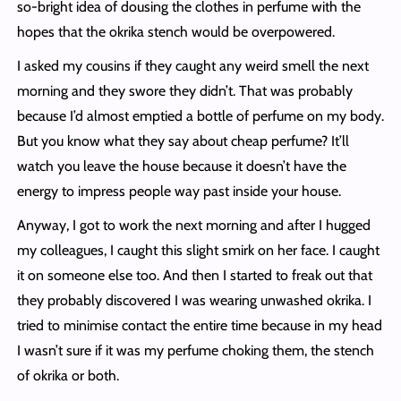
so-bright idea of dousing the clothes in perfume with the
hopes that the okrika stench would be overpowered.
I asked my cousins if they caught any weird smell the next
morning and they swore they didn’t. That was probably
because I’d almost emptied a bottle of perfume on my body.
But you know what they say about cheap perfume? It’ll
watch you leave the house because it doesn’t have the
energy to impress people way past inside your house.
Anyway, I got to work the next morning and after I hugged
my colleagues, I caught this slight smirk on her face. I caught
it on someone else too. And then I started to freak out that
they probably discovered I was wearing unwashed okrika. I
tried to minimise contact the entire time because in my head
I wasn’t sure if it was my perfume choking them, the stench
of okrika or both.