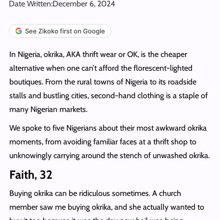
Date Written:
December 6, 2024
See Zikoko first on Google
In Nigeria, okrika, AKA thrift wear or OK, is the cheaper
alternative when one can’t afford the florescent-lighted
boutiques. From the rural towns of Nigeria to its roadside
stalls and bustling cities, second-hand clothing is a staple of
many Nigerian markets.
We spoke to five Nigerians about their most awkward okrika
moments, from avoiding familiar faces at a thrift shop to
unknowingly carrying around the stench of unwashed okrika.
Faith, 32
Buying okrika can be ridiculous sometimes. A church
member saw me buying okrika, and she actually wanted to