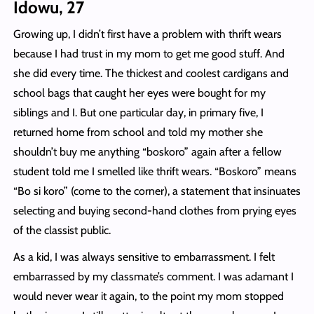
Idowu, 27
Growing up, I didn’t first have a problem with thrift wears
because I had trust in my mom to get me good stuff. And
she did every time. The thickest and coolest cardigans and
school bags that caught her eyes were bought for my
siblings and I. But one particular day, in primary five, I
returned home from school and told my mother she
shouldn’t buy me anything “boskoro” again after a fellow
student told me I smelled like thrift wears. “Boskoro” means
“Bo si koro” (come to the corner), a statement that insinuates
selecting and buying second-hand clothes from prying eyes
of the classist public.
As a kid, I was always sensitive to embarrassment. I felt
embarrassed by my classmate’s comment. I was adamant I
would never wear it again, to the point my mom stopped