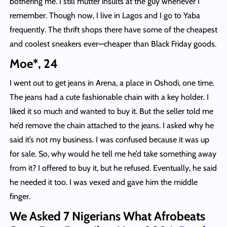
bothering me. I still mutter insults at the guy whenever I
remember. Though now, I live in Lagos and I go to Yaba
frequently. The thrift shops there have some of the cheapest
and coolest sneakers ever—cheaper than Black Friday goods.
Moe*, 24
I went out to get jeans in Arena, a place in Oshodi, one time.
The jeans had a cute fashionable chain with a key holder. I
liked it so much and wanted to buy it. But the seller told me
he’d remove the chain attached to the jeans. I asked why he
said it’s not my business. I was confused because it was up
for sale. So, why would he tell me he’d take something away
from it? I offered to buy it, but he refused. Eventually, he said
he needed it too. I was vexed and gave him the middle
finger.
We Asked 7 Nigerians What Afrobeats