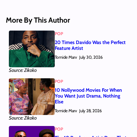
More By This Author
POP
20 Times Davido Was the Perfect
Feature Artist
Tomide Marv
July 30, 2026
Source: Zikoko
POP
10 Nollywood Movies For When
You Want Just Drama, Nothing
Else
Tomide Marv
July 28, 2026
Source: Zikoko
POP