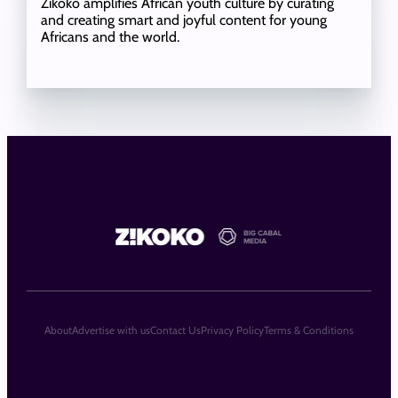
Zikoko amplifies African youth culture by curating
and creating smart and joyful content for young
Africans and the world.
About
Advertise with us
Contact Us
Privacy Policy
Terms & Conditions