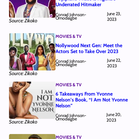
Underrated Hitmaker
June 23,
Conrad Johnson-
Omodiagbe
2023
Source: Zikoko
MOVIES & TV
Nollywood Next Gen: Meet the
Actors Set to Take Over 2023
June 22,
Conrad Johnson-
Omodiagbe
2023
Source: Zikoko
MOVIES & TV
6 Takeaways From Yvonne
Nelson’s Book, “I Am Not Yvonne
Nelson”
June 20,
Conrad Johnson-
Omodiagbe
2023
Source: Zikoko
MOVIES & TV