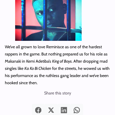
We’ve all grown to love Reminisce as one of the hardest
rappers in the game. But nothing prepared us for his role as
Makanaki in Kemi Adetiba’s
King of Boys
. After dropping mad
singles like
Ka Ko Bi Chicken
for the streets, he wowed us with
his performance as the ruthless gang leader and we’ve been
hooked since then.
Share this story