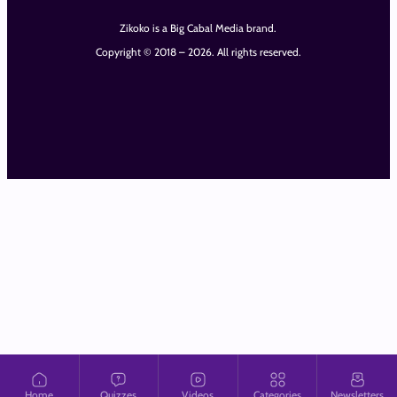
Zikoko is a Big Cabal Media brand.
Copyright © 2018 – 2026. All rights reserved.
Home
Quizzes
Videos
Categories
Newsletters