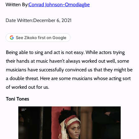
Written By:
Conrad Johnson-Omodiagbe
Date Written:
December 6, 2021
See Zikoko first on Google
Being able to sing and act is not easy. While actors trying
their hands at music haven’t always worked out well, some
musicians have successfully convinced us that they might be
a double threat. Here are some musicians whose acting sort
of worked out for us.
Toni Tones