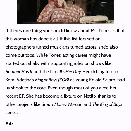
If there’s one thing you should know about Ms. Tones, is that
this woman has done it all. If this list focused on
photographers turned musicians turned actors, she’d also
come out tops. While Tones’ acting career might have
started out shaky with supporting roles on shows like
Rumour Has It
and the film,
It’s Her Day.
Her chilling turn in
Kemi Adetiba’s
King of Boys (KOB)
as young Eniola Salami had
us shook to the core. Even though most of you aired her
recent EP. She has become a fixture on Netflix thanks to
other projects like
Smart Money Woman
and
The King of Boys
series.
Falz