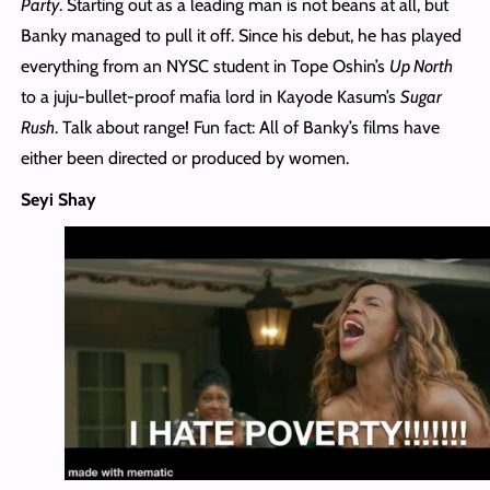
Party
. Starting out as a leading man is not beans at all, but
Banky managed to pull it off. Since his debut, he has played
everything from an NYSC student in Tope Oshin’s
Up North
to a juju-bullet-proof mafia lord in Kayode Kasum’s
Sugar
Rush
. Talk about range! Fun fact: All of Banky’s films have
either been directed or produced by women.
Seyi Shay