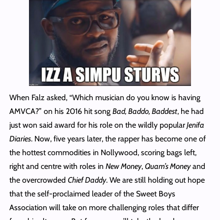
When Falz asked, “Which musician do you know is having
AMVCA?” on his 2016 hit song
Bad, Baddo, Baddest
, he had
just won said award for his role on the wildly popular
Jenifa
Diaries
. Now, five years later, the rapper has become one of
the hottest commodities in Nollywood, scoring bags left,
right and centre with roles in
New Money
,
Quam’s Money
and
the overcrowded
Chief Daddy
. We are still holding out hope
that the self-proclaimed leader of the Sweet Boys
Association will take on more challenging roles that differ