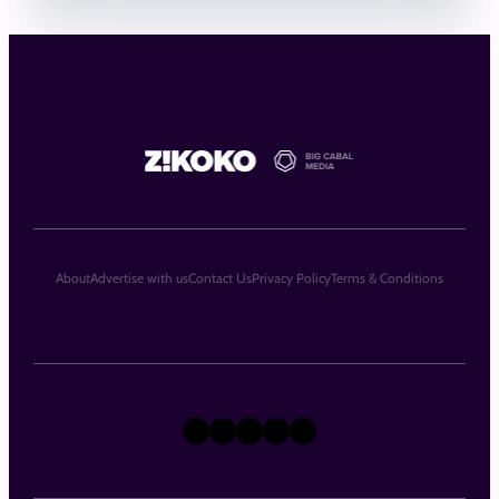
About
Advertise with us
Contact Us
Privacy Policy
Terms & Conditions
X
Instagram
TikTok
LinkedIn
Facebook