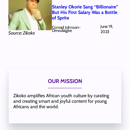
Stanley Okorie Sang “Billionaire”
But His First Salary Was a Bottle
of Sprite
June 19,
Conrad Johnson-
Omodiagbe
2023
Source: Zikoko
OUR MISSION
Zikoko amplifies African youth culture by curating
and creating smart and joyful content for young
Africans and the world.