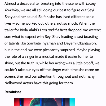
Almost a decade after breaking into the scene with
Loving
Your Way
, we are all still doing our best to figure out Seyi
Shay and her sound. So far, she has lived different sonic
lives – some worked out, others, not so much. When the
trailer for Biola Alabi’s
Lara and the Beat
dropped, we weren’t
sure what to expect with Seyi Shay leading a cast boasting
of talents like Somkele Inyamah and Deyemi Okanlawon,
but in the end, we were pleasantly surprised. Maybe playing
the role of a singer in a musical made it easier for her to
shine, but the truth is, while her acting was a little bit off, we
couldn’t take our eyes off the singer each time she came on
screen. She held our attention throughout and not many
Nollywood actors have this going for them.
Reminisce