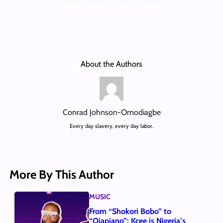
About the Authors
Conrad Johnson-Omodiagbe
Every day slavery, every day labor.
More By This Author
MUSIC
From “Shokori Bobo” to
“Ojapiano”: Kcee is Nigeria’s