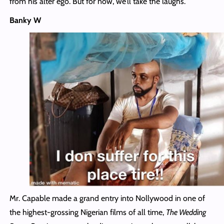
from his alter ego. But for now, we’ll take the laughs.
Banky W
Mr. Capable made a grand entry into Nollywood in one of
the highest-grossing Nigerian films of all time,
The Wedding