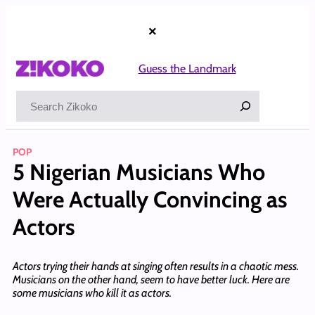
Skip
to
×
content
Guess the Landmark
Search
POP
5 Nigerian Musicians Who
Were Actually Convincing as
Actors
Actors trying their hands at singing often results in a chaotic mess.
Musicians on the other hand, seem to have better luck. Here are
some musicians who kill it as actors.