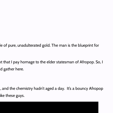
of pure, unadulterated gold. The man is the blueprint for
right that I pay homage to the elder statesman of Afropop. So, I
ld gather here.
3, and the chemistry hadn’t aged a day. It’s a bouncy Afropop
ike these guys.