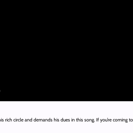
his rich circle and demands his dues in this song. If you’re coming