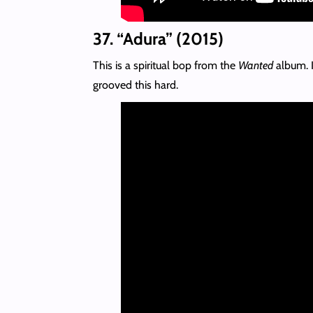
37. “Adura” (2015)
This is a spiritual bop from the
Wanted
album. I
grooved this hard.