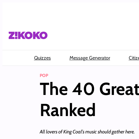
Skip
to
content
Quizzes
Message Generator
Citiz
POP
The 40 Great
Ranked
All lovers of King Coal’s music should gather here.