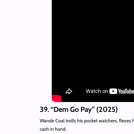
39. “Dem Go Pay” (2025)
Wande Coal trolls his pocket watchers, flexes 
cash in hand.