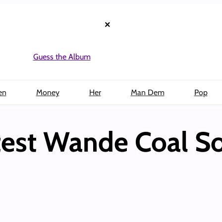
×
Guess the Album
en
Money
Her
Man Dem
Pop
est Wande Coal So