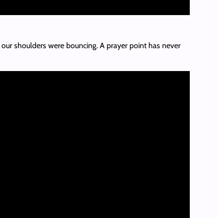
e our shoulders were bouncing. A prayer point has never