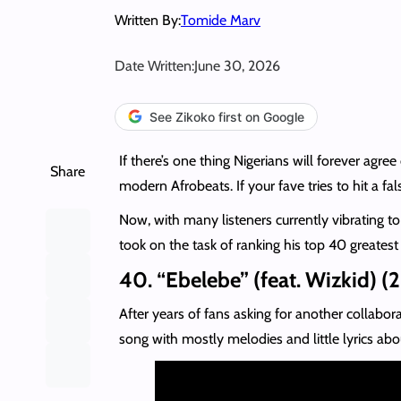
Written By:
Tomide Marv
Date Written:
June 30, 2026
See Zikoko first on Google
If there’s one thing Nigerians will forever agree 
Share
modern Afrobeats. If your fave tries to hit a f
Now, with many listeners currently vibrating 
took on the task of ranking his top 40 greatest
40. “Ebelebe” (feat. Wizkid) (
After years of fans asking for another collabo
song with mostly melodies and little lyrics a