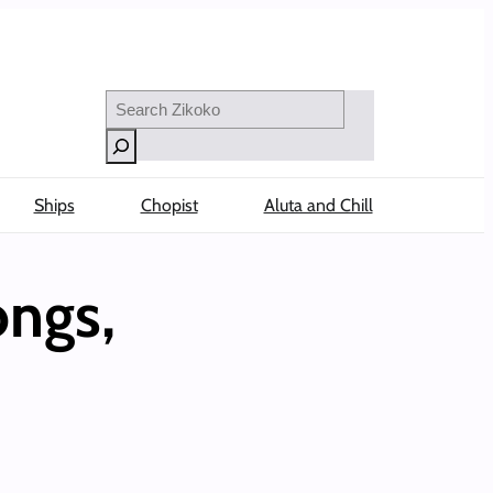
Search
Ships
Chopist
Aluta and Chill
ngs,