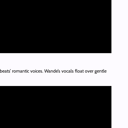
eats’ romantic voices. Wande’s vocals float over gentle