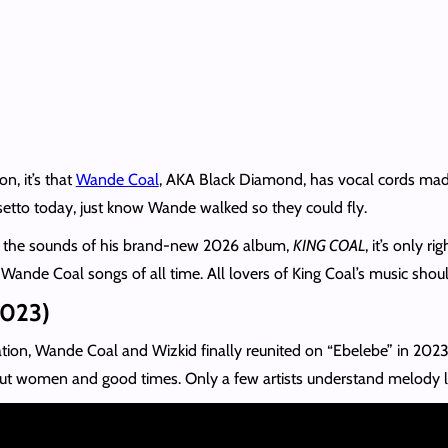
on, it’s that
Wande Coal
, AKA Black Diamond, has vocal cords made 
alsetto today, just know Wande walked so they could fly.
to the sounds of his brand-new 2026 album,
KING COAL
, it’s only 
 Wande Coal songs of all time. All lovers of King Coal’s music shou
2023)
ration, Wande Coal and Wizkid finally reunited on “Ebelebe” in 202
bout women and good times. Only a few artists understand melody l