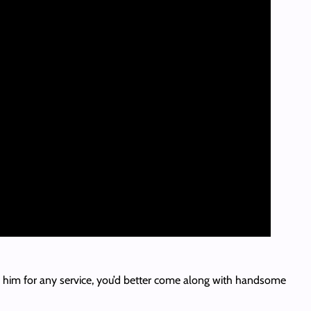
 to him for any service, you’d better come along with handsome