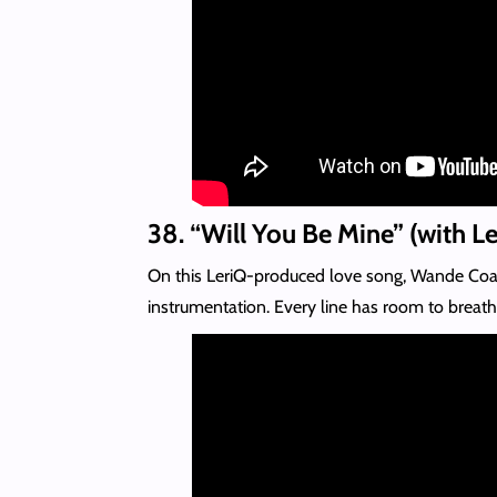
38. “Will You Be Mine” (with L
On this LeriQ-produced love song, Wande Coal l
instrumentation. Every line has room to breath