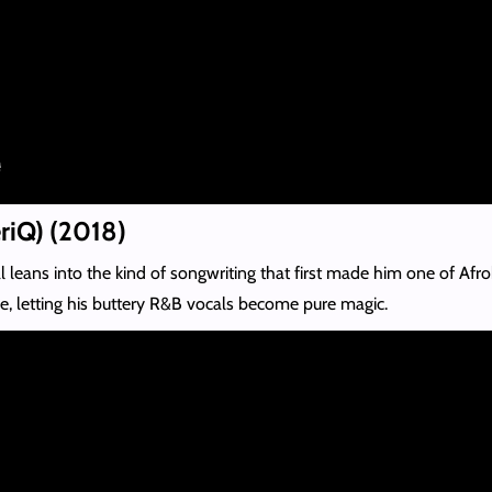
eriQ) (2018)
eans into the kind of songwriting that first made him one of Afrob
e, letting his buttery R&B vocals become pure magic.