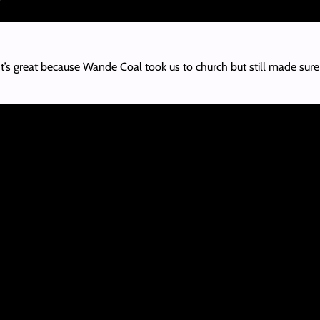
t’s great because Wande Coal took us to church but still made sur