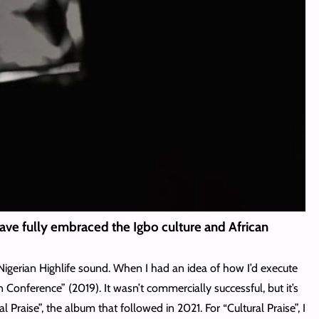
 have fully embraced the Igbo culture and African
 Nigerian Highlife sound. When I had an idea of how I’d execute
 Conference” (2019). It wasn’t commercially successful, but it’s
 Praise”, the album that followed in 2021. For “Cultural Praise”, I