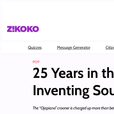
Skip
to
content
Quizzes
Message Generator
Citiz
POP
25 Years in 
Inventing So
The “Ojapiano” crooner is charged up more than bef