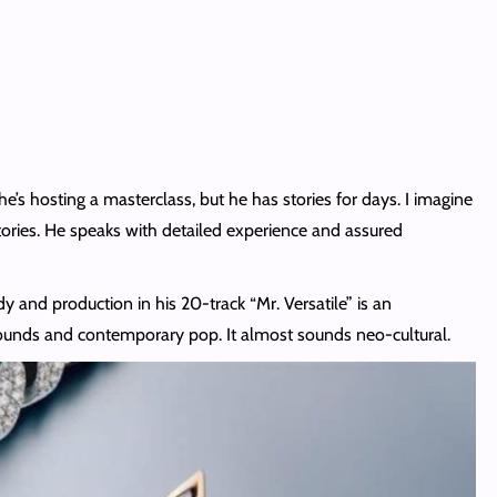
e’s hosting a masterclass, but he has stories for days. I imagine
tories. He speaks with detailed experience and assured
y and production in his 20-track “Mr. Versatile” is an
n sounds and contemporary pop. It almost sounds neo-cultural.