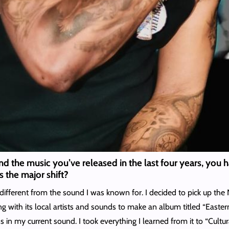
and the music you’ve released in the last four years, you
s the major shift?
 different from the sound I was known for. I decided to pick up the
 with its local artists and sounds to make an album titled “Eastern
in my current sound. I took everything I learned from it to “Cultural