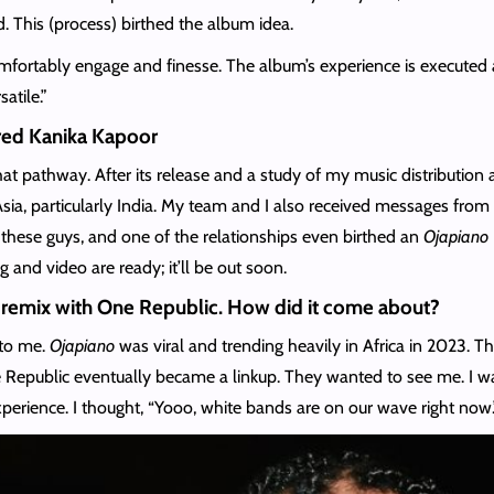
 This (process) birthed the album idea.
omfortably engage and finesse. The album’s experience is executed 
satile.”
ured Kanika Kapoor
at pathway. After its release and a study of my music distributio
 particularly India. My team and I also received messages from fa
 these guys, and one of the relationships even birthed an
Ojapiano
nd video are ready; it’ll be out soon.
remix with One Republic. How did it come about?
 to me.
Ojapiano
was viral and trending heavily in Africa in 2023. 
 Republic eventually became a linkup. They wanted to see me. I wa
perience. I thought, “Yooo, white bands are on our wave right now.”