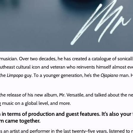
usician. Over two decades, he has created a catalogue of sonicall
heast cultural icon and veteran who reinvents himself almost every 
 the
Limpopo
guy. To a younger generation, he’s the
Ojapiano
man. He
e release of his new album, Mr. Versatile, and talked about the n
 music on a global level, and more.
 in terms of production and guest features. It’s also your f
bum came together.
 an artist and performer in the last twenty-five years, listened to 