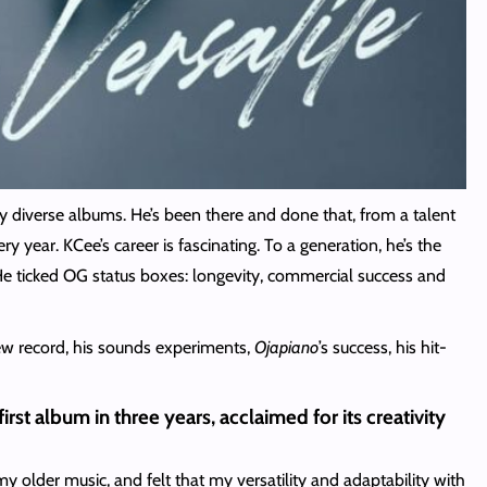
y diverse albums. He’s been there and done that, from a talent
year. KCee’s career is fascinating. To a generation, he’s the
 ticked OG status boxes: longevity, commercial success and
ew record, his sounds experiments,
Ojapiano
’s success, his hit-
irst album in three years, acclaimed for its creativity
my older music, and felt that my versatility and adaptability with