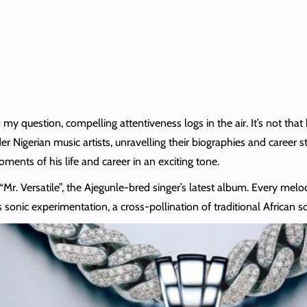
y question, compelling attentiveness logs in the air. It’s not that h
 Nigerian music artists, unravelling their biographies and career s
ents of his life and career in an exciting tone.
Mr. Versatile”, the Ajegunle-bred singer’s latest album. Every melod
is sonic experimentation, a cross-pollination of traditional Africa