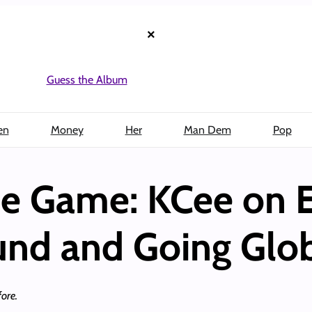
×
Guess the Album
en
Money
Her
Man Dem
Pop
the Game: KCee on E
und and Going Glo
ore.