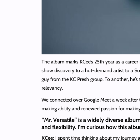
The album marks KCee’s 25th year as a career m
show discovery to a hot-demand artist to a Sout
guy from the KC Presh group. To another, he’s
relevancy.
We connected over Google Meet a week after th
making ability and renewed passion for making
“Mr. Versatile” is a widely diverse album
and flexibility. I’m curious how this al
KCee:
I spent time thinking about my journey as