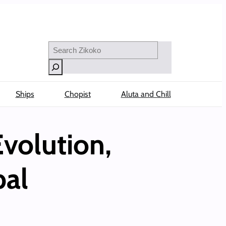
Search
Ships
Chopist
Aluta and Chill
volution,
bal