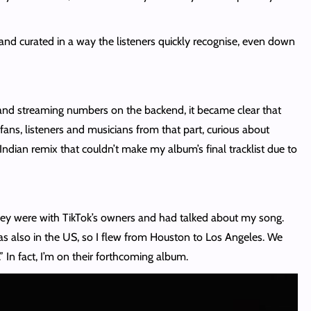
and curated in a way the listeners quickly recognise, even down
n and streaming numbers on the backend, it became clear that
ns, listeners and musicians from that part, curious about
Indian remix that couldn’t make my album’s final tracklist due to
They were with TikTok’s owners and had talked about my song.
s also in the US, so I flew from Houston to Los Angeles. We
 In fact, I’m on their forthcoming album.