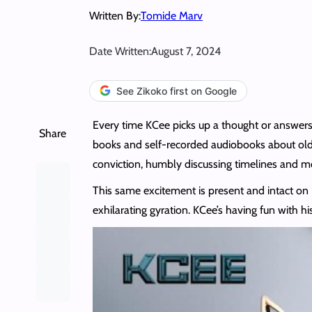
Written By:
Tomide Marv
Date Written:
August 7, 2024
See Zikoko first on Google
Every time KCee picks up a thought or answers m
Share
books and self-recorded audiobooks about older
conviction, humbly discussing timelines and mom
This same excitement is present and intact on “
exhilarating gyration. KCee’s having fun with h