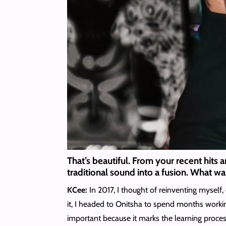
That’s beautiful. From your recent hits 
traditional sound into a fusion. What wa
KCee:
In 2017, I thought of reinventing myself,
it, I headed to Onitsha to spend months working
important because it marks the learning process 