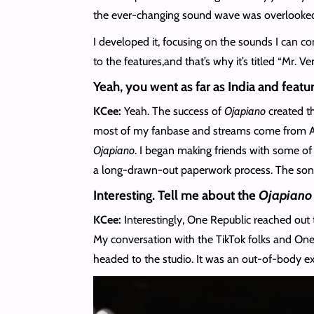
the ever-changing sound wave was overlooked.
I developed it, focusing on the sounds I can c
to the features,and that’s why it’s titled “Mr. Ver
Yeah, you went as far as India and feat
KCee:
Yeah. The success of
Ojapiano
created th
most of my fanbase and streams come from Asia,
Ojapiano
. I began making friends with some of
a long-drawn-out paperwork process. The song a
Interesting. Tell me about the
Ojapiano
KCee:
Interestingly, One Republic reached out
My conversation with the TikTok folks and One
headed to the studio. It was an out-of-body ex