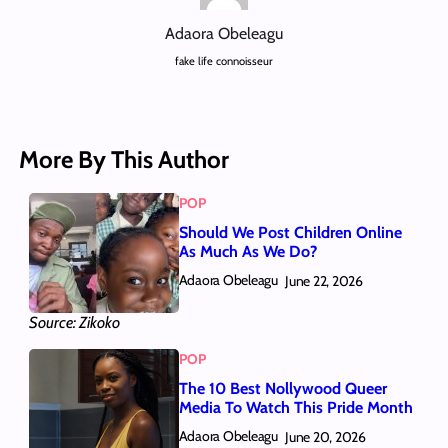
Adaora Obeleagu
fake life connoisseur
More By This Author
POP
Should We Post Children Online
As Much As We Do?
Adaora Obeleagu
June 22, 2026
Source: Zikoko
POP
The 10 Best Nollywood Queer
Media To Watch This Pride Month
Adaora Obeleagu
June 20, 2026