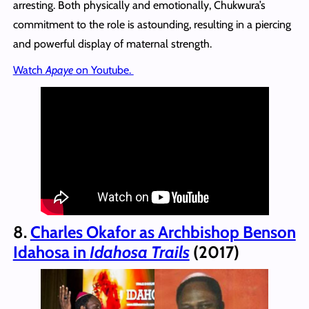
arresting. Both physically and emotionally, Chukwura’s
commitment to the role is astounding, resulting in a piercing
and powerful display of maternal strength.
Watch
Apaye
on Youtube.
8.
Charles Okafor as Archbishop Benson
Idahosa in
Idahosa Trails
(2017)