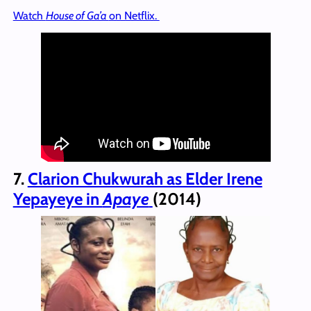
Watch
House of Ga’a
on Netflix.
7.
Clarion Chukwurah as Elder Irene
Yepayeye in
Apaye
(2014)