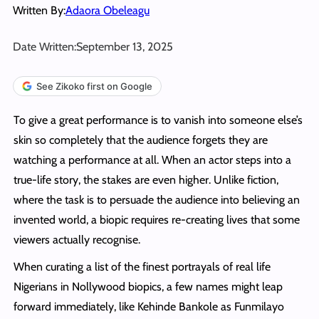
Written By:
Adaora Obeleagu
Date Written:
September 13, 2025
See Zikoko first on Google
To give a great performance is to vanish into someone else’s
skin so completely that the audience forgets they are
watching a performance at all. When an actor steps into a
true-life story, the stakes are even higher. Unlike fiction,
where the task is to persuade the audience into believing an
invented world, a biopic requires re-creating lives that some
viewers actually recognise.
When curating a list of the finest portrayals of real life
Nigerians in Nollywood biopics, a few names might leap
forward immediately, like Kehinde Bankole as Funmilayo