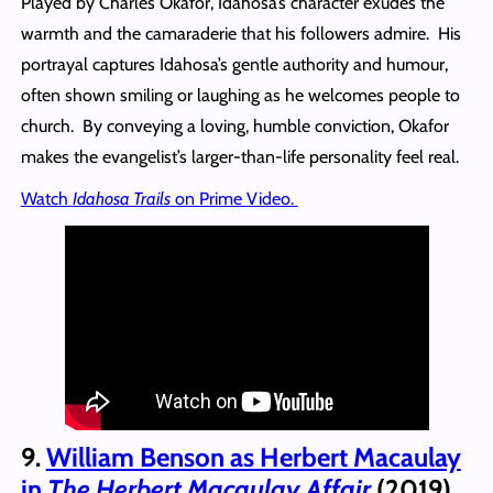
Played by Charles Okafor, Idahosa’s character exudes the
warmth and the camaraderie that his followers admire. His
portrayal captures Idahosa’s gentle authority and humour,
often shown smiling or laughing as he welcomes people to
church. By conveying a loving, humble conviction, Okafor
makes the evangelist’s larger-than-life personality feel real.
Watch
Idahosa Trails
on Prime Video.
9.
William Benson as Herbert Macaulay
in
The Herbert Macaulay Affair
(2019)