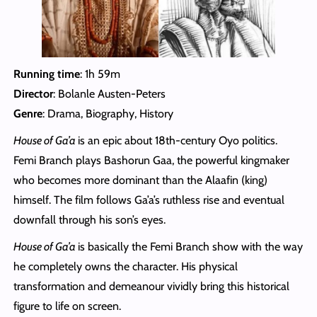
Running time
: 1h 59m
Director
: Bolanle Austen-Peters
Genre
: Drama, Biography, History
House of Ga’a
is an epic about 18th-century Oyo politics.
Femi Branch plays Bashorun Gaa, the powerful kingmaker
who becomes more dominant than the Alaafin (king)
himself. The film follows Ga’a’s ruthless rise and eventual
downfall through his son’s eyes.
House of Ga’a
is basically the Femi Branch show with the way
he completely owns the character. His physical
transformation and demeanour vividly bring this historical
figure to life on screen.