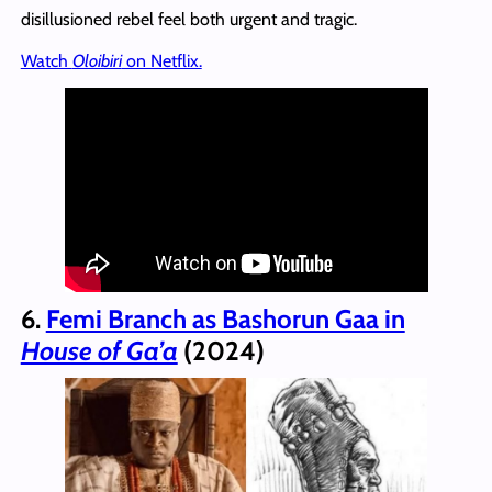
disillusioned rebel feel both urgent and tragic.
Watch
Oloibiri
on Netflix.
6.
Femi Branch as Bashorun Gaa in
House of Ga’a
(2024)