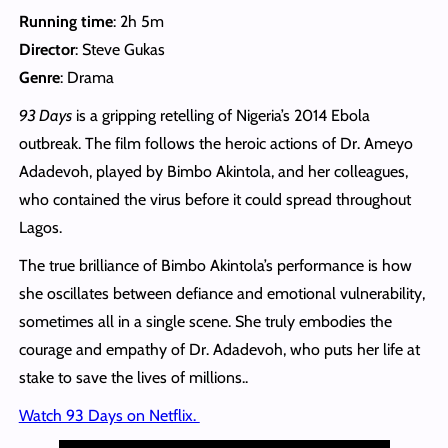
Running time
: 2h 5m
Director
: Steve Gukas
Genre
: Drama
93 Days
is a gripping retelling of Nigeria’s 2014 Ebola
outbreak. The film follows the heroic actions of Dr. Ameyo
Adadevoh, played by Bimbo Akintola, and her colleagues,
who contained the virus before it could spread throughout
Lagos.
The true brilliance of Bimbo Akintola’s performance is how
she oscillates between defiance and emotional vulnerability,
sometimes all in a single scene. She truly embodies the
courage and empathy of Dr. Adadevoh, who puts her life at
stake to save the lives of millions..
Watch 93 Days on Netflix.