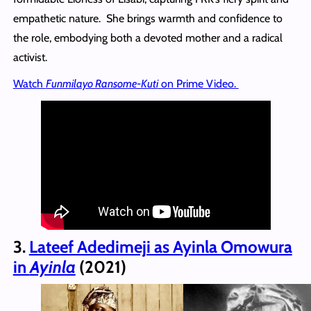
empathetic nature. She brings warmth and confidence to
the role, embodying both a devoted mother and a radical
activist.
Watch
Funmilayo Ransome-Kuti
on Prime Video.
3.
Lateef Adedimeji as Ayinla Omowura
in
Ayinla
(2021)