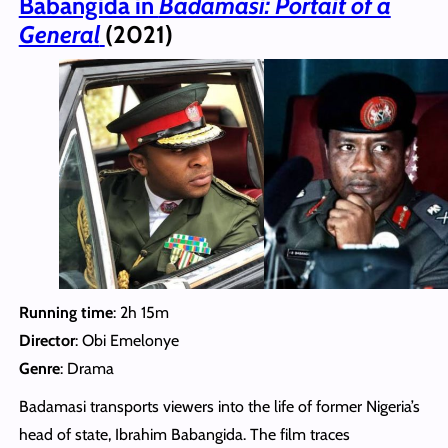
Babangida in
Badamasi: Portait of a
General
(2021)
Running time
: 2h 15m
Director
: Obi Emelonye
Genre
: Drama
Badamasi transports viewers into the life of former Nigeria’s
head of state, Ibrahim Babangida. The film traces