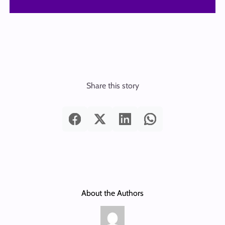
Share this story
About the Authors