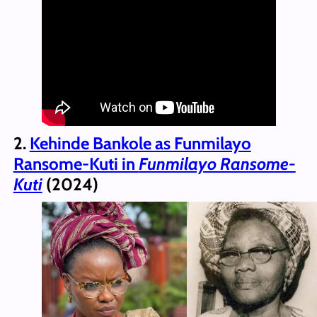
2.
Kehinde Bankole as Funmilayo
Ransome-Kuti in
Funmilayo Ransome-
Kuti
(2024)