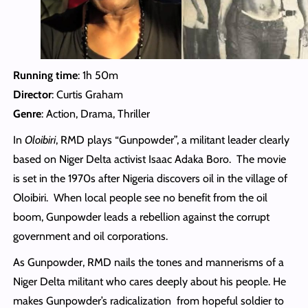
Running time
: 1h 50m
Director
: Curtis Graham
Genre
: Action, Drama, Thriller
In
Oloibiri
, RMD plays “Gunpowder”, a militant leader clearly
based on Niger Delta activist Isaac Adaka Boro. The movie
is set in the 1970s after Nigeria discovers oil in the village of
Oloibiri. When local people see no benefit from the oil
boom, Gunpowder leads a rebellion against the corrupt
government and oil corporations.
As Gunpowder, RMD nails the tones and mannerisms of a
Niger Delta militant who cares deeply about his people. He
makes Gunpowder’s radicalization from hopeful soldier to