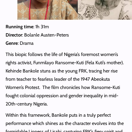
Running time
: 1h 31m
Director
: Bolanle Austen-Peters
Genre
: Drama
This biopic follows the life of Nigeria’s foremost women’s
rights activist, Funmilayo Ransome-Kuti (Fela Kuti’s mother).
Kehinde Bankole stuns as the young FRK, tracing her rise
from teacher to fearless leader of the 1947 Abeokuta
Women’s Protest. The film chronicles how Ransome-Kuti
fought colonial oppression and gender inequality in mid-
20th-century Nigeria.
Within this framework, Bankole puts in a truly perfect
performance which shines as the character evolves into the
formidable Lioness of Lisabi, capturing FRK’s fiery spirit and