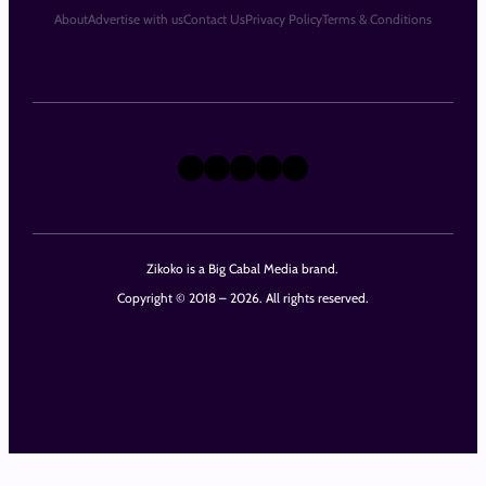
About
Advertise with us
Contact Us
Privacy Policy
Terms & Conditions
X
Instagram
TikTok
LinkedIn
Facebook
Zikoko is a Big Cabal Media brand.
Copyright © 2018 – 2026. All rights reserved.