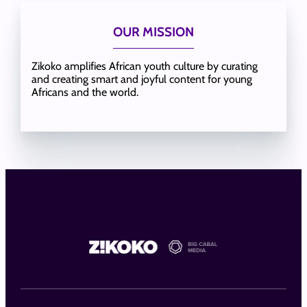
OUR MISSION
Zikoko amplifies African youth culture by curating
and creating smart and joyful content for young
Africans and the world.