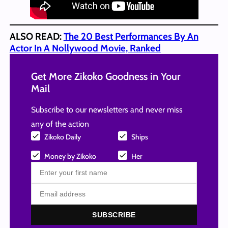
ALSO READ:
The 20 Best Performances By An
Actor In A Nollywood Movie, Ranked
Get More Zikoko Goodness in Your
Mail
Subscribe to our newsletters and never miss
any of the action
Zikoko Daily
Ships
Money by Zikoko
Her
SUBSCRIBE