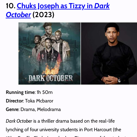
10.
Chuks Joseph as Tizzy in
Dark
October
(2023)
Running time
: 1h 50m
Director
: Toka Mcbaror
Genre
: Drama, Melodrama
Dark October
is a thriller drama based on the real-life
lynching of four university students in Port Harcourt (the