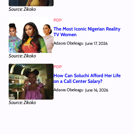
Source: Zikoko
POP
The Most Iconic Nigerian Reality
TV Women
Adaora Obeleagu
June 17, 2026
Source: Zikoko
POP
How Can Soluchi Afford Her Life
on a Call Center Salary?
Adaora Obeleagu
June 16, 2026
Source: Zikoko