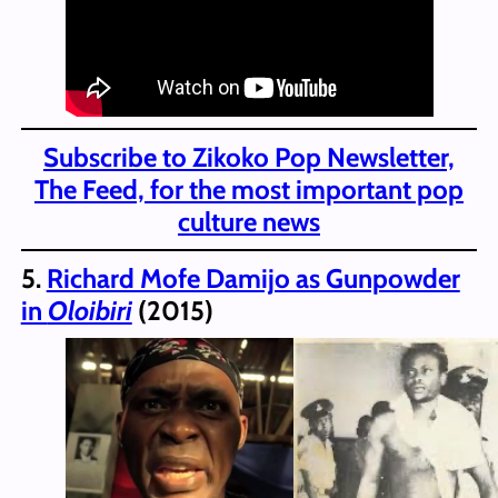
Subscribe to Zikoko Pop Newsletter,
The Feed, for the most important pop
culture news
5.
Richard Mofe Damijo as Gunpowder
in
Oloibiri
(2015)