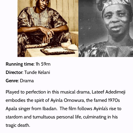
Running time
: 1h 59m
Director
: Tunde Kelani
Genre
: Drama
Played to perfection in this musical drama, Lateef Adedimeji
embodies the spirit of Ayinla Omowura, the famed 1970s
Apala singer from Ibadan. The film follows Ayinla’s rise to
stardom and tumultuous personal life, culminating in his
tragic death.