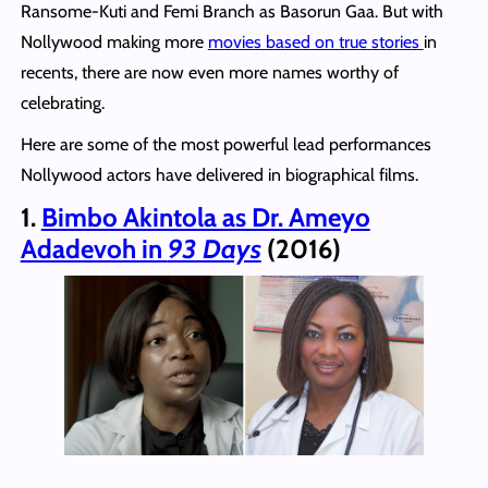
Ransome-Kuti and Femi Branch as Basorun Gaa. But with
Nollywood making more
movies based on true stories
in
recents, there are now even more names worthy of
celebrating.
Here are some of the most powerful lead performances
Nollywood actors have delivered in biographical films.
1.
Bimbo Akintola as Dr. Ameyo
Adadevoh in
93 Days
(2016)