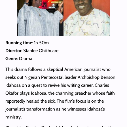
Running time
: 1h 50m
Director
: Stanlee Ohikhuare
Genre
: Drama
This drama follows a skeptical American journalist who
seeks out Nigerian Pentecostal leader Archbishop Benson
Idahosa on a quest to revive his writing career. Charles
Okafor plays Idahosa, the charming preacher whose faith
reportedly healed the sick. The film’s focus is on the
journalist’s transformation as he witnesses Idahosa’s
ministry.