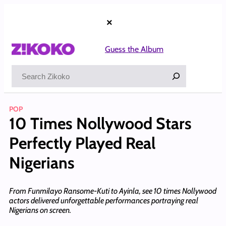
Skip
to
×
content
Guess the Album
Search
POP
10 Times Nollywood Stars
Perfectly Played Real
Nigerians
From Funmilayo Ransome-Kuti to Ayinla, see 10 times Nollywood
actors delivered unforgettable performances portraying real
Nigerians on screen.