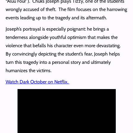
“Aluu Four”). Chuks Joseph plays Tizzy, one of the students
wrongly accused of theft. The film focuses on the harrowing
events leading up to the tragedy and its aftermath.
Joseph’s portrayal is especially poignant: he brings a
tenderness alongside youthful optimism that makes the
violence that befalls his character even more devastating.
By convincingly depicting the student’s fear, Joseph helps
turn this tragedy into a personal story and ultimately
humanizes the victims.
Watch Dark October on Netflix.