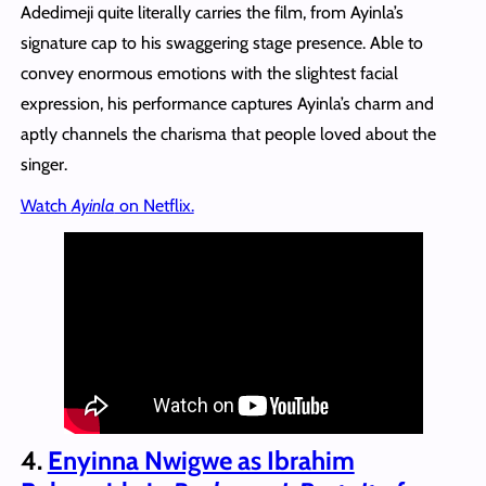
Adedimeji quite literally carries the film, from Ayinla’s
signature cap to his swaggering stage presence. Able to
convey enormous emotions with the slightest facial
expression, his performance captures Ayinla’s charm and
aptly channels the charisma that people loved about the
singer.
Watch
Ayinla
on Netflix.
4.
Enyinna Nwigwe as Ibrahim