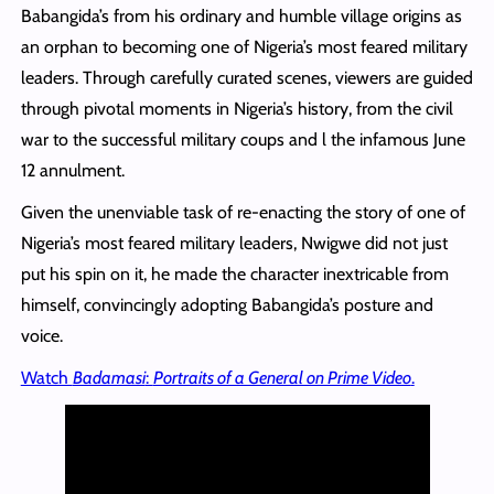
Babangida’s from his ordinary and humble village origins as
an orphan to becoming one of Nigeria’s most feared military
leaders. Through carefully curated scenes, viewers are guided
through pivotal moments in Nigeria’s history, from the civil
war to the successful military coups and l the infamous June
12 annulment.
Given the unenviable task of re-enacting the story of one of
Nigeria’s most feared military leaders, Nwigwe did not just
put his spin on it, he made the character inextricable from
himself, convincingly adopting Babangida’s posture and
voice.
Watch
Badamasi
:
Portraits of a General on Prime Video
.