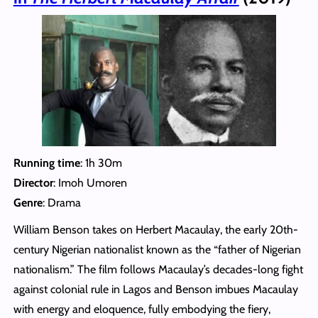
Running time
: 1h 30m
Director
: Imoh Umoren
Genre
: Drama
William Benson takes on Herbert Macaulay, the early 20th-
century Nigerian nationalist known as the “father of Nigerian
nationalism.” The film follows Macaulay’s decades-long fight
against colonial rule in Lagos and Benson imbues Macaulay
with energy and eloquence, fully embodying the fiery,