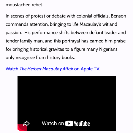
moustached rebel.
In scenes of protest or debate with colonial officials, Benson
commands attention, bringing to life Macaulay’s wit and
passion. His performance shifts between defiant leader and
tender family man, and this portrayal has earned him praise
for bringing historical gravitas to a figure many Nigerians
only recognise from history books.
Watch
The Herbert Macaulay Affair
on Apple TV.