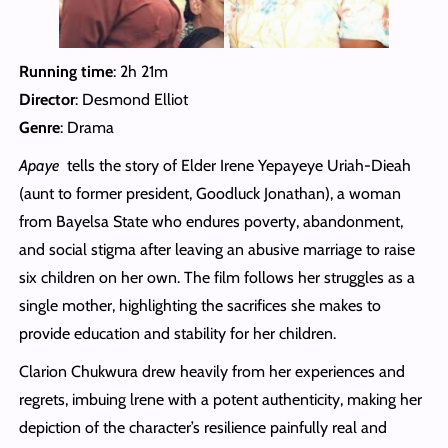
Running time
: 2h 21m
Director
: Desmond Elliot
Genre
: Drama
Apaye
tells the story of Elder Irene Yepayeye Uriah-Dieah
(aunt to former president, Goodluck Jonathan), a woman
from Bayelsa State who endures poverty, abandonment,
and social stigma after leaving an abusive marriage to raise
six children on her own. The film follows her struggles as a
single mother, highlighting the sacrifices she makes to
provide education and stability for her children.
Clarion Chukwura drew heavily from her experiences and
regrets, imbuing lrene with a potent authenticity, making her
depiction of the character’s resilience painfully real and