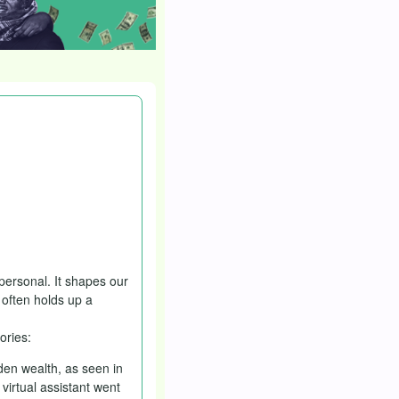
h a public holiday?
oliday or not. The
 personal. It shapes our
 often holds up a
ories:
den wealth, as seen in
virtual assistant went