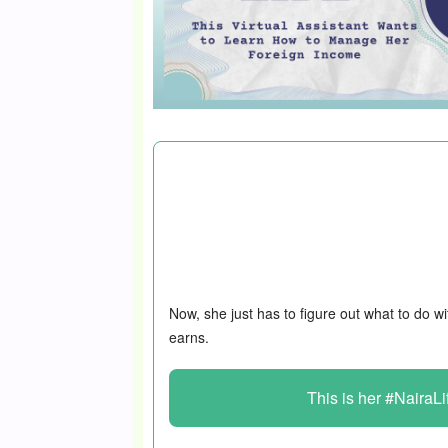
For the 23-year-old in this #NairaLife, m
problem; it’s making the best use of it.
assistant in 2024, and this move incre
₦33k to almost $1k/month.
Now, she just has to figure out what to do wi
earns.
This is her #NairaLi