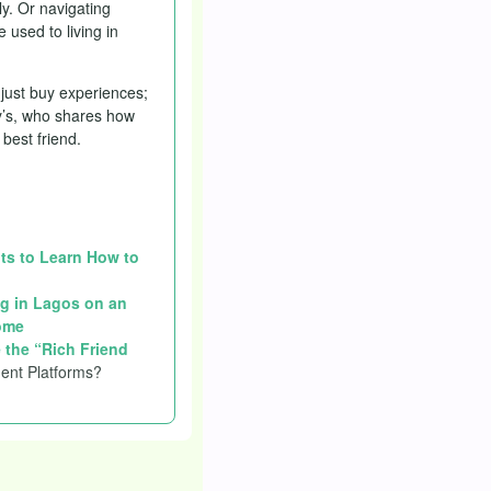
y. Or navigating
 used to living in
 just buy experiences;
ny’s, who shares how
best friend.
nts to Learn How to
g in Lagos on an
ome
 the “Rich Friend
ent Platforms?