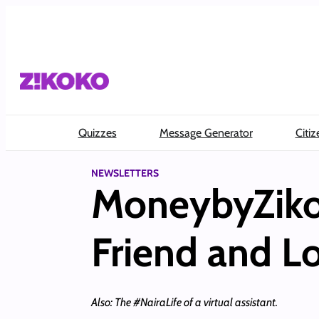
Skip
to
content
Quizzes
Message Generator
Citiz
NEWSLETTERS
MoneybyZiko
Friend and Lo
Also: The #NairaLife of a virtual assistant.