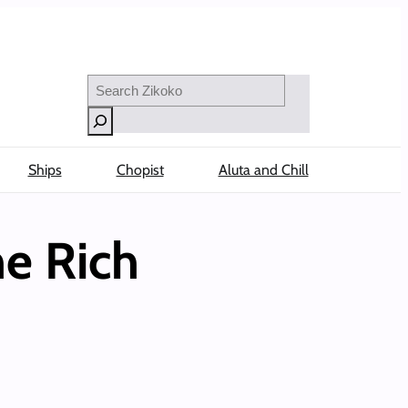
Search
Ships
Chopist
Aluta and Chill
e Rich