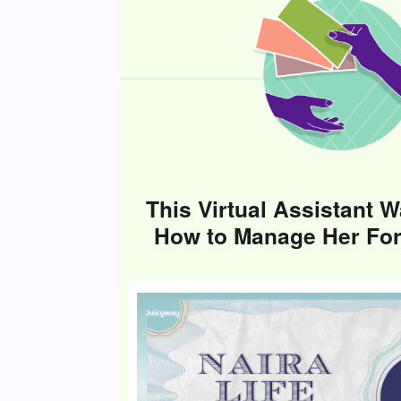
This Virtual Assistant W
How to Manage Her Fo