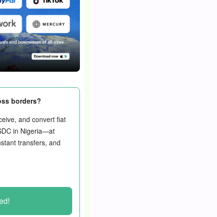
oss borders?
eive, and convert fiat
SDC in Nigeria—at
nstant transfers, and
ted!