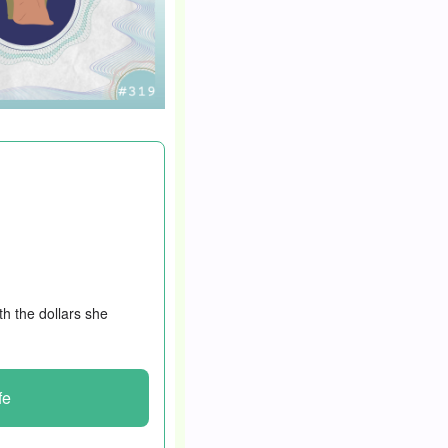
oney isn’t the
 She became a virtual
ased her income from
th the dollars she
fe