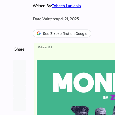
Written By:
Toheeb Lanlehin
Date Written:
April 21, 2025
See Zikoko first on Google
Volume 129
Share