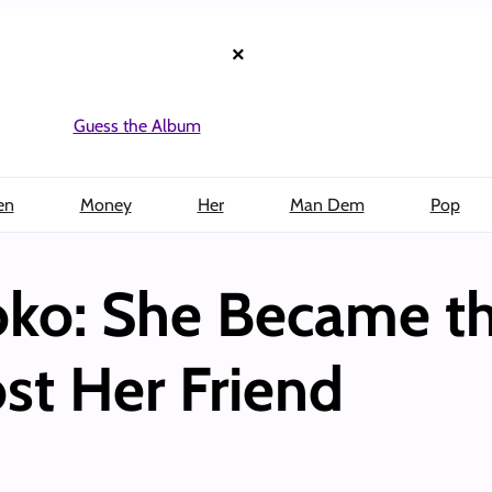
×
Guess the Album
en
Money
Her
Man Dem
Pop
ko: She Became th
st Her Friend