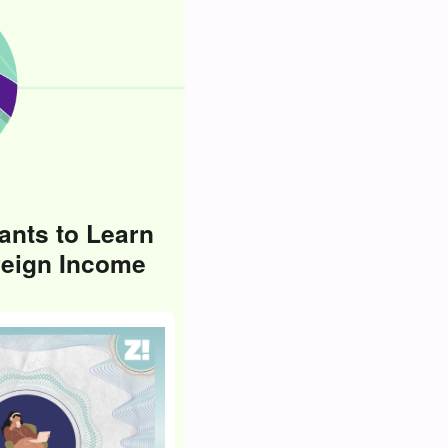
ants to Learn
reign Income