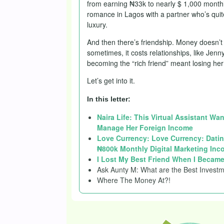
from earning ₦33k to nearly $ 1,000 monthl
romance in Lagos with a partner who’s quite
luxury.
And then there’s friendship. Money doesn’t
sometimes, it costs relationships, like Jen
becoming the “rich friend” meant losing her 
Let’s get into it.
In this letter:
Naira Life: This Virtual Assistant Wa
Manage Her Foreign Income
Love Currency: Love Currency: Datin
₦800k Monthly Digital Marketing Inc
I Lost My Best Friend When I Became
Ask Aunty M: What are the Best Investm
Where The Money At?!