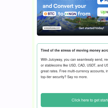
Tired of the stress of moving money acr
With Juicyway, you can seamlessly send, rec
or stablecoins like USD, CAD, USDT, and U
great rates. Free multi-currency accounts, i
top-tier security? Say no more.
Click here to get star