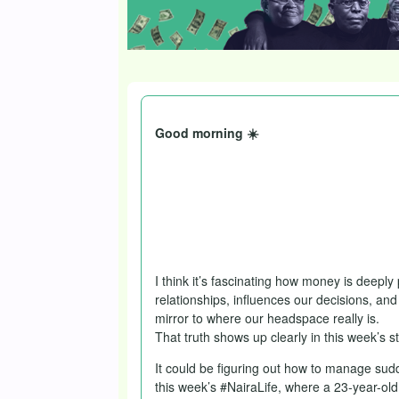
Good morning ☀️
Isn’t it fun when the week kicks off wit
Sign me up every time.
You get this dispatch, though, public h
things we do for community, eh?
I think it’s fascinating how money is deeply
relationships, influences our decisions, and
mirror to where our headspace really is.
That truth shows up clearly in this week’s st
It could be figuring out how to manage sud
this week’s #NairaLife, where a 23-year-old 