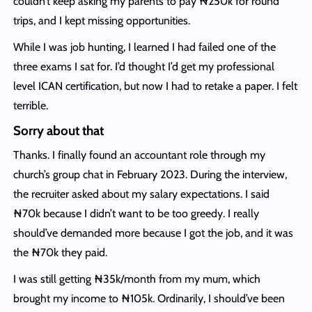
couldn’t keep asking my parents to pay ₦250k for round
trips, and I kept missing opportunities.
While I was job hunting, I learned I had failed one of the
three exams I sat for. I’d thought I’d get my professional
level ICAN certification, but now I had to retake a paper. I felt
terrible.
Sorry about that
Thanks. I finally found an accountant role through my
church’s group chat in February 2023. During the interview,
the recruiter asked about my salary expectations. I said
₦70k because I didn’t want to be too greedy. I really
should’ve demanded more because I got the job, and it was
the ₦70k they paid.
I was still getting ₦35k/month from my mum, which
brought my income to ₦105k. Ordinarily, I should’ve been