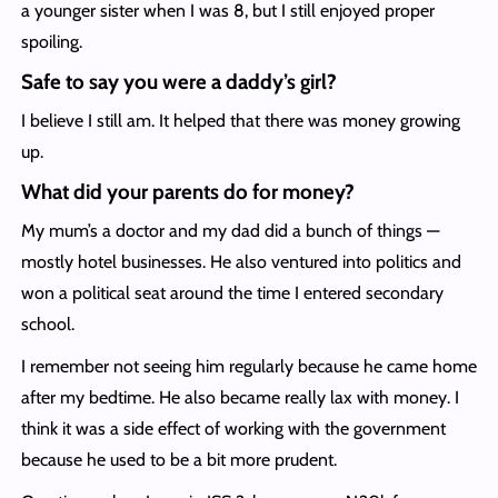
a younger sister when I was 8, but I still enjoyed proper
spoiling.
Safe to say you were a daddy’s girl?
I believe I still am. It helped that there was money growing
up.
What did your parents do for money?
My mum’s a doctor and my dad did a bunch of things —
mostly hotel businesses. He also ventured into politics and
won a political seat around the time I entered secondary
school.
I remember not seeing him regularly because he came home
after my bedtime. He also became really lax with money. I
think it was a side effect of working with the government
because he used to be a bit more prudent.