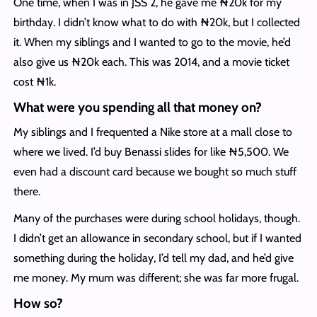
One time, when I was in JSS 2, he gave me ₦20k for my
birthday. I didn’t know what to do with ₦20k, but I collected
it. When my siblings and I wanted to go to the movie, he’d
also give us ₦20k each. This was 2014, and a movie ticket
cost ₦1k.
What were you spending all that money on?
My siblings and I frequented a Nike store at a mall close to
where we lived. I’d buy Benassi slides for like ₦5,500. We
even had a discount card because we bought so much stuff
there.
Many of the purchases were during school holidays, though.
I didn’t get an allowance in secondary school, but if I wanted
something during the holiday, I’d tell my dad, and he’d give
me money. My mum was different; she was far more frugal.
How so?