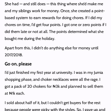
She had — and still does — this thing where she’d make me
and my siblings work for money. Once, she created a point-
based system to earn rewards for doing chores. If I did my
chores on time, I’d get four points. I got one or zero points if I
did them late or not at all. The points determined what she
bought me during the holiday.
Apart from this, I didn’t do anything else for money until
2017/2018.
Go on, please
I’d just finished my first year at university. I was in my Jumia
shopping phase, and choker necklaces were all the rage. I
got a pack of 20 chokers for ₦3k and planned to sell them
at ₦1k each.
I sold about half of it, but I couldn’t get buyers for the rest
because people were picky with the styles. So, I gave up and