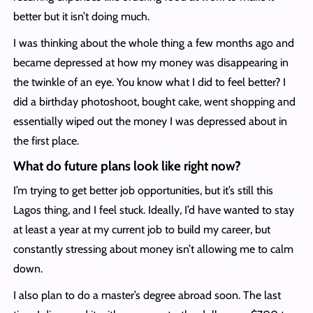
better but it isn’t doing much.
I was thinking about the whole thing a few months ago and
became depressed at how my money was disappearing in
the twinkle of an eye. You know what I did to feel better? I
did a birthday photoshoot, bought cake, went shopping and
essentially wiped out the money I was depressed about in
the first place.
What do future plans look like right now?
I’m trying to get better job opportunities, but it’s still this
Lagos thing, and I feel stuck. Ideally, I’d have wanted to stay
at least a year at my current job to build my career, but
constantly stressing about money isn’t allowing me to calm
down.
I also plan to do a master’s degree abroad soon. The last