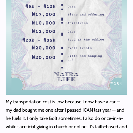
My transportation cost is low because I now have a car —
my dad bought me one after I passed ICAN last year — and
he fuels it. I only take Bolt sometimes. I also do once-in-a-
while sacrificial giving in church or online. It’s faith-based and