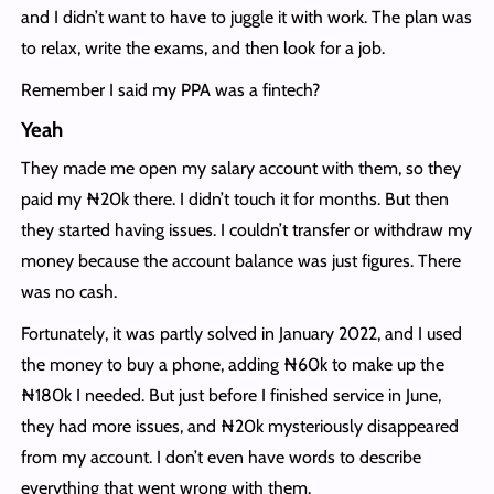
and I didn’t want to have to juggle it with work. The plan was
to relax, write the exams, and then look for a job.
Remember I said my PPA was a fintech?
Yeah
They made me open my salary account with them, so they
paid my ₦20k there. I didn’t touch it for months. But then
they started having issues. I couldn’t transfer or withdraw my
money because the account balance was just figures. There
was no cash.
Fortunately, it was partly solved in January 2022, and I used
the money to buy a phone, adding ₦60k to make up the
₦180k I needed. But just before I finished service in June,
they had more issues, and ₦20k mysteriously disappeared
from my account. I don’t even have words to describe
everything that went wrong with them.