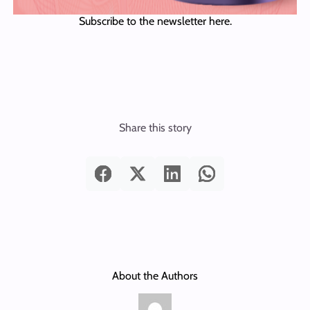
Subscribe to the newsletter here.
Share this story
About the Authors