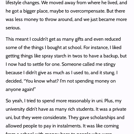
lifestyle changes. We moved away from where he lived, and
he got a bigger place, maybe to overcompensate. But there
was less money to throw around, and we just became more
serious.
This meant I couldn’t get as many gifts and even reduced
some of the things I bought at school. For instance, I liked
getting things like spray starch in twos to have a backup, but
I now had to settle for one. Someone called me stingy
because I didn’t give as much as I used to, and it stung. I
decided, “You know what? I’m not spending money on
anyone again!”
So yeah, I tried to spend more reasonably in uni. Plus, my
university didn’t have as many rich students. It was a private
uni, but they were considerate. They gave scholarships and
allowed people to pay in instalments. It was like coming