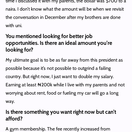
time I discussed it with my parents, the dollar was $700 to a
naira. I don’t know what the amount will be when we revisit
the conversation in December after my brothers are done
with uni.
You mentioned looking for better job
opportunities. Is there an ideal amount you’re
looking for?
My ultimate goal is to be as far away from this president as
possible because it’s not possible to outgrind a failing
country. But right now, I just want to double my salary.
Earning at least ₦200k while I live with my parents and not
worrying about rent, food or fueling my car will go a long
way.
Is there something you want right now but can’t
afford?
A gym membership. The fee recently increased from