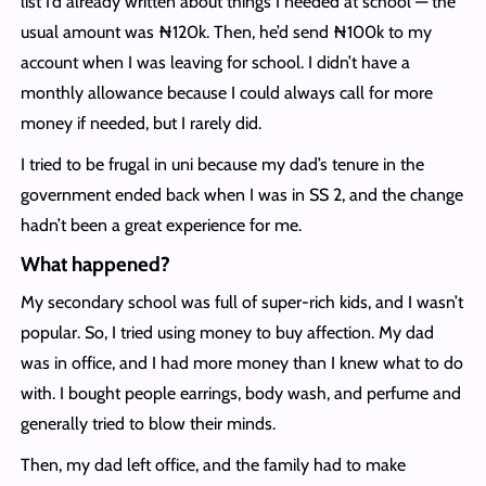
list I’d already written about things I needed at school — the
usual amount was ₦120k. Then, he’d send ₦100k to my
account when I was leaving for school. I didn’t have a
monthly allowance because I could always call for more
money if needed, but I rarely did.
I tried to be frugal in uni because my dad’s tenure in the
government ended back when I was in SS 2, and the change
hadn’t been a great experience for me.
What happened?
My secondary school was full of super-rich kids, and I wasn’t
popular. So, I tried using money to buy affection. My dad
was in office, and I had more money than I knew what to do
with. I bought people earrings, body wash, and perfume and
generally tried to blow their minds.
Then, my dad left office, and the family had to make