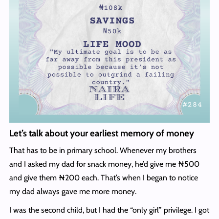
Let’s talk about your earliest memory of money
That has to be in primary school. Whenever my brothers
and I asked my dad for snack money, he’d give me ₦500
and give them ₦200 each. That’s when I began to notice
my dad always gave me more money.
I was the second child, but I had the “only girl” privilege. I got