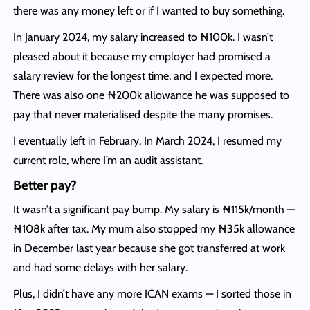
there was any money left or if I wanted to buy something.
In January 2024, my salary increased to ₦100k. I wasn’t
pleased about it because my employer had promised a
salary review for the longest time, and I expected more.
There was also one ₦200k allowance he was supposed to
pay that never materialised despite the many promises.
I eventually left in February. In March 2024, I resumed my
current role, where I’m an audit assistant.
Better pay?
It wasn’t a significant pay bump. My salary is ₦115k/month —
₦108k after tax. My mum also stopped my ₦35k allowance
in December last year because she got transferred at work
and had some delays with her salary.
Plus, I didn’t have any more ICAN exams — I sorted those in