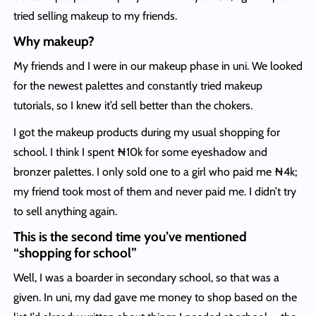
tried selling makeup to my friends.
Why makeup?
My friends and I were in our makeup phase in uni. We looked
for the newest palettes and constantly tried makeup
tutorials, so I knew it’d sell better than the chokers.
I got the makeup products during my usual shopping for
school. I think I spent ₦10k for some eyeshadow and
bronzer palettes. I only sold one to a girl who paid me ₦4k;
my friend took most of them and never paid me. I didn’t try
to sell anything again.
This is the second time you’ve mentioned
“shopping for school”
Well, I was a boarder in secondary school, so that was a
given. In uni, my dad gave me money to shop based on the