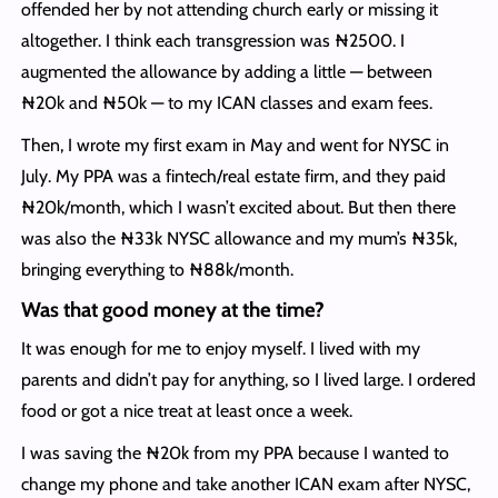
offended her by not attending church early or missing it
altogether. I think each transgression was ₦2500. I
augmented the allowance by adding a little — between
₦20k and ₦50k — to my ICAN classes and exam fees.
Then, I wrote my first exam in May and went for NYSC in
July. My PPA was a fintech/real estate firm, and they paid
₦20k/month, which I wasn’t excited about. But then there
was also the ₦33k NYSC allowance and my mum’s ₦35k,
bringing everything to ₦88k/month.
Was that good money at the time?
It was enough for me to enjoy myself. I lived with my
parents and didn’t pay for anything, so I lived large. I ordered
food or got a nice treat at least once a week.
I was saving the ₦20k from my PPA because I wanted to
change my phone and take another ICAN exam after NYSC,