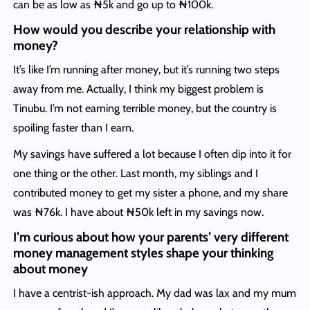
can be as low as ₦5k and go up to ₦100k.
How would you describe your relationship with
money?
It’s like I’m running after money, but it’s running two steps
away from me. Actually, I think my biggest problem is
Tinubu. I’m not earning terrible money, but the country is
spoiling faster than I earn.
My savings have suffered a lot because I often dip into it for
one thing or the other. Last month, my siblings and I
contributed money to get my sister a phone, and my share
was ₦76k. I have about ₦50k left in my savings now.
I’m curious about how your parents’ very different
money management styles shape your thinking
about money
I have a centrist-ish approach. My dad was lax and my mum