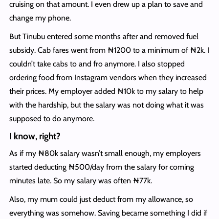
cruising on that amount. I even drew up a plan to save and
change my phone.
But Tinubu entered some months after and removed fuel
subsidy. Cab fares went from ₦1200 to a minimum of ₦2k. I
couldn’t take cabs to and fro anymore. I also stopped
ordering food from Instagram vendors when they increased
their prices. My employer added ₦10k to my salary to help
with the hardship, but the salary was not doing what it was
supposed to do anymore.
I know, right?
As if my ₦80k salary wasn’t small enough, my employers
started deducting ₦500/day from the salary for coming
minutes late. So my salary was often ₦77k.
Also, my mum could just deduct from my allowance, so
everything was somehow. Saving became something I did if