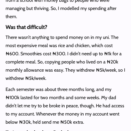
from a school with money bags to people who were
managing but thriving. So, I modelled my spending after
them.
Was that difficult?
There wasn’t anything to spend money on in my uni. The
most expensive meal was rice and chicken, which cost
₦600. Smoothies cost ₦300. I didn’t need up to ₦1k for a
complete meal. So, copying people who lived on a ₦20k
monthly allowance was easy. They withdrew ₦5k/week, so I
withdrew ₦5k/week.
Each semester was about three months long, and my
₦100k lasted for two months and some weeks. My dad
didn’t let me try to be broke in peace, though. He had access
to my account. Whenever the money in my account went
below ₦30k, he’d send me ₦50k extra.