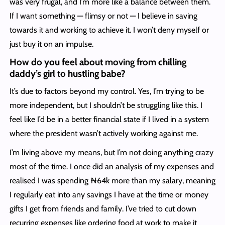
was very frugal, and I’m more like a balance between them.
If I want something — flimsy or not — I believe in saving
towards it and working to achieve it. I won’t deny myself or
just buy it on an impulse.
How do you feel about moving from chilling
daddy’s girl to hustling babe?
It’s due to factors beyond my control. Yes, I’m trying to be
more independent, but I shouldn’t be struggling like this. I
feel like I’d be in a better financial state if I lived in a system
where the president wasn’t actively working against me.
I’m living above my means, but I’m not doing anything crazy
most of the time. I once did an analysis of my expenses and
realised I was spending ₦64k more than my salary, meaning
I regularly eat into any savings I have at the time or money
gifts I get from friends and family. I’ve tried to cut down
recurring expenses like ordering food at work to make it