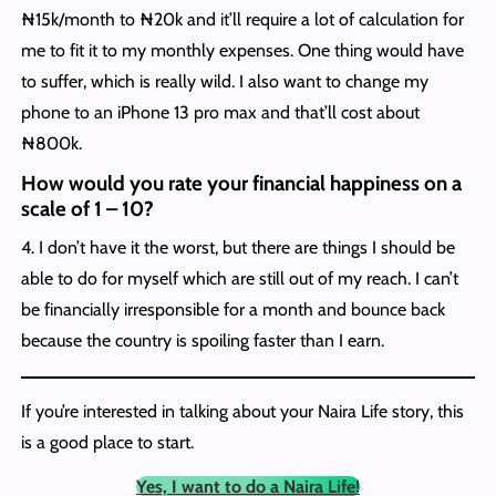
₦15k/month to ₦20k and it’ll require a lot of calculation for
me to fit it to my monthly expenses. One thing would have
to suffer, which is really wild. I also want to change my
phone to an iPhone 13 pro max and that’ll cost about
₦800k.
How would you rate your financial happiness on a
scale of 1 – 10?
4. I don’t have it the worst, but there are things I should be
able to do for myself which are still out of my reach. I can’t
be financially irresponsible for a month and bounce back
because the country is spoiling faster than I earn.
If you’re interested in talking about your Naira Life story, this
is a good place to start.
Yes, I want to do a Naira Life!