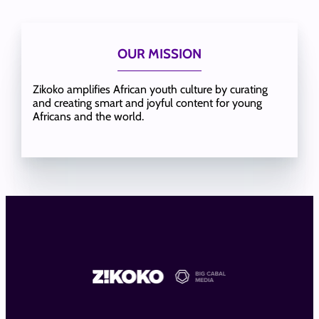
OUR MISSION
Zikoko amplifies African youth culture by curating
and creating smart and joyful content for young
Africans and the world.