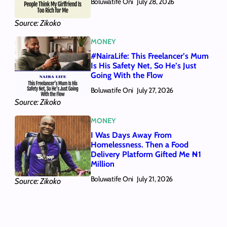
Boluwatife Oni
July 28, 2026
Source: Zikoko
MONEY
#NairaLife: This Freelancer’s Mum
Is His Safety Net, So He’s Just
Going With the Flow
Boluwatife Oni
July 27, 2026
Source: Zikoko
MONEY
I Was Days Away From
Homelessness. Then a Food
Delivery Platform Gifted Me ₦1
Million
Boluwatife Oni
July 21, 2026
Source: Zikoko