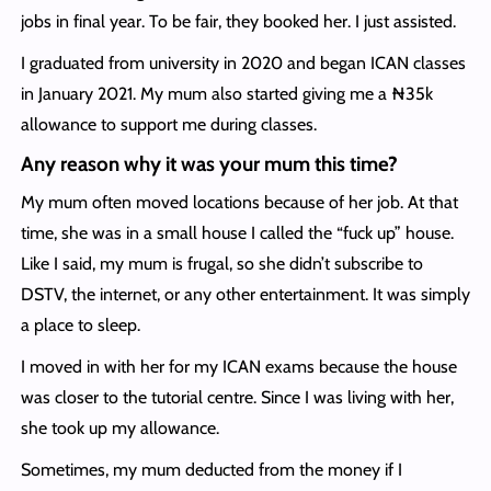
jobs in final year. To be fair, they booked her. I just assisted.
I graduated from university in 2020 and began ICAN classes
in January 2021. My mum also started giving me a ₦35k
allowance to support me during classes.
Any reason why it was your mum this time?
My mum often moved locations because of her job. At that
time, she was in a small house I called the “fuck up” house.
Like I said, my mum is frugal, so she didn’t subscribe to
DSTV, the internet, or any other entertainment. It was simply
a place to sleep.
I moved in with her for my ICAN exams because the house
was closer to the tutorial centre. Since I was living with her,
she took up my allowance.
Sometimes, my mum deducted from the money if I