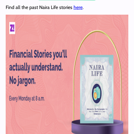
Find all the past Naira Life stories
here
.