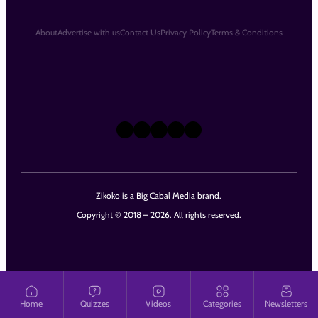
About
Advertise with us
Contact Us
Privacy Policy
Terms & Conditions
X
Instagram
TikTok
LinkedIn
Facebook
Zikoko is a Big Cabal Media brand.
Copyright © 2018 – 2026. All rights reserved.
Home
Quizzes
Videos
Categories
Newsletters