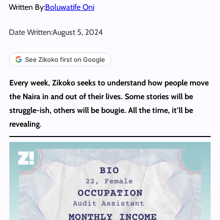
Written By:
Boluwatife Oni
Date Written:
August 5, 2024
See Zikoko first on Google
Every week, Zikoko seeks to understand how people move
the Naira in and out of their lives. Some stories will be
struggle-ish, others will be bougie. All the time, it’ll be
revealing
.