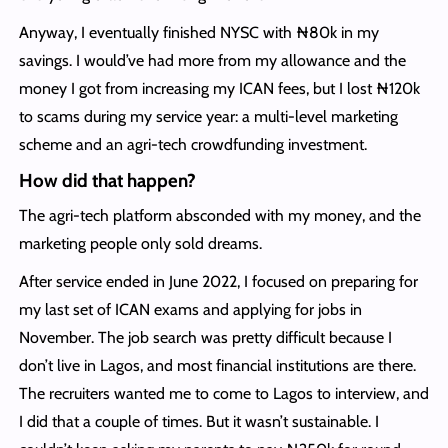
Anyway, I eventually finished NYSC with ₦80k in my
savings. I would’ve had more from my allowance and the
money I got from increasing my ICAN fees, but I lost ₦120k
to scams during my service year: a multi-level marketing
scheme and an agri-tech crowdfunding investment.
How did that happen?
The agri-tech platform absconded with my money, and the
marketing people only sold dreams.
After service ended in June 2022, I focused on preparing for
my last set of ICAN exams and applying for jobs in
November. The job search was pretty difficult because I
don’t live in Lagos, and most financial institutions are there.
The recruiters wanted me to come to Lagos to interview, and
I did that a couple of times. But it wasn’t sustainable. I