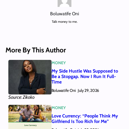
Boluwatife Oni
Talk money to me.
More By This Author
MONEY
My Side Hustle Was Supposed to
Be a Stopgap. Now I Run It Full-
Time
Boluwatife Oni
July 29, 2026
Source: Zikoko
MONEY
Love Currency: “People Think My
Girlfriend Is Too Rich for Me”