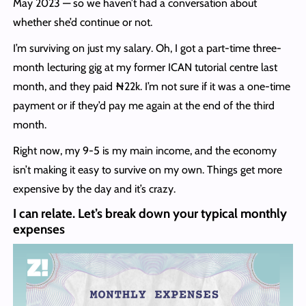
May 2023 — so we haven’t had a conversation about
whether she’d continue or not.
I’m surviving on just my salary. Oh, I got a part-time three-
month lecturing gig at my former ICAN tutorial centre last
month, and they paid ₦22k. I’m not sure if it was a one-time
payment or if they’d pay me again at the end of the third
month.
Right now, my 9-5 is my main income, and the economy
isn’t making it easy to survive on my own. Things get more
expensive by the day and it’s crazy.
I can relate. Let’s break down your typical monthly
expenses