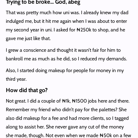
Trying to be broke… God, abeg
That was pretty much how uni was. I already knew my dad
indulged me, but it hit me again when I was about to enter
my second year in uni. I asked for ₦250k to shop, and he
gave me just like that.
I grew a conscience and thought it wasn’t fair for him to
bankroll me as much as he did, so I reduced my demands.
Also, I started doing makeup for people for money in my
third year.
How did that go?
Not great. I did a couple of ₦1k, ₦1500 jobs here and there.
Remember my friend who didn’t pay for the palettes? She
also did makeup for a fee and had more clients, so I tagged
along to assist her. She never gave any cut of the money
she made, though. Not even when we made ₦50k on a few