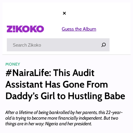
Skip
to
×
content
Guess the Album
Search
MONEY
#NairaLife: This Audit
Assistant Has Gone From
Daddy’s Girl to Hustling Babe
After a lifetime of being bankrolled by her parents, this 22-year-
old is trying to become more financially independent. But two
things are in her way: Nigeria and her president.