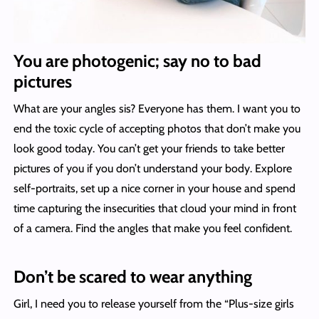
You are photogenic; say no to bad
pictures
What are your angles sis? Everyone has them. I want you to
end the toxic cycle of accepting photos that don’t make you
look good today. You can’t get your friends to take better
pictures of you if you don’t understand your body. Explore
self-portraits, set up a nice corner in your house and spend
time capturing the insecurities that cloud your mind in front
of a camera. Find the angles that make you feel confident.
Don’t be scared to wear anything
Girl, I need you to release yourself from the “Plus-size girls