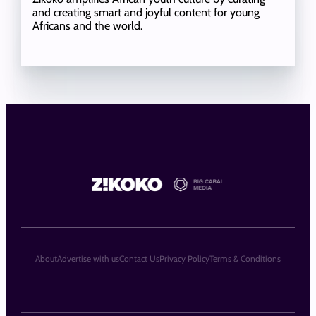
and creating smart and joyful content for young
Africans and the world.
About
Advertise with us
Contact Us
Privacy Policy
Terms & Conditions