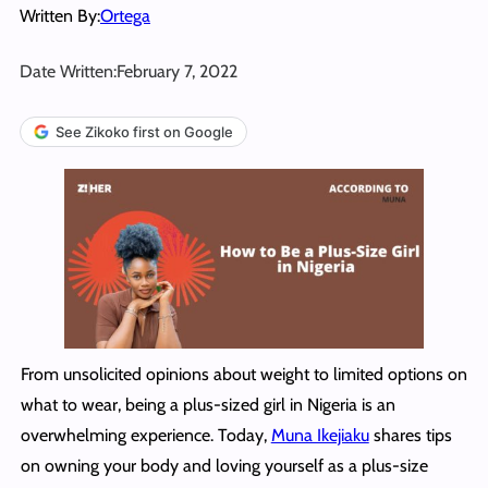
Written By:
Ortega
Date Written:
February 7, 2022
See Zikoko first on Google
From unsolicited opinions about weight to limited options on
what to wear, being a plus-sized girl in Nigeria is an
overwhelming experience. Today,
Muna Ikejiaku
shares tips
on owning your body and loving yourself as a plus-size