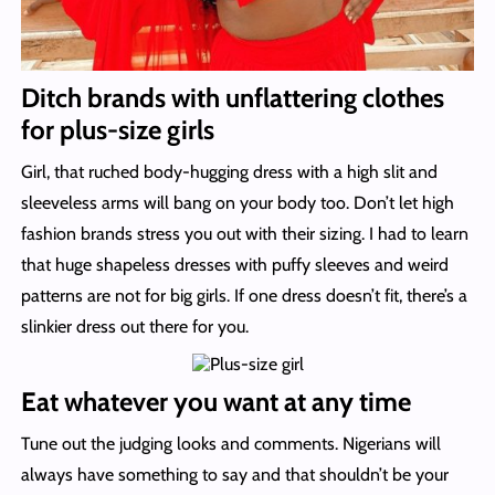
Ditch brands with unflattering clothes
for plus-size girls
Girl, that ruched body-hugging dress with a high slit and
sleeveless arms will bang on your body too. Don’t let high
fashion brands stress you out with their sizing. I had to learn
that huge shapeless dresses with puffy sleeves and weird
patterns are not for big girls. If one dress doesn’t fit, there’s a
slinkier dress out there for you.
Eat whatever you want at any time
Tune out the judging looks and comments. Nigerians will
always have something to say and that shouldn’t be your