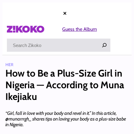
Skip
to
×
content
Guess the Album
Search
HER
How to Be a Plus-Size Girl in
Nigeria — According to Muna
Ikejiaku
“Girl, fall in love with your body and revel in it.” In this article,
@munarrrgh_ shares tips on loving your body as a plus-size babe
in Nigeria.