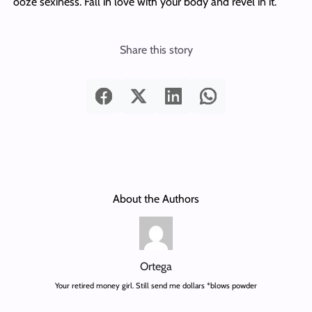
ooze sexiness. Fall in love with your body and revel in it.
Share this story
About the Authors
Ortega
Your retired money girl. Still send me dollars *blows powder