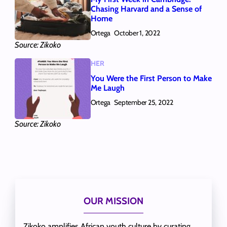
Chasing Harvard and a Sense of
Home
Ortega
October 1, 2022
Source: Zikoko
HER
You Were the First Person to Make
Me Laugh
Ortega
September 25, 2022
Source: Zikoko
OUR MISSION
Zikoko amplifies African youth culture by curating