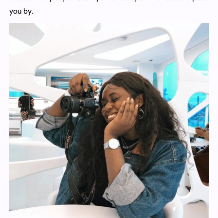
you by.