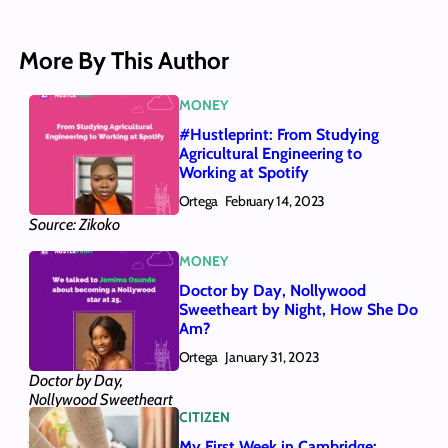
More By This Author
MONEY
#Hustleprint: From Studying
Agricultural Engineering to
Working at Spotify
Ortega
February 14, 2023
Source: Zikoko
MONEY
Doctor by Day, Nollywood
Sweetheart by Night, How She Do
Am?
Ortega
January 31, 2023
Doctor by Day,
Nollywood Sweetheart
CITIZEN
by Night, How She Do
Am?
My First Week in Cambridge: