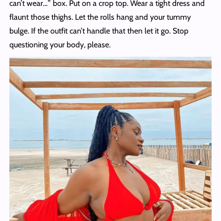
can’t wear…” box. Put on a crop top. Wear a tight dress and
flaunt those thighs. Let the rolls hang and your tummy
bulge. If the outfit can’t handle that then let it go. Stop
questioning your body, please.