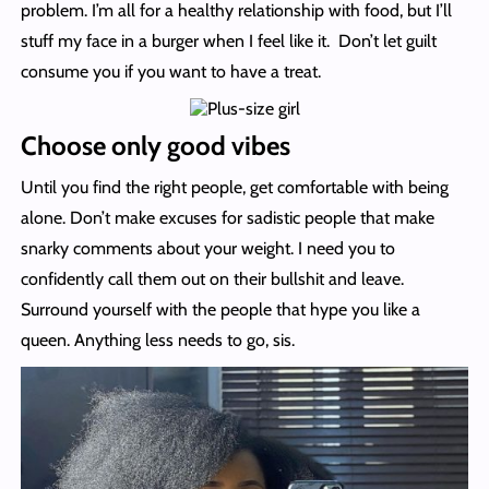
problem. I’m all for a healthy relationship with food, but I’ll
stuff my face in a burger when I feel like it. Don’t let guilt
consume you if you want to have a treat.
Choose only good vibes
Until you find the right people, get comfortable with being
alone. Don’t make excuses for sadistic people that make
snarky comments about your weight. I need you to
confidently call them out on their bullshit and leave.
Surround yourself with the people that hype you like a
queen. Anything less needs to go, sis.