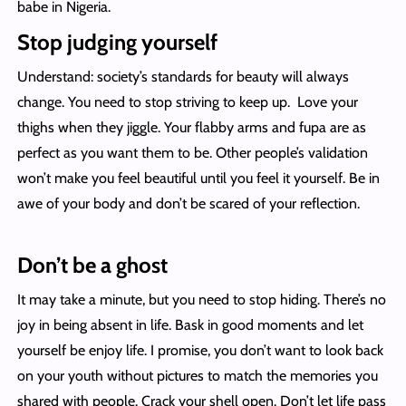
babe in Nigeria.
Stop judging yourself
Understand: society’s standards for beauty will always
change. You need to stop striving to keep up. Love your
thighs when they jiggle. Your flabby arms and fupa are as
perfect as you want them to be. Other people’s validation
won’t make you feel beautiful until you feel it yourself. Be in
awe of your body and don’t be scared of your reflection.
Don’t be a ghost
It may take a minute, but you need to stop hiding. There’s no
joy in being absent in life. Bask in good moments and let
yourself be enjoy life. I promise, you don’t want to look back
on your youth without pictures to match the memories you
shared with people. Crack your shell open. Don’t let life pass