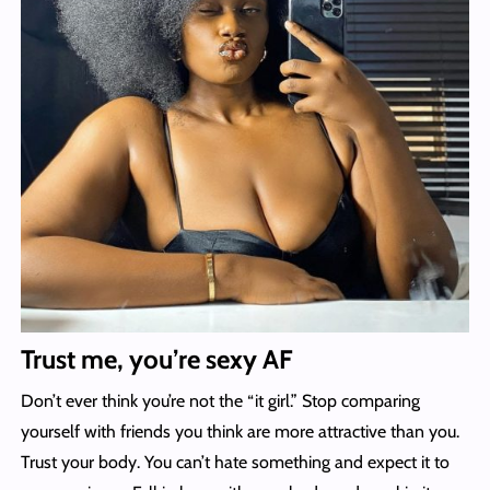
Trust me, you’re sexy AF
Don’t ever think you’re not the “it girl.” Stop comparing
yourself with friends you think are more attractive than you.
Trust your body. You can’t hate something and expect it to