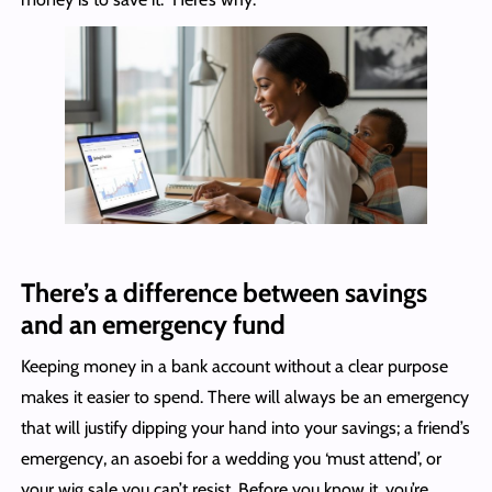
There’s a difference between savings
and an emergency fund
Keeping money in a bank account without a clear purpose
makes it easier to spend. There will always be an emergency
that will justify dipping your hand into your savings; a friend’s
emergency, an asoebi for a wedding you ‘must attend’, or
your wig sale you can’t resist. Before you know it, you’re