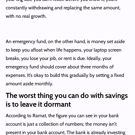
constantly withdrawing and replacing the same amount,
with no real growth.
An emergency fund, on the other hand, is money set aside
to keep you afloat when life happens, your laptop screen
breaks, you lose your job, or rent is due. Ideally, your
emergency fund should cover about three months of
expenses. It’s okay to build this gradually by setting a fixed
amount aside monthly.
The worst thing you can do with savings
is to leave it dormant
According to Ramat, the figure you can see in your bank
account is just a collection of numbers; the money isn’t
present in your bank account. The bank is already investing