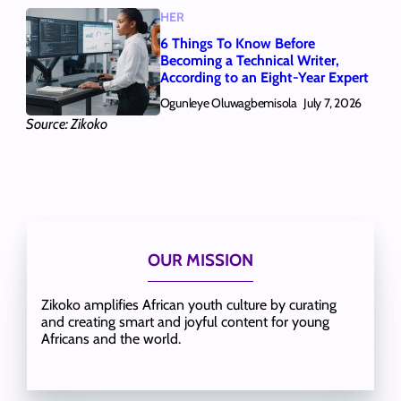
HER
6 Things To Know Before
Becoming a Technical Writer,
According to an Eight-Year Expert
Ogunleye Oluwagbemisola
July 7, 2026
Source: Zikoko
OUR MISSION
Zikoko amplifies African youth culture by curating
and creating smart and joyful content for young
Africans and the world.