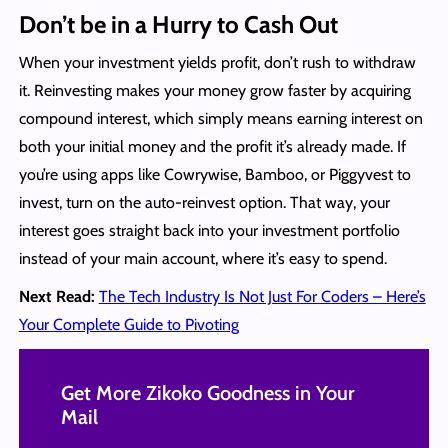
Don’t be in a Hurry to Cash Out
When your investment yields profit, don’t rush to withdraw
it. Reinvesting makes your money grow faster by acquiring
compound interest, which simply means earning interest on
both your initial money and the profit it’s already made. If
you’re using apps like Cowrywise, Bamboo, or Piggyvest to
invest, turn on the auto-reinvest option. That way, your
interest goes straight back into your investment portfolio
instead of your main account, where it’s easy to spend.
Next Read:
The Tech Industry Is Not Just For Coders – Here’s
Your Complete Guide to Pivoting
Get More Zikoko Goodness in Your
Mail