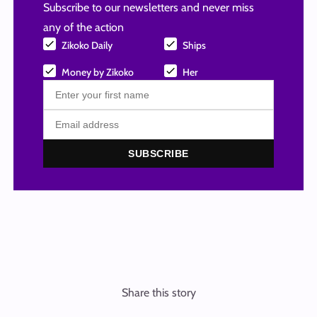
Subscribe to our newsletters and never miss
any of the action
Zikoko Daily
Ships
Money by Zikoko
Her
SUBSCRIBE
Share this story