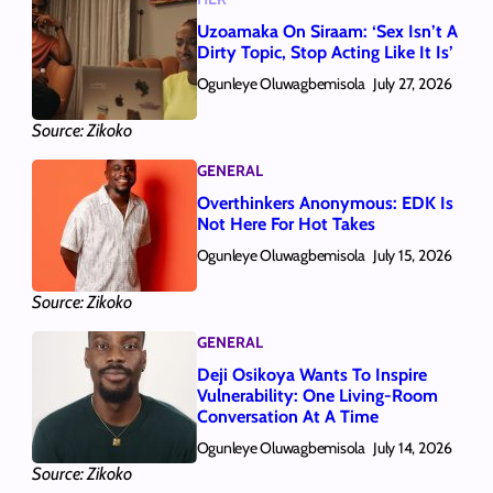
Uzoamaka On Siraam: ‘Sex Isn’t A
Dirty Topic, Stop Acting Like It Is’
Ogunleye Oluwagbemisola
July 27, 2026
Source: Zikoko
GENERAL
Overthinkers Anonymous: EDK Is
Not Here For Hot Takes
Ogunleye Oluwagbemisola
July 15, 2026
Source: Zikoko
GENERAL
Deji Osikoya Wants To Inspire
Vulnerability: One Living‑Room
Conversation At A Time
Ogunleye Oluwagbemisola
July 14, 2026
Source: Zikoko