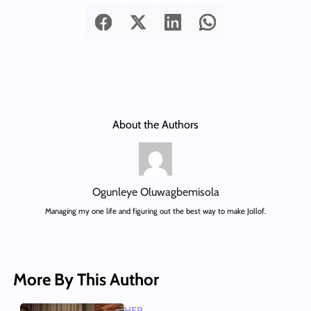
About the Authors
Ogunleye Oluwagbemisola
Managing my one life and figuring out the best way to make Jollof.
More By This Author
HER