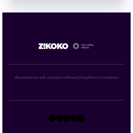
About
Advertise with us
Contact Us
Privacy Policy
Terms & Conditions
X
Instagram
TikTok
LinkedIn
Facebook