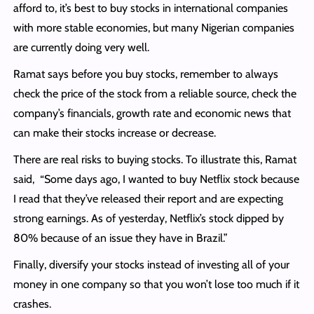
afford to, it’s best to buy stocks in international companies
with more stable economies, but many Nigerian companies
are currently doing very well.
Ramat says before you buy stocks, remember to always
check the price of the stock from a reliable source, check the
company’s financials, growth rate and economic news that
can make their stocks increase or decrease.
There are real risks to buying stocks. To illustrate this, Ramat
said, “Some days ago, I wanted to buy Netflix stock because
I read that they’ve released their report and are expecting
strong earnings. As of yesterday, Netflix’s stock dipped by
80% because of an issue they have in Brazil.”
Finally, diversify your stocks instead of investing all of your
money in one company so that you won’t lose too much if it
crashes.