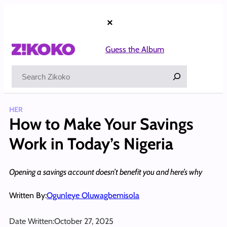
Skip
to
×
content
Guess the Album
Search
HER
How to Make Your Savings
Work in Today’s Nigeria
Opening a savings account doesn’t benefit you and here’s why
Written By:
Ogunleye Oluwagbemisola
Date Written:
October 27, 2025