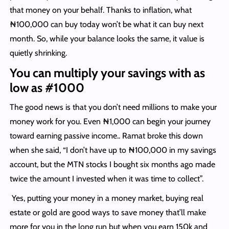
that money on your behalf. Thanks to inflation, what
₦100,000 can buy today won’t be what it can buy next
month. So, while your balance looks the same, it value is
quietly shrinking.
You can multiply your savings with as
low as #1000
The good news is that you don’t need millions to make your
money work for you. Even ₦1,000 can begin your journey
toward earning passive income.. Ramat broke this down
when she said, “I don’t have up to ₦100,000 in my savings
account, but the MTN stocks I bought six months ago made
twice the amount I invested when it was time to collect”.
Yes, putting your money in a money market, buying real
estate or gold are good ways to save money that’ll make
more for you in the long run but when you earn 150k and