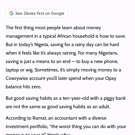
See Zikoko first on Google
The first thing most people learn about money
management in a typical African household is how to save.
But in today’s Nigeria, saving for a rainy day can be hard
when it feels like it’s always raining. For many Nigerians,
saving is just a means to an end — to buy a new phone,
laptop or wig. Sometimes, it’s simply moving money to a
Cowrywise account you’ll later spend when your Opay
balance hits zero.
But good saving habits as a ten-year-old with a piggy bank
are not the same as good saving habits as an adult.
According to Ramat, an accountant with a diverse
investment portfolio, “the worst thing you can do with your
money is to save it.” Here’s why: