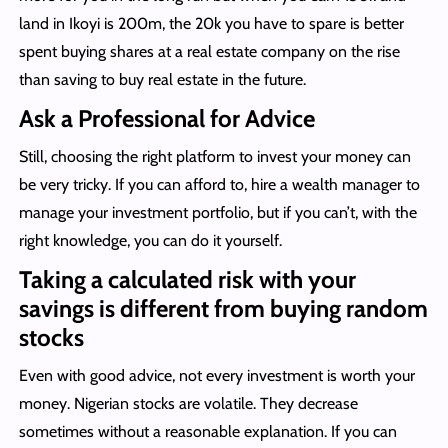
land in Ikoyi is 200m, the 20k you have to spare is better
spent buying shares at a real estate company on the rise
than saving to buy real estate in the future.
Ask a Professional for Advice
Still, choosing the right platform to invest your money can
be very tricky. If you can afford to, hire a wealth manager to
manage your investment portfolio, but if you can’t, with the
right knowledge, you can do it yourself.
Taking a calculated risk with your
savings is different from buying random
stocks
Even with good advice, not every investment is worth your
money. Nigerian stocks are volatile. They decrease
sometimes without a reasonable explanation. If you can