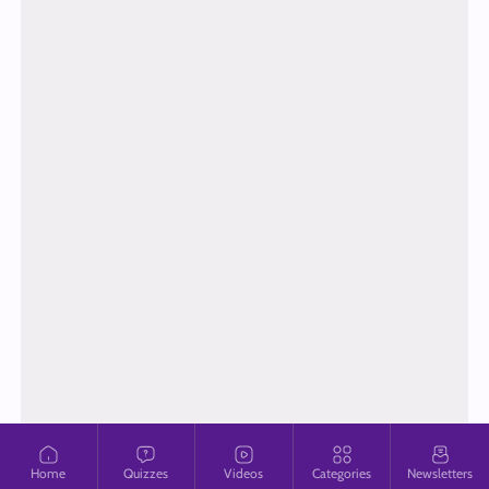
Home
Quizzes
Videos
Categories
Newsletters