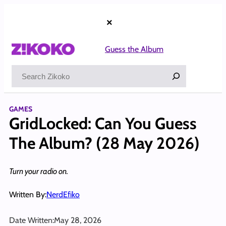
Skip
to
×
content
Guess the Album
Search
GAMES
GridLocked: Can You Guess
The Album? (28 May 2026)
Turn your radio on.
Written By:
NerdEfiko
Date Written:
May 28, 2026