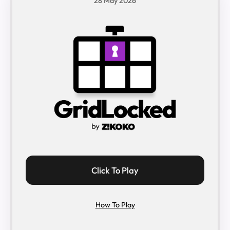
28 May 2026
Click To Play
How To Play