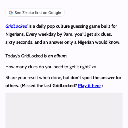
See Zikoko first on Google
GridLocked
is a daily pop culture guessing game built for
Nigerians. Every weekday by 9am, you’ll get six clues,
sixty seconds, and an answer only a Nigerian would know.
Today’s GridLocked is
an album.
How many clues do you need to get it right? 👀
Share your result when done, but
don’t spoil the answer
for
others. (Missed the last GridLocked?
Play it here
.)