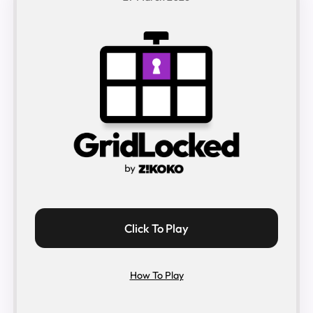
Click To Play
How To Play