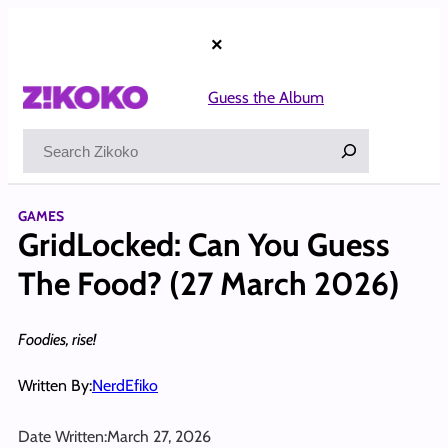
Skip
to
×
content
Guess the Album
Search
GAMES
GridLocked: Can You Guess
The Food? (27 March 2026)
Foodies, rise!
Written By:
NerdEfiko
Date Written:
March 27, 2026