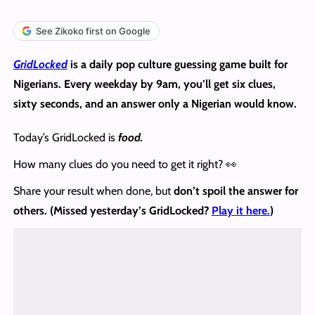
See Zikoko first on Google
GridLocked
is a daily pop culture guessing game built for
Nigerians. Every weekday by 9am, you’ll get six clues,
sixty seconds, and an answer only a Nigerian would know.
Today’s GridLocked is
food.
How many clues do you need to get it right? 👀
Share your result when done, but
don’t spoil the answer
for
others.
(Missed yesterday’s GridLocked?
Play it here.
)