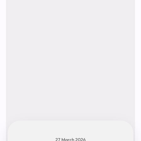
27 March 2026