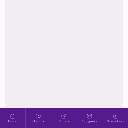
Home
Quizzes
Videos
Categories
Newsletters