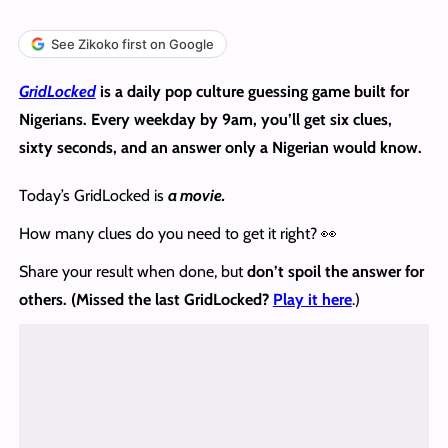
See Zikoko first on Google
GridLocked
is a daily pop culture guessing game built for
Nigerians. Every weekday by 9am, you’ll get six clues,
sixty seconds, and an answer only a Nigerian would know.
Today’s GridLocked is
a movie.
How many clues do you need to get it right? 👀
Share your result when done, but
don’t spoil the answer
for
others. (Missed the last GridLocked?
Play it here
.)