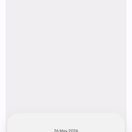
26 May 2026