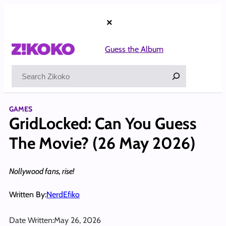
Skip
to
×
content
Guess the Album
Search
GAMES
GridLocked: Can You Guess
The Movie? (26 May 2026)
Nollywood fans, rise!
Written By:
NerdEfiko
Date Written:
May 26, 2026