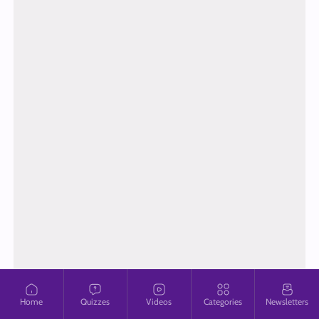
Home
Quizzes
Videos
Categories
Newsletters