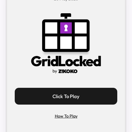
Click To Play
How To Play