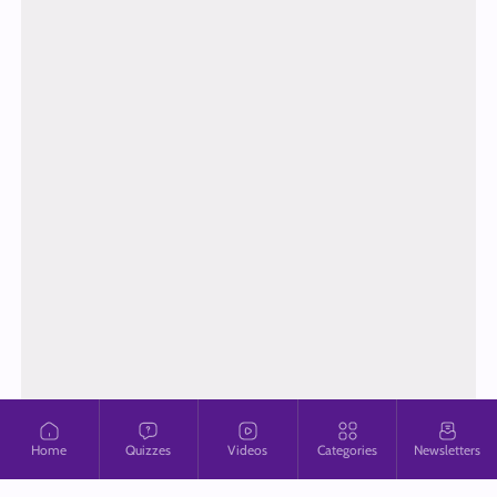
Home
Quizzes
Videos
Categories
Newsletters