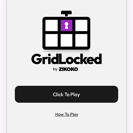
Click To Play
How To Play