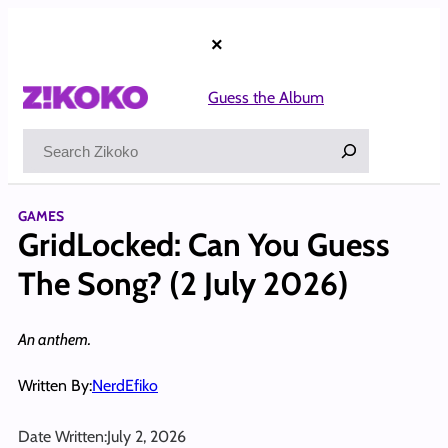
Skip
to
×
content
Guess the Album
Search
GAMES
GridLocked: Can You Guess
The Song? (2 July 2026)
An anthem.
Written By:
NerdEfiko
Date Written:
July 2, 2026