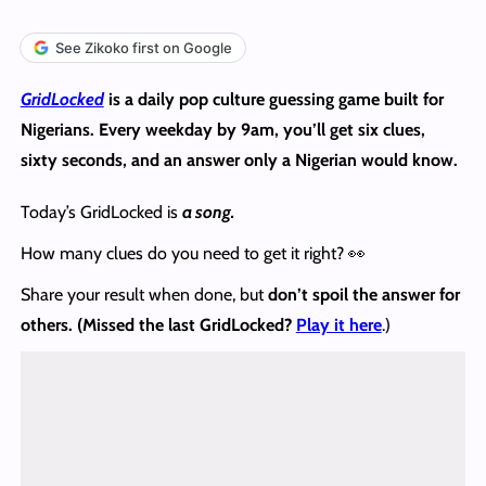
See Zikoko first on Google
GridLocked
is a daily pop culture guessing game built for
Nigerians. Every weekday by 9am, you’ll get six clues,
sixty seconds, and an answer only a Nigerian would know.
Today’s GridLocked is
a song.
How many clues do you need to get it right? 👀
Share your result when done, but
don’t spoil the answer
for
others. (Missed the last GridLocked?
Play it here
.)