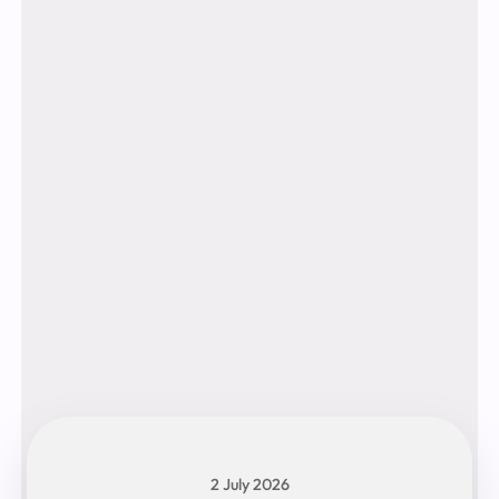
2 July 2026