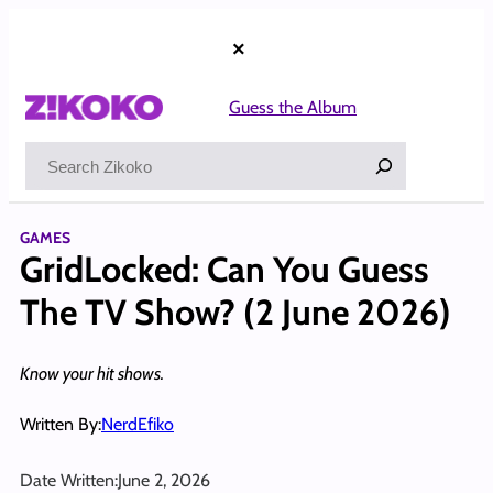
Skip
to
×
content
Guess the Album
Search
GAMES
GridLocked: Can You Guess
The TV Show? (2 June 2026)
Know your hit shows.
Written By:
NerdEfiko
Date Written:
June 2, 2026