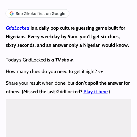
See Zikoko first on Google
GridLocked
is a daily pop culture guessing game built for
Nigerians. Every weekday by 9am, you’ll get six clues,
sixty seconds, and an answer only a Nigerian would know.
Today’s GridLocked is
a TV show.
How many clues do you need to get it right? 👀
Share your result when done, but
don’t spoil the answer
for
others. (Missed the last GridLocked?
Play it here
.)