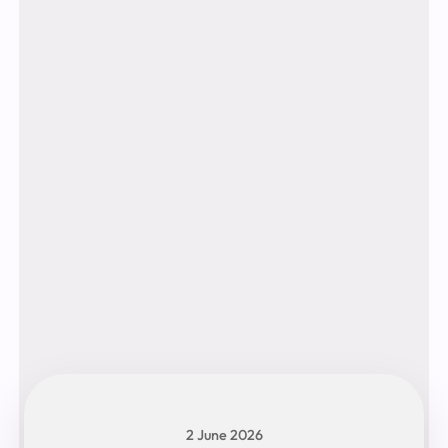
2 June 2026