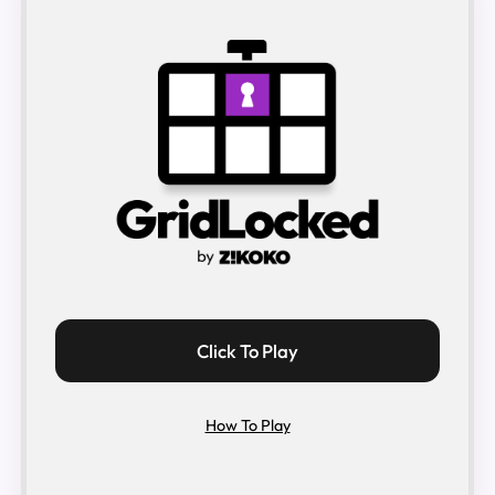
Click To Play
How To Play