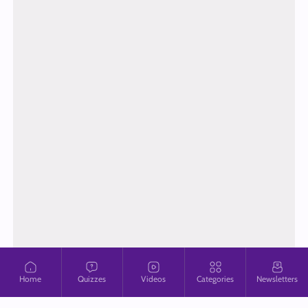
Home
Quizzes
Videos
Categories
Newsletters