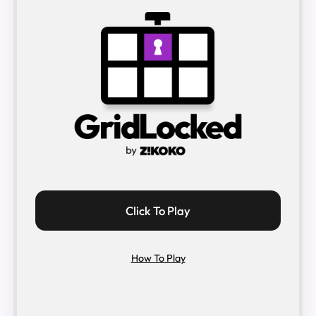
Click To Play
How To Play