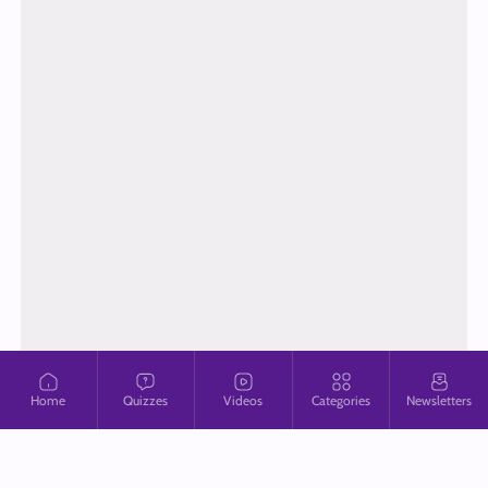
Home
Quizzes
Videos
Categories
Newsletters