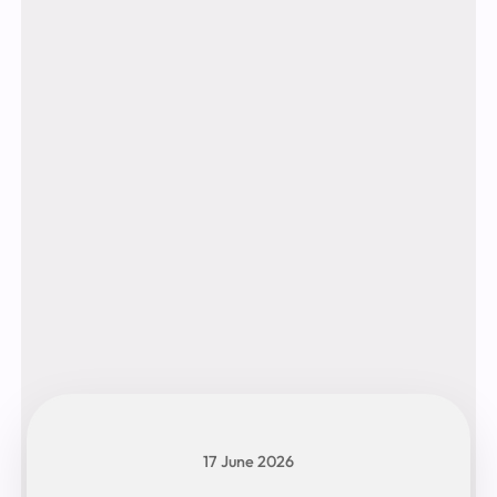
17 June 2026