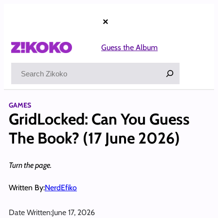
Skip
to
×
content
Guess the Album
Search
GAMES
GridLocked: Can You Guess
The Book? (17 June 2026)
Turn the page.
Written By:
NerdEfiko
Date Written:
June 17, 2026