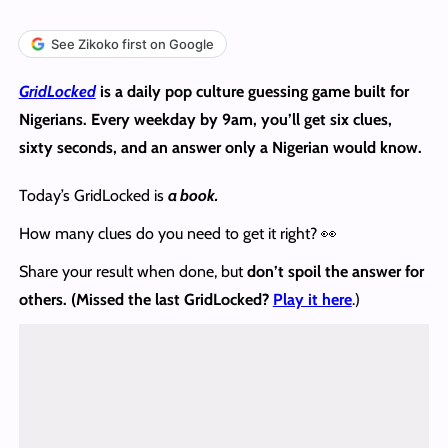
See Zikoko first on Google
GridLocked
is a daily pop culture guessing game built for
Nigerians. Every weekday by 9am, you’ll get six clues,
sixty seconds, and an answer only a Nigerian would know.
Today’s GridLocked is
a book.
How many clues do you need to get it right? 👀
Share your result when done, but
don’t spoil the answer
for
others. (Missed the last GridLocked?
Play it here
.)