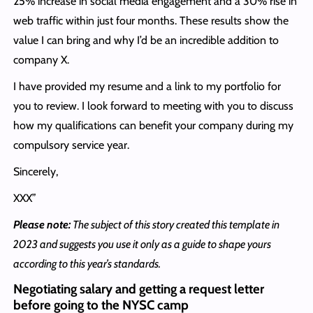
25% increase in social media engagement and a 30% rise in
web traffic within just four months. These results show the
value I can bring and why I’d be an incredible addition to
company X.
I have provided my resume and a link to my portfolio for
you to review. I look forward to meeting with you to discuss
how my qualifications can benefit your company during my
compulsory service year.
Sincerely,
XXX”
Please note:
The subject of this story created this template in
2023 and suggests you use it only as a guide to shape yours
according to this year’s standards.
Negotiating salary and getting a request letter
before going to the NYSC camp