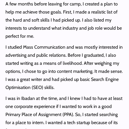
A few months before leaving for camp, I created a plan to
help me achieve those goals. First, I made a realistic list of
the hard and soft skills I had picked up. I also listed my
interests to understand what industry and job role would be
perfect for me.
I studied Mass Communication and was mostly interested in
advertising and public relations. Before I graduated, I also
started writing as a means of livelihood. After weighing my
options, I chose to go into content marketing. It made sense.
I was a great writer and had picked up basic Search Engine
Optimisation (SEO) skills.
I was in Ibadan at the time, and I knew I had to have at least
one corporate experience if I wanted to work in a good
Primary Place of Assignment (PPA). So, I started searching
for a place to intern. I wanted a tech startup because of its