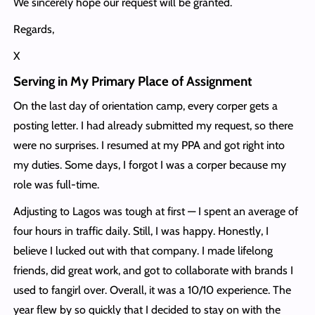
We sincerely hope our request will be granted.
Regards,
X
Serving in My Primary Place of Assignment
On the last day of orientation camp, every corper gets a
posting letter. I had already submitted my request, so there
were no surprises. I resumed at my PPA and got right into
my duties. Some days, I forgot I was a corper because my
role was full-time.
Adjusting to Lagos was tough at first — I spent an average of
four hours in traffic daily. Still, I was happy. Honestly, I
believe I lucked out with that company. I made lifelong
friends, did great work, and got to collaborate with brands I
used to fangirl over. Overall, it was a 10/10 experience. The
year flew by so quickly that I decided to stay on with the