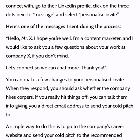
connect with, go to their LinkedIn profile, click on the three
dots next to “message” and select “personalise invite.”
Here’s one of the messages I sent during the process:
“Hello, Mr. X. I hope you’re well. I’m a content marketer, and I
would like to ask you a few questions about your work at
company X, if you don’t mind.
Let’s connect so we can chat more. Thank you!”
You can make a few changes to your personalised invite.
When they respond, you should ask whether the company
hires corpers. If you really hit things off, you can talk them
into giving you a direct email address to send your cold pitch
to.
A simple way to do this is to go to the company’s career
website and send your cold pitch to the recommended