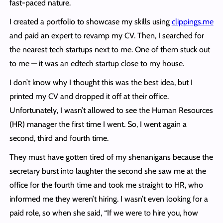
fast-paced nature.
I created a portfolio to showcase my skills using
clippings.me
and paid an expert to revamp my CV. Then, I searched for
the nearest tech startups next to me. One of them stuck out
to me — it was an edtech startup close to my house.
I don’t know why I thought this was the best idea, but I
printed my CV and dropped it off at their office.
Unfortunately, I wasn’t allowed to see the Human Resources
(HR) manager the first time I went. So, I went again a
second, third and fourth time.
They must have gotten tired of my shenanigans because the
secretary burst into laughter the second she saw me at the
office for the fourth time and took me straight to HR, who
informed me they weren’t hiring. I wasn’t even looking for a
paid role, so when she said, “If we were to hire you, how