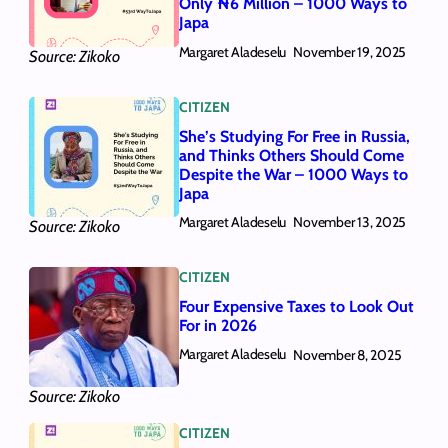
Only ₦6 Million – 1000 Ways to
Japa
Margaret Aladeselu
November 19, 2025
Source: Zikoko
CITIZEN
She’s Studying For Free in Russia,
and Thinks Others Should Come
Despite the War – 1000 Ways to
Japa
Margaret Aladeselu
November 13, 2025
Source: Zikoko
CITIZEN
Four Expensive Taxes to Look Out
For in 2026
Margaret Aladeselu
November 8, 2025
Source: Zikoko
CITIZEN