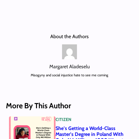
About the Authors
Margaret Aladeselu
Misogyny and social injustice hate to see me coming
More By This Author
CITIZEN
She’s Getting a World-Class
Master’s Degree in Poland With