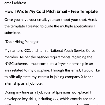
email address.
How I Wrote My Cold Pitch Email + Free Template
Once you have your email, you can shoot your shot. Here’s
the template I created to guide the multiple applications I
submitted.
“Dear Hiring Manager,
My name is XXX, and I am a National Youth Service Corps
member. As per the nation’s requirements regarding the
NYSC scheme, I must complete a 1-year internship in an
area related to my discipline. Through this email, I would like
to officially state my interest in joining company X for an
internship as a [job role].
During my time as a [job role] at [previous workplace], I
developed key skills, including xxx, which contributed to a