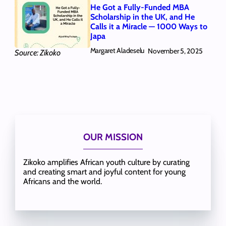
He Got a Fully-Funded MBA
Scholarship in the UK, and He
Calls it a Miracle — 1000 Ways to
Japa
Margaret Aladeselu
November 5, 2025
Source: Zikoko
OUR MISSION
Zikoko amplifies African youth culture by curating
and creating smart and joyful content for young
Africans and the world.