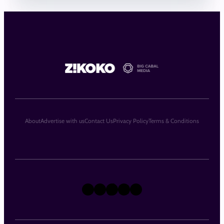
About
Advertise with us
Contact Us
Privacy Policy
Terms & Conditions
X
Instagram
TikTok
LinkedIn
Facebook