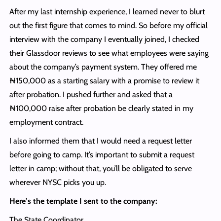
After my last internship experience, I learned never to blurt
out the first figure that comes to mind. So before my official
interview with the company I eventually joined, I checked
their Glassdoor reviews to see what employees were saying
about the company’s payment system. They offered me
₦150,000 as a starting salary with a promise to review it
after probation. I pushed further and asked that a
₦100,000 raise after probation be clearly stated in my
employment contract.
I also informed them that I would need a request letter
before going to camp. It’s important to submit a request
letter in camp; without that, you’ll be obligated to serve
wherever NYSC picks you up.
Here’s the template I sent to the company:
The State Coordinator