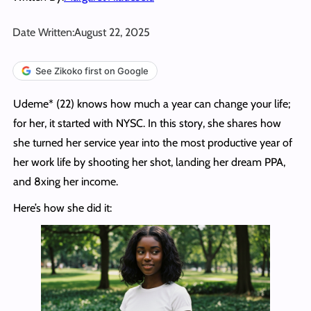
Date Written:
August 22, 2025
See Zikoko first on Google
Udeme* (22) knows how much a year can change your life;
for her, it started with NYSC. In this story, she shares how
she turned her service year into the most productive year of
her work life by shooting her shot, landing her dream PPA,
and 8xing her income.
Here’s how she did it: