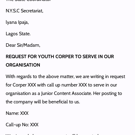
N.Y.S.C Secretariat,
lyana Ipaja,
Lagos State.
Dear Sir/Madam,
REQUEST FOR YOUTH CORPER TO SERVE IN OUR
ORGANISATION
With regards to the above matter, we are writing in request
for Corper XXX with call up number XXX to serve in our
organisation as a Junior Content Associate. Her posting to
the company will be beneficial to us.
Name: XXX
Call-up No: XXX