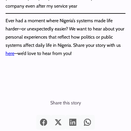
company even after my service year
Ever had a moment where Nigeria’s systems made life
harder—or unexpectedly easier? We want to hear about your
personal experiences that reflect how politics or public
systems affect daily life in Nigeria. Share your story with us
here
—we’d love to hear from you!
Share this story