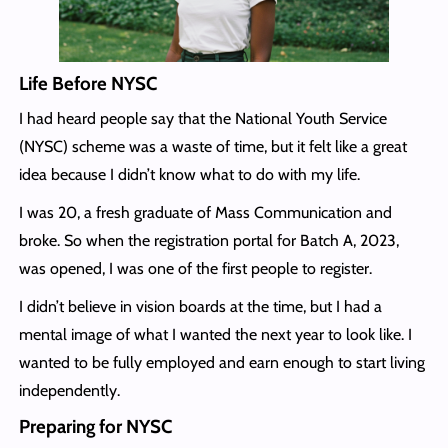
Life Before NYSC
I had heard people say that the National Youth Service
(NYSC) scheme was a waste of time, but it felt like a great
idea because I didn’t know what to do with my life.
I was 20, a fresh graduate of Mass Communication and
broke. So when the registration portal for Batch A, 2023,
was opened, I was one of the first people to register.
I didn’t believe in vision boards at the time, but I had a
mental image of what I wanted the next year to look like. I
wanted to be fully employed and earn enough to start living
independently.
Preparing for NYSC