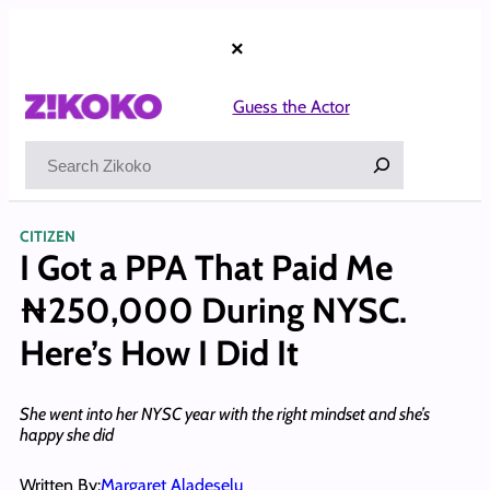
Skip
to
×
content
Guess the Actor
Search
CITIZEN
I Got a PPA That Paid Me
₦250,000 During NYSC.
Here’s How I Did It
She went into her NYSC year with the right mindset and she’s
happy she did
Written By:
Margaret Aladeselu