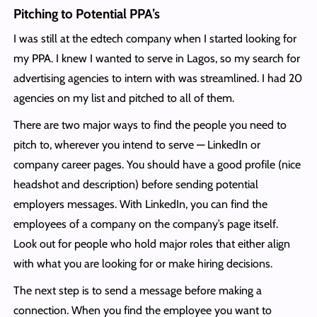
Pitching to Potential PPA’s
I was still at the edtech company when I started looking for
my PPA. I knew I wanted to serve in Lagos, so my search for
advertising agencies to intern with was streamlined. I had 20
agencies on my list and pitched to all of them.
There are two major ways to find the people you need to
pitch to, wherever you intend to serve — LinkedIn or
company career pages. You should have a good profile (nice
headshot and description) before sending potential
employers messages. With LinkedIn, you can find the
employees of a company on the company’s page itself.
Look out for people who hold major roles that either align
with what you are looking for or make hiring decisions.
The next step is to send a message before making a
connection. When you find the employee you want to