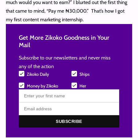
much would you want to earn?” I blurted out the first thing
that came to mind, “Pay me ₦30,000.” That’s how I got
my first content marketing internship.
Get More Zikoko Goodness in Your
Mail
Subscribe to our newsletters and never miss
any of the action
Zikoko Daily
Ships
Money by Zikoko
Her
SUBSCRIBE