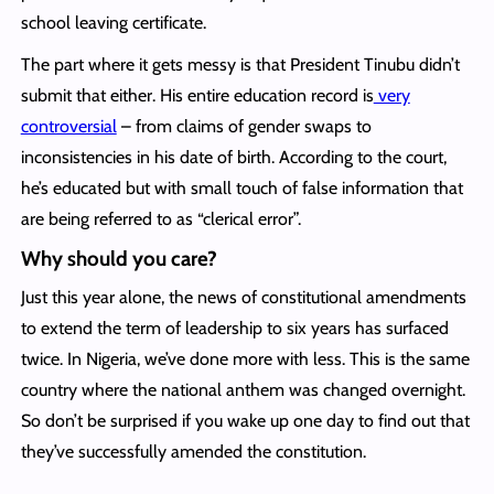
school leaving certificate.
The part where it gets messy is that President Tinubu didn’t
submit that either. His entire education record is
very
controversial
– from claims of gender swaps to
inconsistencies in his date of birth. According to the court,
he’s educated but with small touch of false information that
are being referred to as “clerical error”.
Why should you care?
Just this year alone, the news of constitutional amendments
to extend the term of leadership to six years has surfaced
twice. In Nigeria, we’ve done more with less. This is the same
country where the national anthem was changed overnight.
So don’t be surprised if you wake up one day to find out that
they’ve successfully amended the constitution.