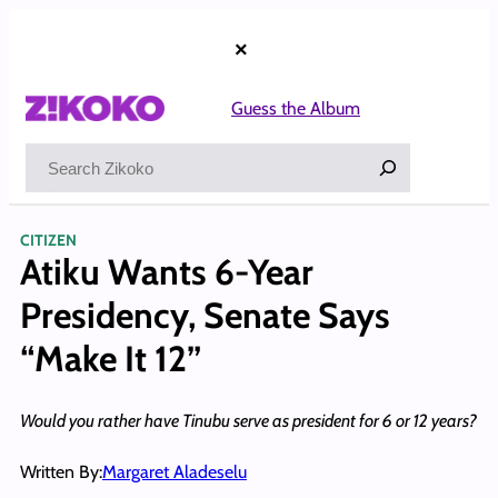
Skip
to
×
content
Guess the Album
Search
CITIZEN
Atiku Wants 6-Year
Presidency, Senate Says
“Make It 12”
Would you rather have Tinubu serve as president for 6 or 12 years?
Written By:
Margaret Aladeselu