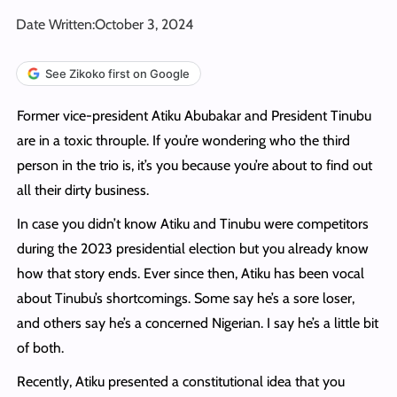
Date Written:
October 3, 2024
See Zikoko first on Google
Former vice-president Atiku Abubakar and President Tinubu
are in a toxic throuple. If you’re wondering who the third
person in the trio is, it’s you because you’re about to find out
all their dirty business.
In case you didn’t know Atiku and Tinubu were competitors
during the 2023 presidential election but you already know
how that story ends. Ever since then, Atiku has been vocal
about Tinubu’s shortcomings. Some say he’s a sore loser,
and others say he’s a concerned Nigerian. I say he’s a little bit
of both.
Recently, Atiku presented a constitutional idea that you