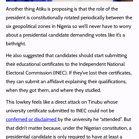
Another thing Atiku is proposing is that the role of the
president is constitutionally rotated periodically between the
six geopolitical zones in Nigeria so we’ll never have to worry
about a presidential candidate demanding votes like it’s a
birthright.
He also suggested that candidates should start submitting
their educational certificates to the Independent National
Electoral Commission (INEC). If they’ve lost their certificates,
they can submit an affidavit explaining their qualifications,
when they got them, and where they studied.
This lowkey feels like a direct attack on Tinubu whose
university certificate submitted to INEC could not be
confirmed or disclaimed
by the university he “attended”. But
that didn’t matter because, under the Nigerian constitution, a
presidential candidate is only required to have at least a