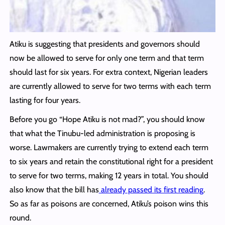
Atiku is suggesting that presidents and governors should
now be allowed to serve for only one term and that term
should last for six years. For extra context, Nigerian leaders
are currently allowed to serve for two terms with each term
lasting for four years.
Before you go “Hope Atiku is not mad?”, you should know
that what the Tinubu-led administration is proposing is
worse. Lawmakers are currently trying to extend each term
to six years and retain the constitutional right for a president
to serve for two terms, making 12 years in total. You should
also know that the bill has
already passed its first reading
.
So as far as poisons are concerned, Atiku’s poison wins this
round.