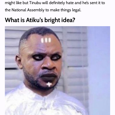
might like but Tinubu will definitely hate and he’s sent it to
the National Assembly to make things legal.
What is Atiku’s bright idea?