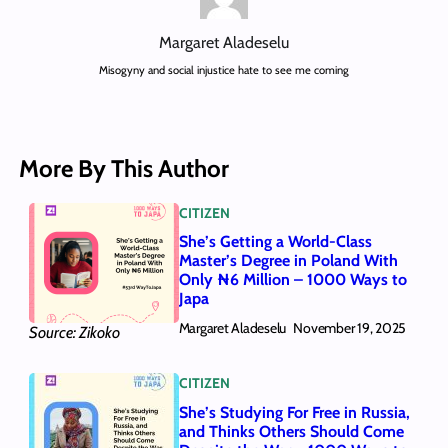
Margaret Aladeselu
Misogyny and social injustice hate to see me coming
More By This Author
CITIZEN
She’s Getting a World-Class
Master’s Degree in Poland With
Only ₦6 Million – 1000 Ways to
Japa
Margaret Aladeselu
November 19, 2025
Source: Zikoko
CITIZEN
She’s Studying For Free in Russia,
and Thinks Others Should Come