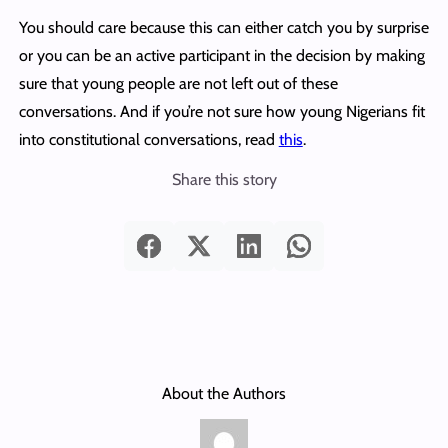
You should care because this can either catch you by surprise
or you can be an active participant in the decision by making
sure that young people are not left out of these
conversations. And if you’re not sure how young Nigerians fit
into constitutional conversations, read
this
.
Share this story
About the Authors