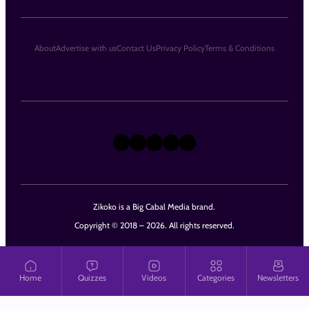
About
Advertise with us
Contact Us
Privacy Policy
Terms & Conditions
X
Instagram
TikTok
LinkedIn
Facebook
Zikoko is a Big Cabal Media brand.
Copyright © 2018 – 2026. All rights reserved.
Home
Quizzes
Videos
Categories
Newsletters