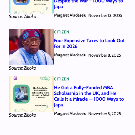
Despite the War – 1000 Ways to
Japa
Margaret Aladeselu
November 13, 2025
Source: Zikoko
CITIZEN
Four Expensive Taxes to Look Out
For in 2026
Margaret Aladeselu
November 8, 2025
Source: Zikoko
CITIZEN
He Got a Fully-Funded MBA
Scholarship in the UK, and He
Calls it a Miracle — 1000 Ways to
Japa
Margaret Aladeselu
November 5, 2025
Source: Zikoko