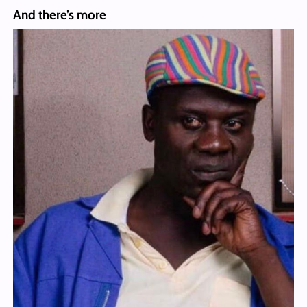
And there’s more