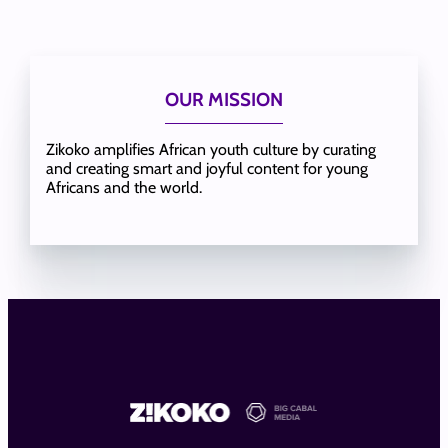
OUR MISSION
Zikoko amplifies African youth culture by curating
and creating smart and joyful content for young
Africans and the world.