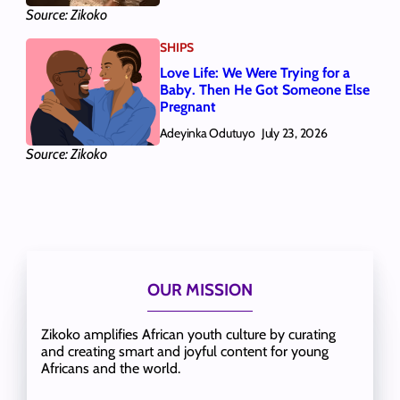
Source: Zikoko
SHIPS
Love Life: We Were Trying for a
Baby. Then He Got Someone Else
Pregnant
Adeyinka Odutuyo
July 23, 2026
Source: Zikoko
OUR MISSION
Zikoko amplifies African youth culture by curating
and creating smart and joyful content for young
Africans and the world.