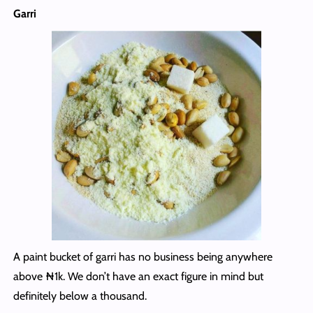
Garri
A paint bucket of garri has no business being anywhere
above ₦1k. We don’t have an exact figure in mind but
definitely below a thousand.