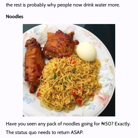
the rest is probably why people now drink water more.
Noodles
Have you seen any pack of noodles going for ₦50? Exactly.
The status quo needs to return ASAP.