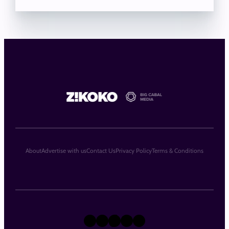
About
Advertise with us
Contact Us
Privacy Policy
Terms & Conditions
X
Instagram
TikTok
LinkedIn
Facebook