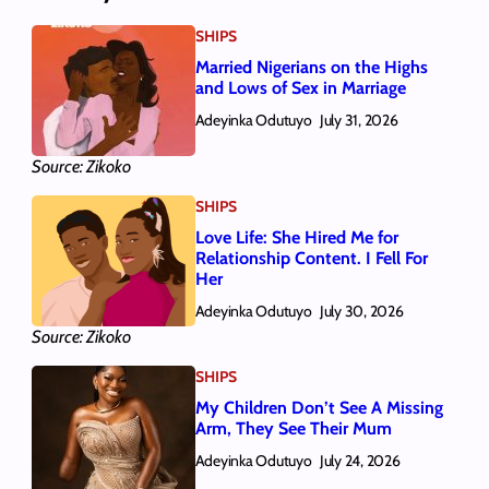
SHIPS
Married Nigerians on the Highs
and Lows of Sex in Marriage
Adeyinka Odutuyo
July 31, 2026
Source: Zikoko
SHIPS
Love Life: She Hired Me for
Relationship Content. I Fell For
Her
Adeyinka Odutuyo
July 30, 2026
Source: Zikoko
SHIPS
My Children Don’t See A Missing
Arm, They See Their Mum
Adeyinka Odutuyo
July 24, 2026