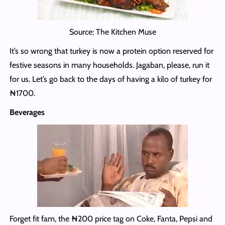
Source: The Kitchen Muse
It’s so wrong that turkey is now a protein option reserved for
festive seasons in many households. Jagaban, please, run it
for us. Let’s go back to the days of having a kilo of turkey for
₦1700.
Beverages
Forget fit fam, the ₦200 price tag on Coke, Fanta, Pepsi and