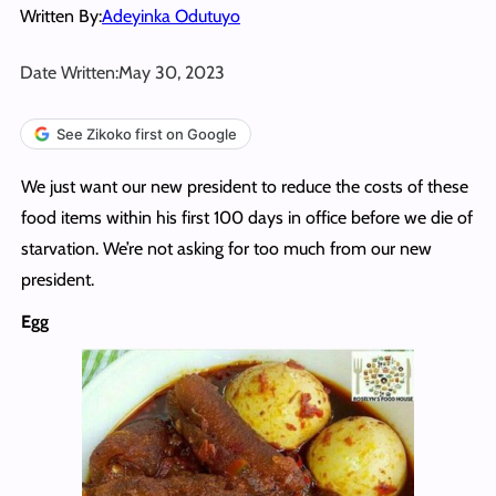
Written By:
Adeyinka Odutuyo
Date Written:
May 30, 2023
See Zikoko first on Google
We just want our new president to reduce the costs of these
food items within his first 100 days in office before we die of
starvation. We’re not asking for too much from our new
president.
Egg