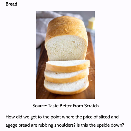
Bread
Source: Taste Better From Scratch
How did we get to the point where the price of sliced and
agege bread are rubbing shoulders? Is this the upside down?