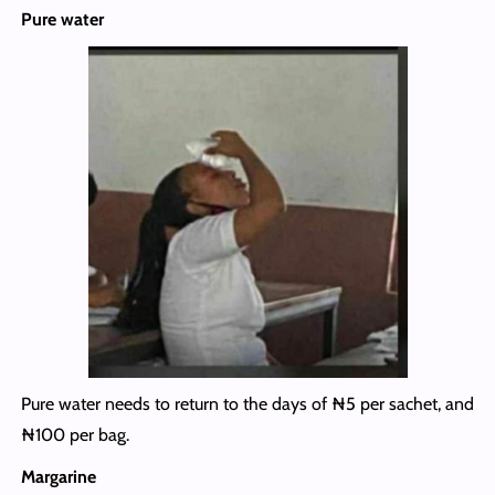
Pure water
Pure water needs to return to the days of ₦5 per sachet, and
₦100 per bag.
Margarine