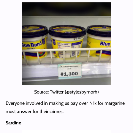
Source: Twitter (@stylesbymorh)
Everyone involved in making us pay over ₦1k for margarine
must answer for their crimes.
Sardine