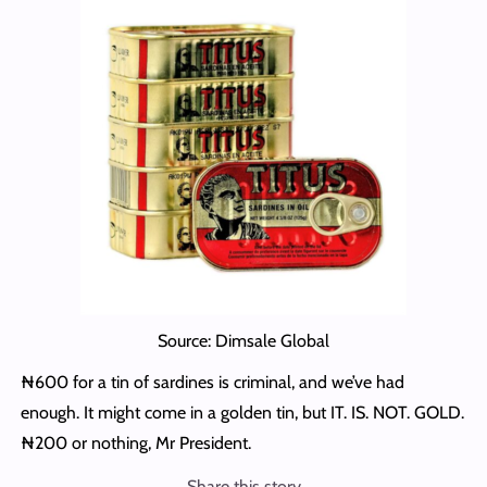
Source: Dimsale Global
₦600 for a tin of sardines is criminal, and we’ve had
enough. It might come in a golden tin, but IT. IS. NOT. GOLD.
₦200 or nothing, Mr President.
Share this story