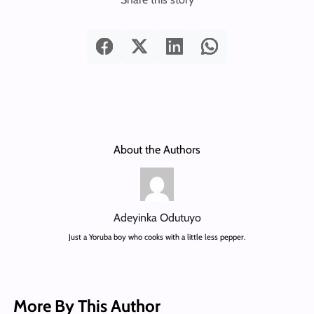
About the Authors
Adeyinka Odutuyo
Just a Yoruba boy who cooks with a little less pepper.
More By This Author