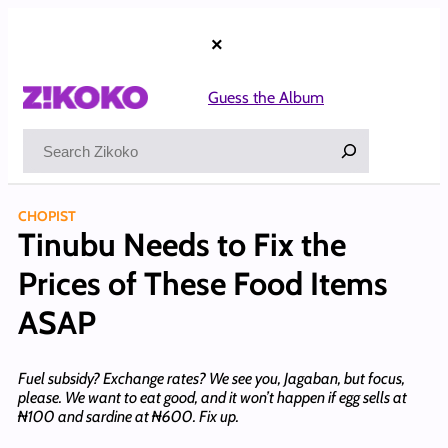
Skip
to
×
content
Guess the Album
Search
CHOPIST
Tinubu Needs to Fix the
Prices of These Food Items
ASAP
Fuel subsidy? Exchange rates? We see you, Jagaban, but focus,
please. We want to eat good, and it won’t happen if egg sells at
₦100 and sardine at ₦600. Fix up.