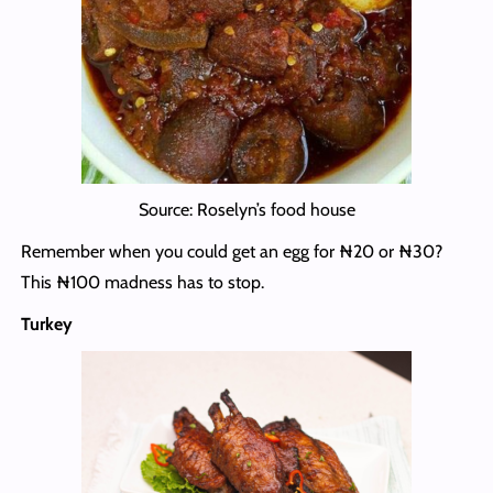
Source: Roselyn’s food house
Remember when you could get an egg for ₦20 or ₦30?
This ₦100 madness has to stop.
Turkey