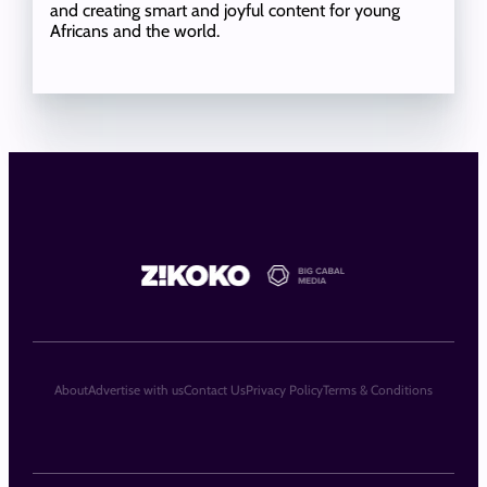
and creating smart and joyful content for young
Africans and the world.
About
Advertise with us
Contact Us
Privacy Policy
Terms & Conditions