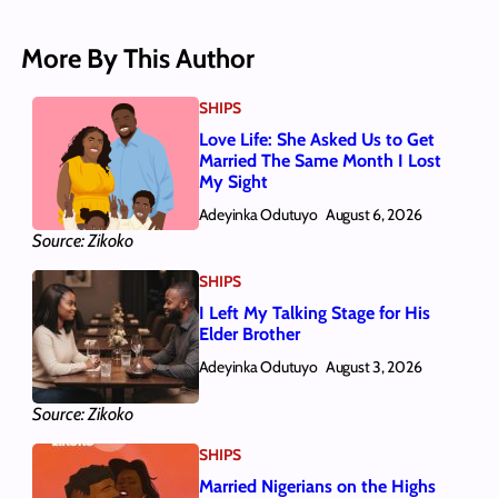
More By This Author
SHIPS
Love Life: She Asked Us to Get
Married The Same Month I Lost
My Sight
Adeyinka Odutuyo
August 6, 2026
Source: Zikoko
SHIPS
I Left My Talking Stage for His
Elder Brother
Adeyinka Odutuyo
August 3, 2026
Source: Zikoko
SHIPS
Married Nigerians on the Highs