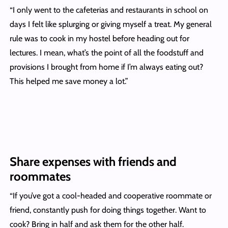
“I only went to the cafeterias and restaurants in school on
days I felt like splurging or giving myself a treat. My general
rule was to cook in my hostel before heading out for
lectures. I mean, what’s the point of all the foodstuff and
provisions I brought from home if I’m always eating out?
This helped me save money a lot.”
Share expenses with friends and
roommates
“If you’ve got a cool-headed and cooperative roommate or
friend, constantly push for doing things together. Want to
cook? Bring in half and ask them for the other half.