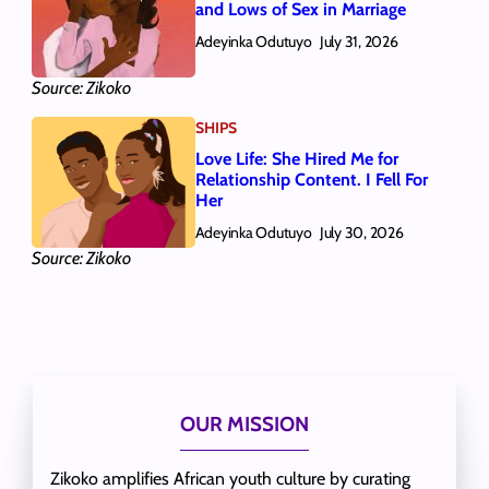
and Lows of Sex in Marriage
Adeyinka Odutuyo
July 31, 2026
Source: Zikoko
SHIPS
Love Life: She Hired Me for
Relationship Content. I Fell For
Her
Adeyinka Odutuyo
July 30, 2026
Source: Zikoko
OUR MISSION
Zikoko amplifies African youth culture by curating