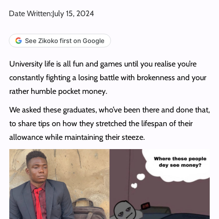
Date Written:
July 15, 2024
See Zikoko first on Google
University life is all fun and games until you realise you’re
constantly fighting a losing battle with brokenness and your
rather humble pocket money.
We asked these graduates, who’ve been there and done that,
to share tips on how they stretched the lifespan of their
allowance while maintaining their steeze.