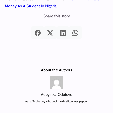
Money As A Student In Nigeria
Share this story
About the Authors
Adeyinka Odutuyo
Just a Yoruba boy who cooks with a little less pepper.