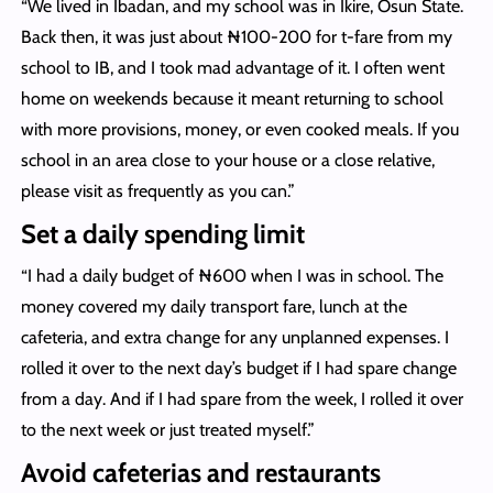
“We lived in Ibadan, and my school was in Ikire, Osun State.
Back then, it was just about ₦100-200 for t-fare from my
school to IB, and I took mad advantage of it. I often went
home on weekends because it meant returning to school
with more provisions, money, or even cooked meals. If you
school in an area close to your house or a close relative,
please visit as frequently as you can.”
Set a daily spending limit
“I had a daily budget of ₦600 when I was in school. The
money covered my daily transport fare, lunch at the
cafeteria, and extra change for any unplanned expenses. I
rolled it over to the next day’s budget if I had spare change
from a day. And if I had spare from the week, I rolled it over
to the next week or just treated myself.”
Avoid cafeterias and restaurants