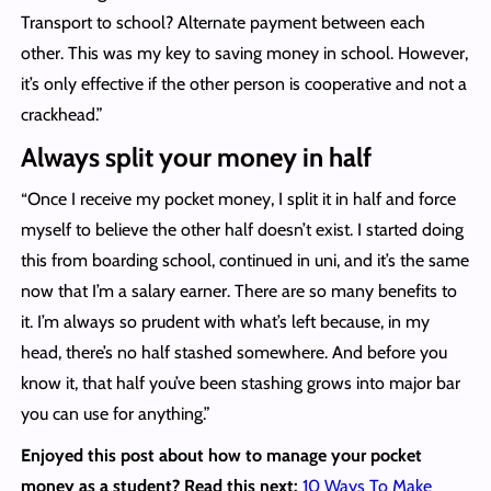
Transport to school? Alternate payment between each
other. This was my key to saving money in school. However,
it’s only effective if the other person is cooperative and not a
crackhead.”
Always split your money in half
“Once I receive my pocket money, I split it in half and force
myself to believe the other half doesn’t exist. I started doing
this from boarding school, continued in uni, and it’s the same
now that I’m a salary earner. There are so many benefits to
it. I’m always so prudent with what’s left because, in my
head, there’s no half stashed somewhere. And before you
know it, that half you’ve been stashing grows into major bar
you can use for anything.”
Enjoyed this post about how to manage your pocket
money as a student? Read this next:
10 Ways To Make