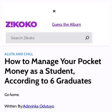
Skip
to
×
content
Guess the Album
Search
ALUTA AND CHILL
How to Manage Your Pocket
Money as a Student,
According to 6 Graduates
Go home.
Written By:
Adeyinka Odutuyo