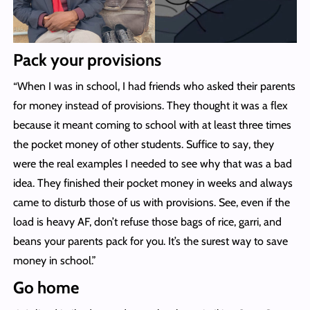
Pack your provisions
“When I was in school, I had friends who asked their parents
for money instead of provisions. They thought it was a flex
because it meant coming to school with at least three times
the pocket money of other students. Suffice to say, they
were the real examples I needed to see why that was a bad
idea. They finished their pocket money in weeks and always
came to disturb those of us with provisions. See, even if the
load is heavy AF, don’t refuse those bags of rice, garri, and
beans your parents pack for you. It’s the surest way to save
money in school.”
Go home