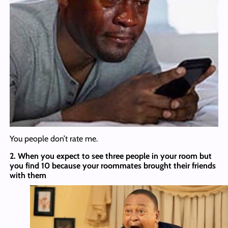
You people don’t rate me.
2. When you expect to see three people in your room but
you find 10 because your roommates brought their friends
with them