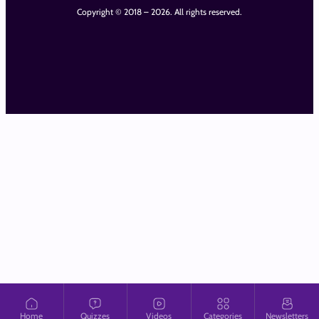
Copyright © 2018 – 2026. All rights reserved.
Home
Quizzes
Videos
Categories
Newsletters