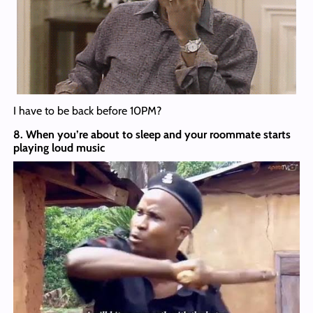
I have to be back before 10PM?
8. When you’re about to sleep and your roommate starts
playing loud music