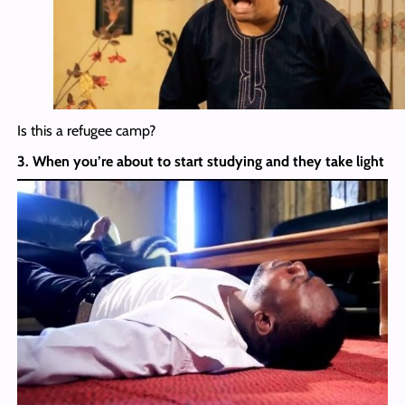
Is this a refugee camp?
3. When you’re about to start studying and they take light