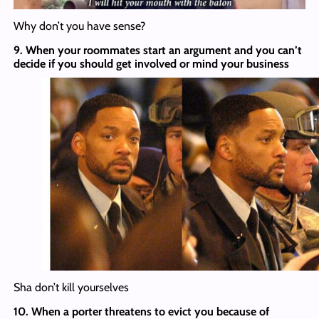
Why don’t you have sense?
9. When your roommates start an argument and you can’t
decide if you should get involved or mind your business
Sha don’t kill yourselves
10. When a porter threatens to evict you because of