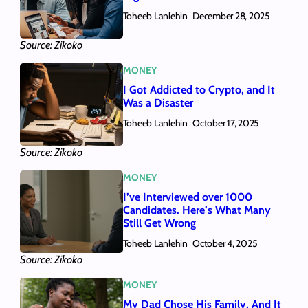
Toheeb Lanlehin
December 28, 2025
Source: Zikoko
MONEY
I Got Addicted to Crypto, and It
Was a Disaster
Toheeb Lanlehin
October 17, 2025
Source: Zikoko
MONEY
I’ve Interviewed over 1000
Candidates. Here’s What Many
Still Get Wrong
Toheeb Lanlehin
October 4, 2025
Source: Zikoko
MONEY
My Dad Chose His Family, And It