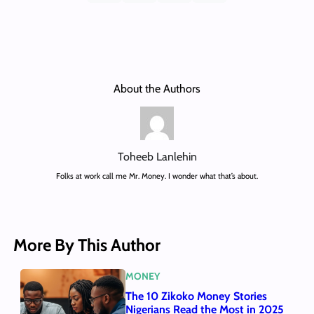
About the Authors
Toheeb Lanlehin
Folks at work call me Mr. Money. I wonder what that’s about.
More By This Author
MONEY
The 10 Zikoko Money Stories
Nigerians Read the Most in 2025