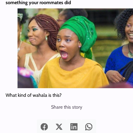
something your roommates did
What kind of wahala is this?
Share this story