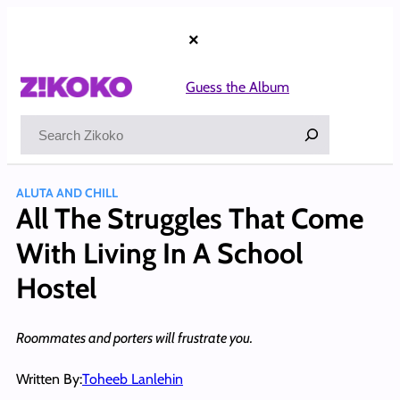
Skip
to
×
content
Guess the Album
Search
ALUTA AND CHILL
All The Struggles That Come
With Living In A School
Hostel
Roommates and porters will frustrate you.
Written By:
Toheeb Lanlehin