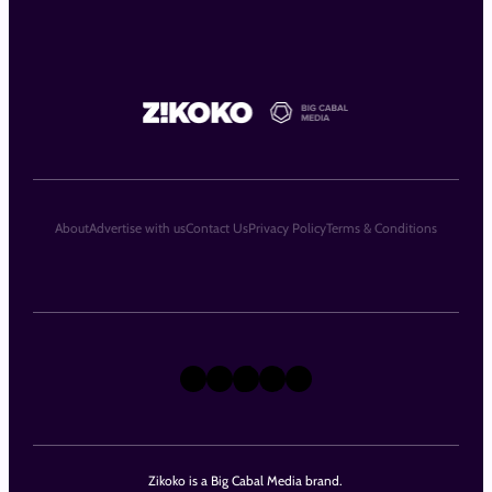
About
Advertise with us
Contact Us
Privacy Policy
Terms & Conditions
X
Instagram
TikTok
LinkedIn
Facebook
Zikoko is a Big Cabal Media brand.