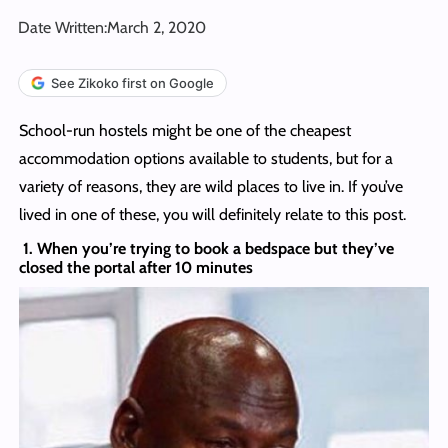
Date Written:
March 2, 2020
See Zikoko first on Google
School-run hostels might be one of the cheapest
accommodation options available to students, but for a
variety of reasons, they are wild places to live in. If you’ve
lived in one of these, you will definitely relate to this post.
1. When you’re trying to book a bedspace but they’ve
closed the portal after 10 minutes