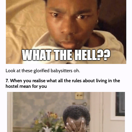
Look at these glorified babysitters oh.
7. When you realise what all the rules about living in the
hostel mean for you