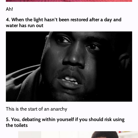
Ah!
4. When the light hasn’t been restored after a day and
water has run out
This is the start of an anarchy
5. You, debating within yourself if you should risk using
the toilets