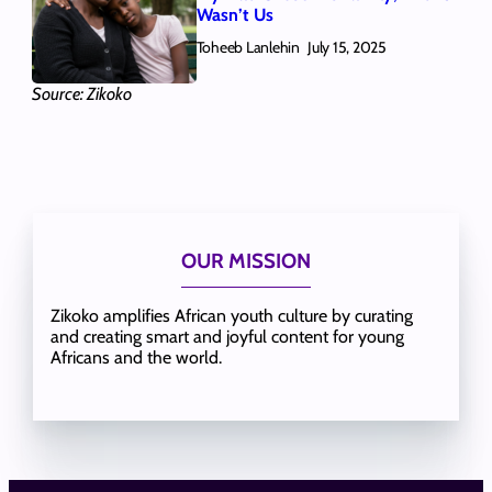
Wasn’t Us
Toheeb Lanlehin
July 15, 2025
Source: Zikoko
OUR MISSION
Zikoko amplifies African youth culture by curating
and creating smart and joyful content for young
Africans and the world.