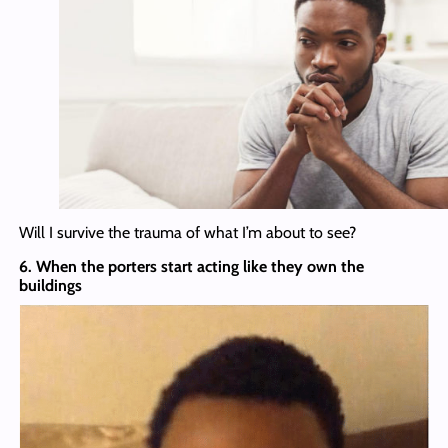
Will I survive the trauma of what I’m about to see?
6. When the porters start acting like they own the
buildings