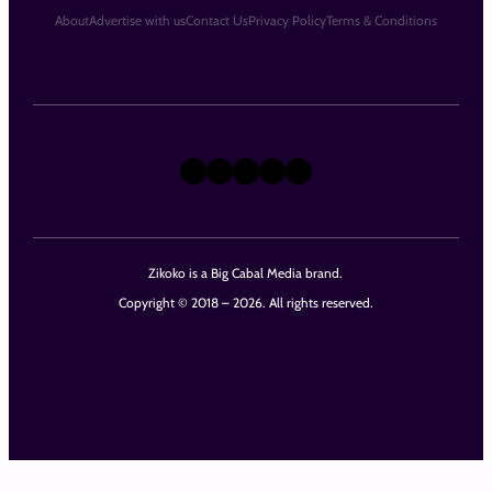
About
Advertise with us
Contact Us
Privacy Policy
Terms & Conditions
X
Instagram
TikTok
LinkedIn
Facebook
Zikoko is a Big Cabal Media brand.
Copyright © 2018 – 2026. All rights reserved.