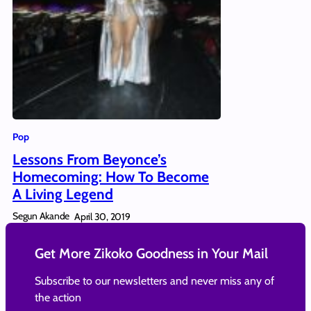
Pop
Lessons From Beyonce’s
Homecoming: How To Become
A Living Legend
Segun Akande
April 30, 2019
Get More Zikoko Goodness in Your Mail
Subscribe to our newsletters and never miss any of
the action