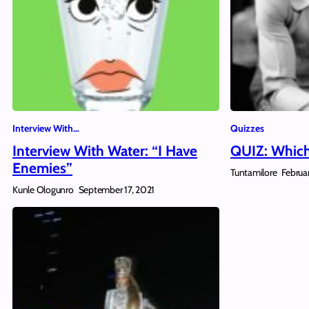
Interview With…
Quizzes
Interview With Water: “I Have
QUIZ: Which
Enemies”
Tuntamilore
Februa
Kunle Ologunro
September 17, 2021