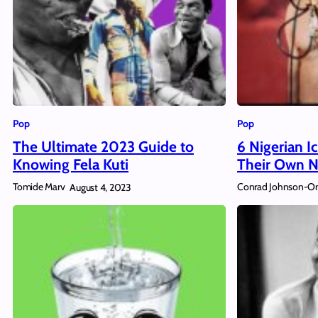
Pop
Pop
The Ultimate 2023 Guide to
6 Nigerian 
Knowing Fela Kuti
Their Own N
Tomide Marv
Conrad Johnson-O
August 4, 2023