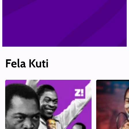
Fela Kuti