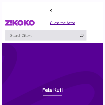
Skip
to
×
content
Guess the Actor
Search
Fela Kuti