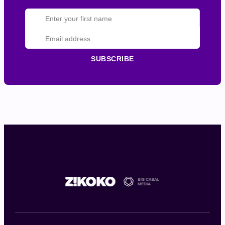
SUBSCRIBE