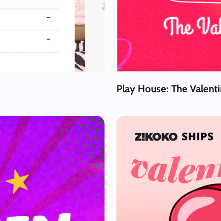
Play House: The Valent