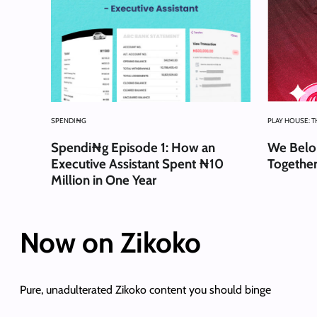
SPENDI₦G
PLAY HOUSE: 
Spendi₦g Episode 1: How an
We Belon
Executive Assistant Spent ₦10
Together
Million in One Year
Now on Zikoko
Pure, unadulterated Zikoko content you should binge