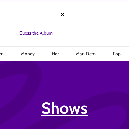
×
Guess the Album
en
Money
Her
Man Dem
Pop
Shows