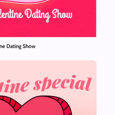
ine Dating Show