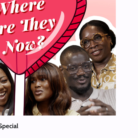
Special