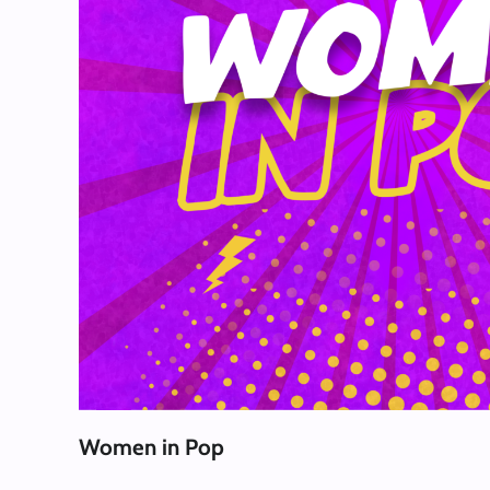
Women in Pop