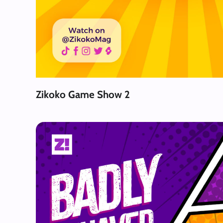
Zikoko Game Show 2