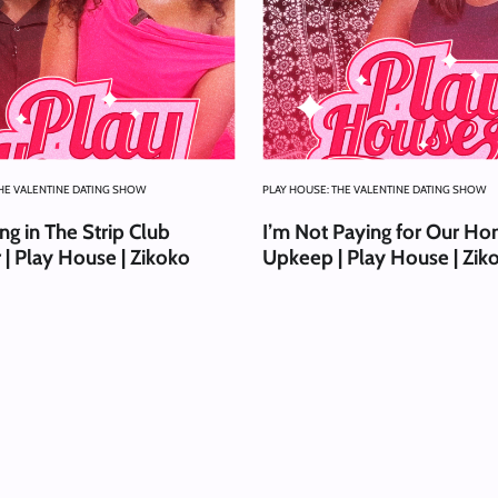
THE VALENTINE DATING SHOW
PLAY HOUSE: THE VALENTINE DATING SHOW
g in The Strip Club
I’m Not Paying for Our Ho
 | Play House | Zikoko
Upkeep | Play House | Zik