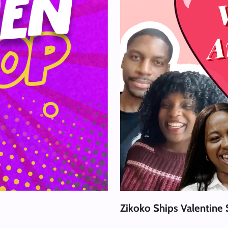
Zikoko Ships Valentine 