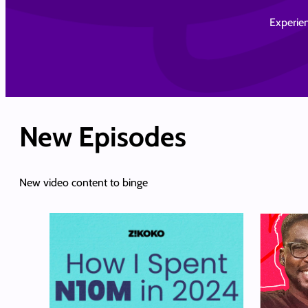
Experien
New Episodes
New video content to binge