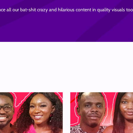
ce all our bat-shit crazy and hilarious content in quality visuals t