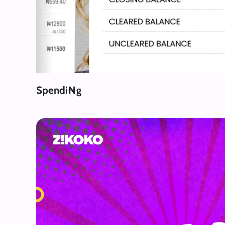
Spendi₦g