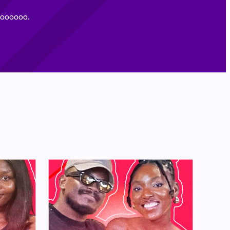
oooooooo.