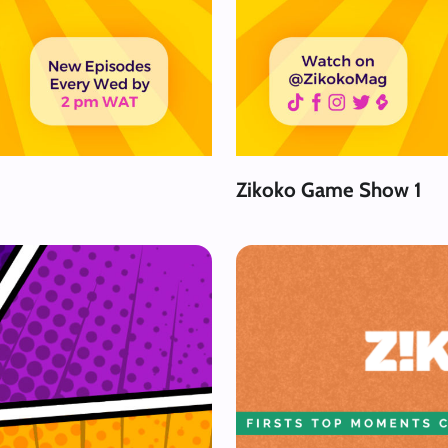
Zikoko Game Show 1