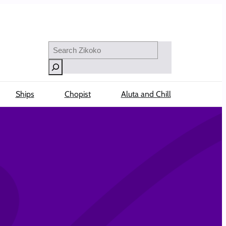
Search
Ships
Chopist
Aluta and Chill