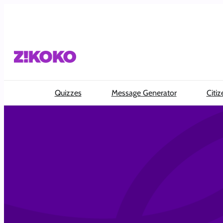
Quizzes
Message Generator
Citiz