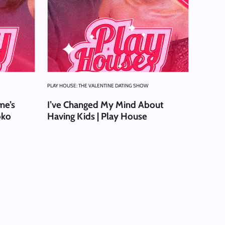
PLAY HOUSE: THE VALENTINE DATING SHOW
me’s
I’ve Changed My Mind About
oko
Having Kids | Play House