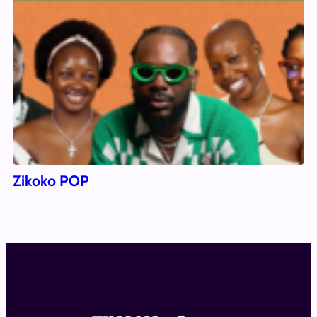
Zikoko POP