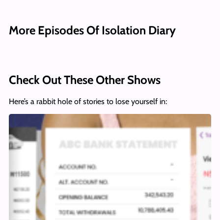
More Episodes Of Isolation Diary
Check Out These Other Shows
Here’s a rabbit hole of stories to lose yourself in: