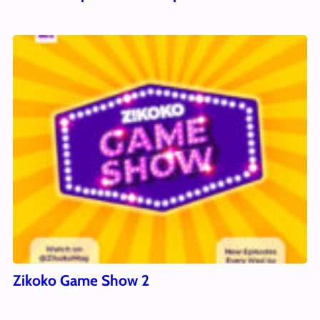
Zikoko Game Show 2