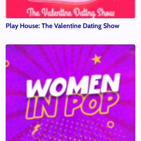
Play House: The Valentine Dating Show