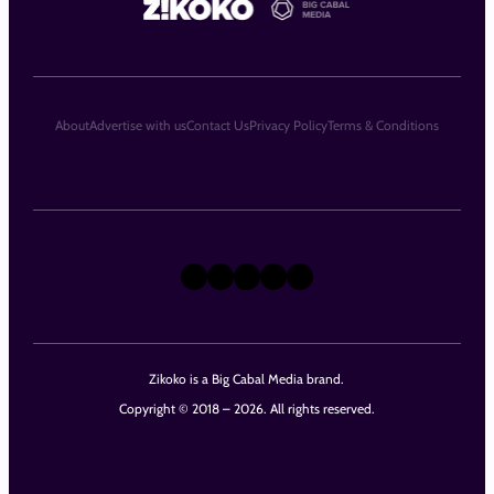
About
Advertise with us
Contact Us
Privacy Policy
Terms & Conditions
X
Instagram
TikTok
LinkedIn
Facebook
Zikoko is a Big Cabal Media brand.
Copyright © 2018 – 2026. All rights reserved.