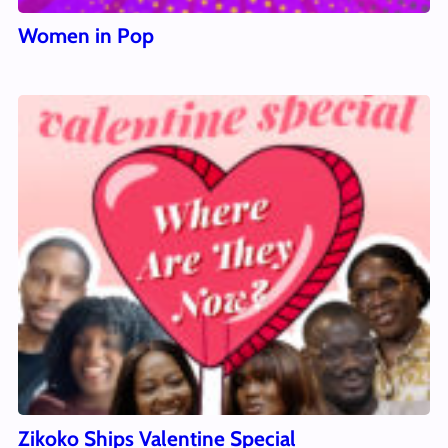
Women in Pop
Zikoko Ships Valentine Special