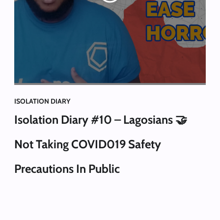
ISOLATION DIARY
Isolation Diary #10 – Lagosians 🤝
Not Taking COVID019 Safety
Precautions In Public