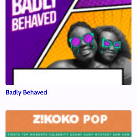
Badly Behaved