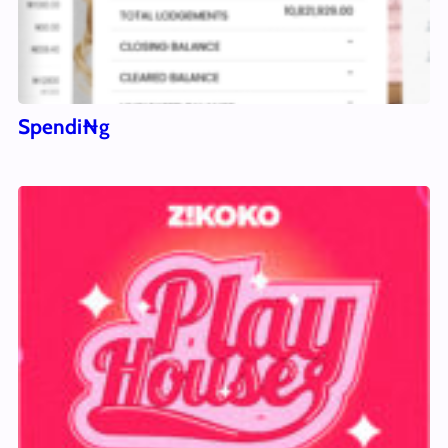
Spendi₦g