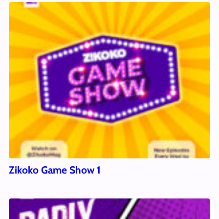
Zikoko Game Show 1