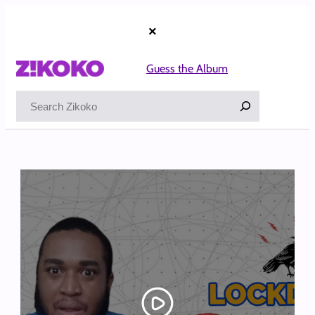
Skip
to
×
content
Guess the Album
Search