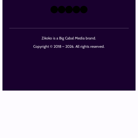
X
Instagram
TikTok
LinkedIn
Facebook
Zikoko is a Big Cabal Media brand.
Copyright © 2018 – 2026. All rights reserved.