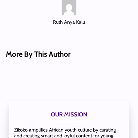
Ruth Anya Kalu
More By This Author
OUR MISSION
Zikoko amplifies African youth culture by curating
and creating smart and joyful content for young