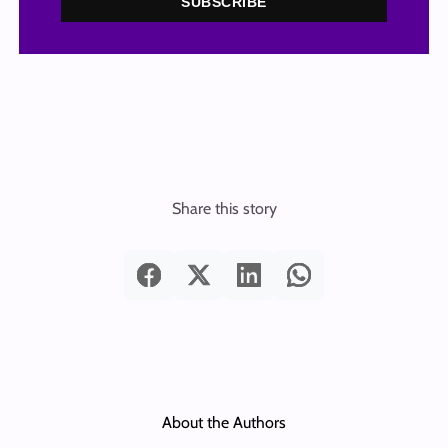
SUBSCRIBE
Share this story
About the Authors