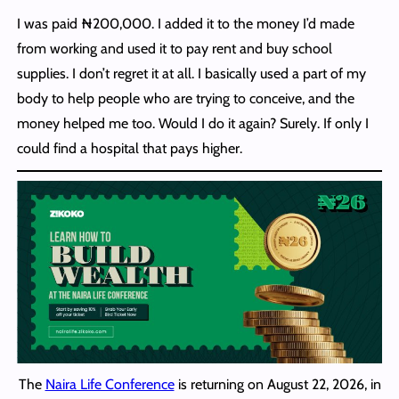
I was paid ₦200,000. I added it to the money I’d made
from working and used it to pay rent and buy school
supplies. I don’t regret it at all. I basically used a part of my
body to help people who are trying to conceive, and the
money helped me too. Would I do it again? Surely. If only I
could find a hospital that pays higher.
The
Naira Life Conference
is returning on August 22, 2026, in