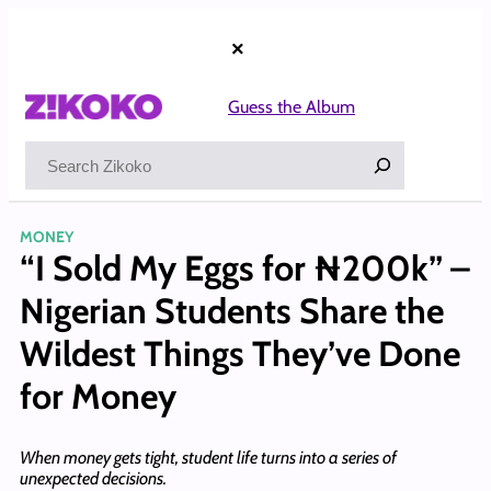
Skip
to
×
content
Guess the Album
Search
MONEY
“I Sold My Eggs for ₦200k” –
Nigerian Students Share the
Wildest Things They’ve Done
for Money
When money gets tight, student life turns into a series of
unexpected decisions.