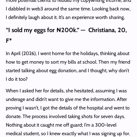
more potential clients to rebuild my copywriting income, and
I dabbled in web3 around the same time. Looking back now,
I definitely laugh about it. It’s an experience worth sharing.
“I sold my eggs for ₦200k.” — Christiana, 20,
F*
In April (2026), I went home for the holidays, thinking about
how to get money to sort my bills at school. Then my friend
started talking about egg donation, and I thought, why don’t
I do it too?
When I asked her for details, she hesitated, assuming I was
underage and didn’t want to give me the information. After
proving I wasn’t, I got the details of the hospital and went to
donate. The process involved taking shots for seven days.
Nothing about it caught me off guard; I’m a 300-level
medical student, so I knew exactly what I was signing up for.