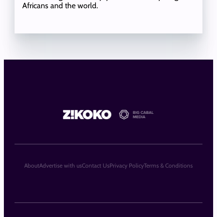
Africans and the world.
About
Advertise with us
Contact Us
Privacy Policy
Terms & Conditions