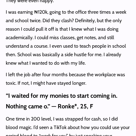
They were even happy.
I was earning ₦120k, going to the office three times a week
and school twice. Did they clash? Definitely, but the only
reason I could pull it off is that I knew what I was doing
academically. I could miss classes, get notes, and still
understand a course. I even used to teach people in school
then. School was basically a side hustle for me. I already
knew what I wanted to do with my life.
I left the job after four months because the workplace was
toxic. If not, I might have stayed longer.
“I waited for my monies to start coming in.
Nothing came o.” — Ronke*, 25, F
One time in 200 level, I was strapped for cash, so I did
blood magic. I’d seen a TikTok about how you could use your
period blood to “work for you” by just speaking your