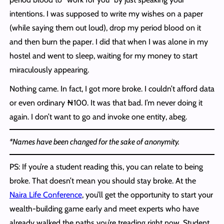
intentions. I was supposed to write my wishes on a paper
(while saying them out loud), drop my period blood on it
and then burn the paper. I did that when I was alone in my
hostel and went to sleep, waiting for my money to start
miraculously appearing.
Nothing came. In fact, I got more broke. I couldn’t afford data
or even ordinary ₦100. It was that bad. I’m never doing it
again. I don’t want to go and invoke one entity, abeg.
*Names have been changed for the sake of anonymity.
PS: If you’re a student reading this, you can relate to being
broke. That doesn’t mean you should stay broke. At the
Naira Life Conference
, you’ll get the opportunity to start your
wealth-building game early and meet experts who have
already walked the paths you’re treading right now. Student