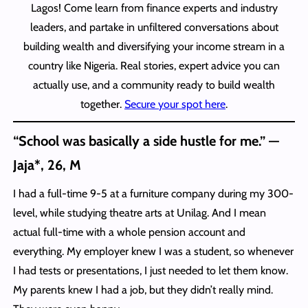
Lagos! Come learn from finance experts and industry
leaders, and partake in unfiltered conversations about
building wealth and diversifying your income stream in a
country like Nigeria. Real stories, expert advice you can
actually use, and a community ready to build wealth
together.
Secure your spot here
.
“School was basically a side hustle for me.” —
Jaja*, 26, M
I had a full-time 9-5 at a furniture company during my 300-
level, while studying theatre arts at Unilag. And I mean
actual full-time with a whole pension account and
everything. My employer knew I was a student, so whenever
I had tests or presentations, I just needed to let them know.
My parents knew I had a job, but they didn’t really mind.