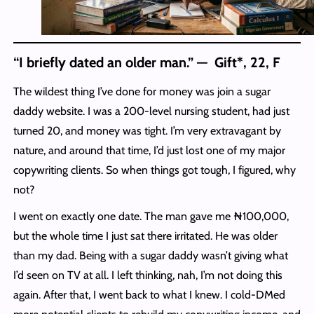
“I briefly dated an older man.” — Gift*, 22, F
The wildest thing I’ve done for money was join a sugar
daddy website. I was a 200-level nursing student, had just
turned 20, and money was tight. I’m very extravagant by
nature, and around that time, I’d just lost one of my major
copywriting clients. So when things got tough, I figured, why
not?
I went on exactly one date. The man gave me ₦100,000,
but the whole time I just sat there irritated. He was older
than my dad. Being with a sugar daddy wasn’t giving what
I’d seen on TV at all. I left thinking, nah, I’m not doing this
again. After that, I went back to what I knew. I cold-DMed