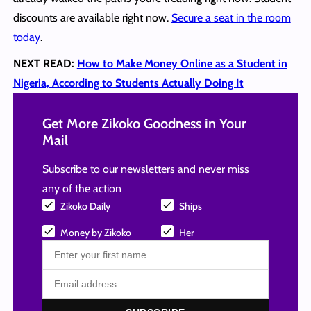
discounts are available right now.
Secure a seat in the room
today
.
NEXT READ:
How to Make Money Online as a Student in
Nigeria, According to Students Actually Doing It
Get More Zikoko Goodness in Your
Mail
Subscribe to our newsletters and never miss
any of the action
Zikoko Daily
Ships
Money by Zikoko
Her