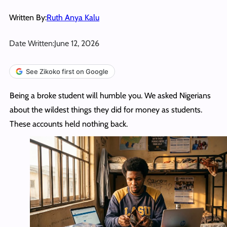
Written By:
Ruth Anya Kalu
Date Written:
June 12, 2026
See Zikoko first on Google
Being a broke student will humble you. We asked Nigerians
about the wildest things they did for money as students.
These accounts held nothing back.