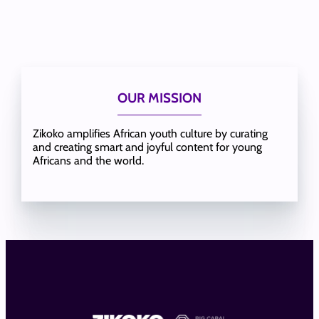
OUR MISSION
Zikoko amplifies African youth culture by curating
and creating smart and joyful content for young
Africans and the world.