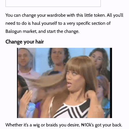
You can change your wardrobe with this little token. All you’ll
need to do is haul yourself to a very specific section of
Balogun market, and start the change.
Change your hair
Whether it’s a wig or braids you desire, ₦10k’s got your back.