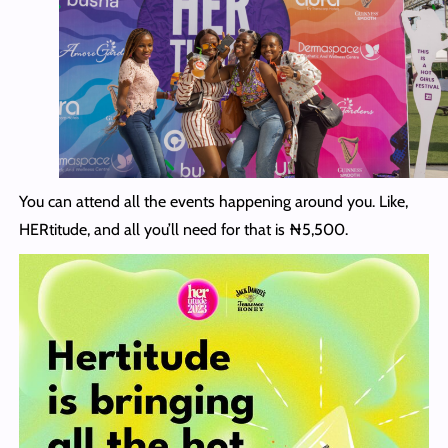
You can attend all the events happening around you. Like,
HERtitude, and all you’ll need for that is ₦5,500.