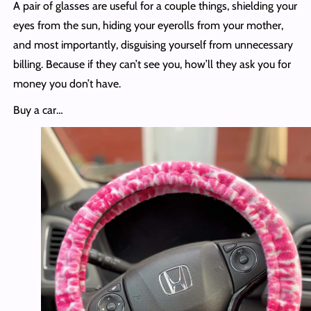
A pair of glasses are useful for a couple things, shielding your
eyes from the sun, hiding your eyerolls from your mother,
and most importantly, disguising yourself from unnecessary
billing. Because if they can’t see you, how’ll they ask you for
money you don’t have.
Buy a car…