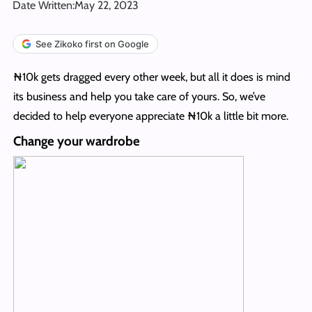
Date Written:
May 22, 2023
See Zikoko first on Google
₦10k gets dragged every other week, but all it does is mind
its business and help you take care of yours. So, we’ve
decided to help everyone appreciate ₦10k a little bit more.
Change your wardrobe