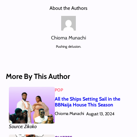
About the Authors
Chioma Munachi
Pushing delusion.
More By This Author
POP
All the Ships Setting Sail in the
BBNaija House This Season
Chioma Munachi
August 13, 2024
Source: Zikoko