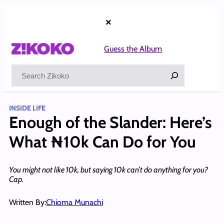
Skip
to
×
content
Guess the Album
Search
INSIDE LIFE
Enough of the Slander: Here’s
What ₦10k Can Do for You
You might not like 10k, but saying 10k can’t do anything for you?
Cap.
Written By:
Chioma Munachi