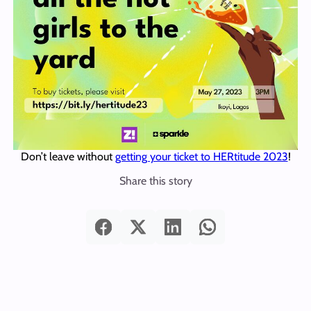
Don’t leave without
getting your ticket to HERtitude 2023
!
Share this story