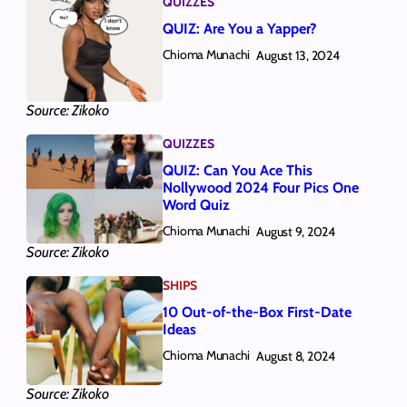
QUIZZES
QUIZ: Are You a Yapper?
Chioma Munachi
August 13, 2024
Source: Zikoko
QUIZZES
QUIZ: Can You Ace This
Nollywood 2024 Four Pics One
Word Quiz
Chioma Munachi
August 9, 2024
Source: Zikoko
SHIPS
10 Out-of-the-Box First-Date
Ideas
Chioma Munachi
August 8, 2024
Source: Zikoko