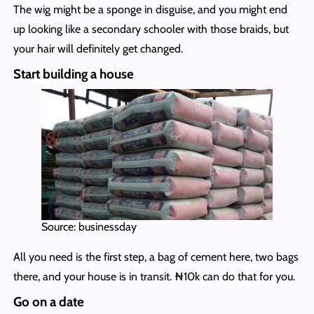
The wig might be a sponge in disguise, and you might end
up looking like a secondary schooler with those braids, but
your hair will definitely get changed.
Start building a house
Source: businessday
All you need is the first step, a bag of cement here, two bags
there, and your house is in transit. ₦10k can do that for you.
Go on a date