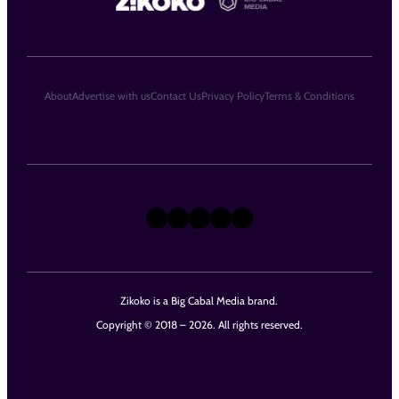
About
Advertise with us
Contact Us
Privacy Policy
Terms & Conditions
X
Instagram
TikTok
LinkedIn
Facebook
Zikoko is a Big Cabal Media brand.
Copyright © 2018 – 2026. All rights reserved.