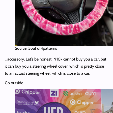
Source: 5out of4patterns
…accessory. Let’s be honest, ₦10k cannot buy you a car, but
it can buy you a steering wheel cover, which is pretty close
to an actual steering wheel, which is close to a car.
Go outside