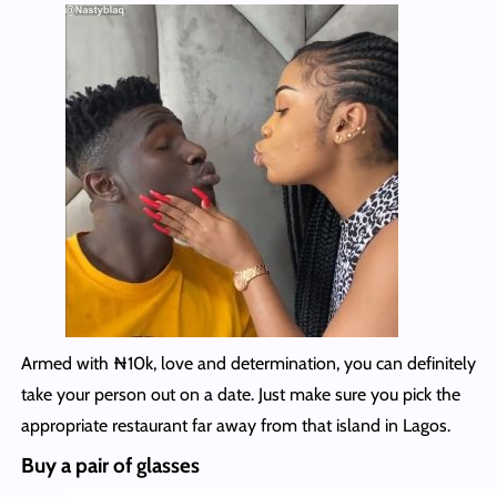
Armed with ₦10k, love and determination, you can definitely
take your person out on a date. Just make sure you pick the
appropriate restaurant far away from that island in Lagos.
Buy a pair of glasses