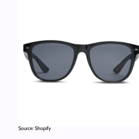
Source: Shopify