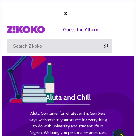
Skip
to
×
content
Guess the Album
Search
Aluta and Chill
Aluta Container (or whatever it is Gen Xers
say), welcome to your source for everything
to do with university and student life in
Nigeria. We bring you personal experiences,