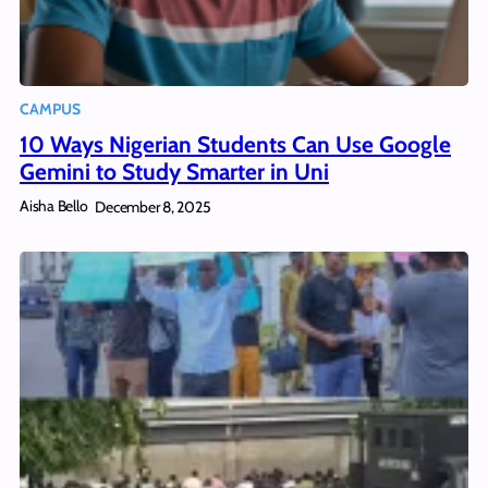
CAMPUS
10 Ways Nigerian Students Can Use Google
Gemini to Study Smarter in Uni
Aisha Bello
December 8, 2025