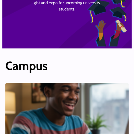
gist and expo for upcoming university
students.
Campus