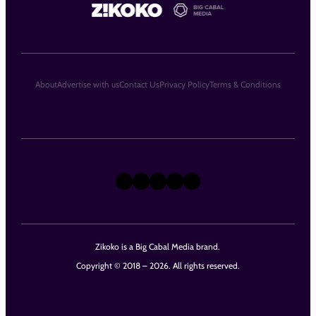
About
Advertise with us
Contact Us
Privacy Policy
Terms & Conditions
X
Instagram
TikTok
LinkedIn
Facebook
Zikoko is a Big Cabal Media brand.
Copyright © 2018 – 2026. All rights reserved.