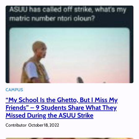
CAMPUS
“My School Is the Ghetto, But I Miss My
Friends” – 9 Students Share What They
Missed During the ASUU Strike
Contributor
October 18, 2022