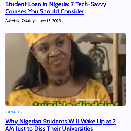
Student Loan in Nigeria: 7 Tech-Savvy
Courses You Should Consider
Adeyinka Odutuyo
June 13, 2023
CAMPUS
Why Nigerian Students Will Wake Up at 2
AM Just to Diss Their Universities