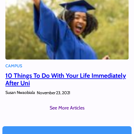
CAMPUS
10 Things To Do With Your Life Immediately
After Uni
Susan Nwaobiala
November 23, 2021
See More Articles