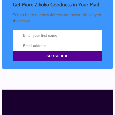
Get More Zikoko Goodness in Your Mail
Subscribe to our newsletters and never miss any of
the action
SUBSCRIBE