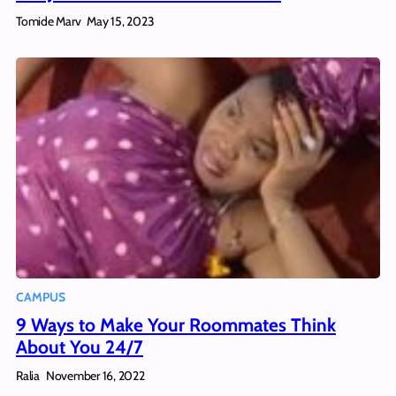
Tomide Marv
May 15, 2023
CAMPUS
9 Ways to Make Your Roommates Think
About You 24/7
Ralia
November 16, 2022