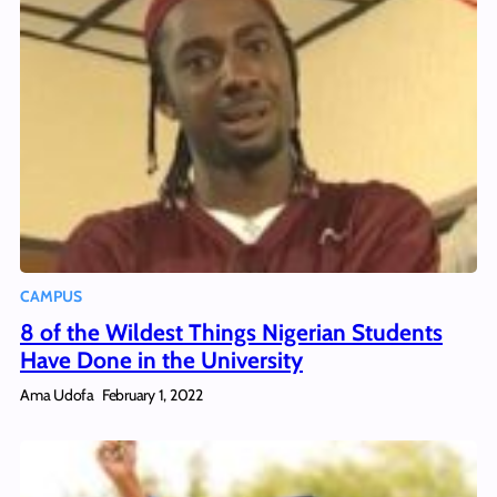
CAMPUS
8 of the Wildest Things Nigerian Students
Have Done in the University
Ama Udofa
February 1, 2022