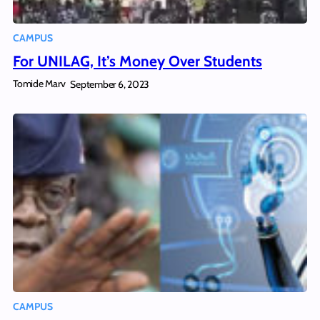
CAMPUS
For UNILAG, It’s Money Over Students
Tomide Marv
September 6, 2023
CAMPUS